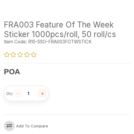
FRA003 Feature Of The Week
Sticker 1000pcs/roll, 50 roll/cs
Item Code:
R10-SSO-FRA003FOTWSTICK
POA
−
+
Qty:
Add To Compare