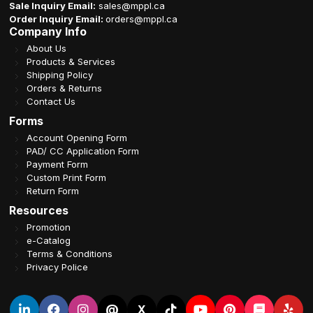
Sale Inquiry Email:
sales@mppl.ca
Order Inquiry Email:
orders@mppl.ca
Company Info
About Us
Products & Services
Shipping Policy
Orders & Returns
Contact Us
Forms
Account Opening Form
PAD/ CC Application Form
Payment Form
Custom Print Form
Return Form
Resources
Promotion
e-Catalog
Terms & Conditions
Privacy Police
@
X