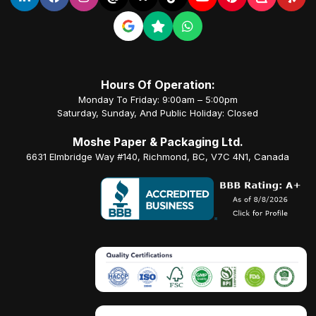
Hours Of Operation:
Monday To Friday: 9:00am – 5:00pm
Saturday, Sunday, And Public Holiday: Closed
Moshe Paper & Packaging Ltd.
6631 Elmbridge Way #140, Richmond, BC, V7C 4N1, Canada