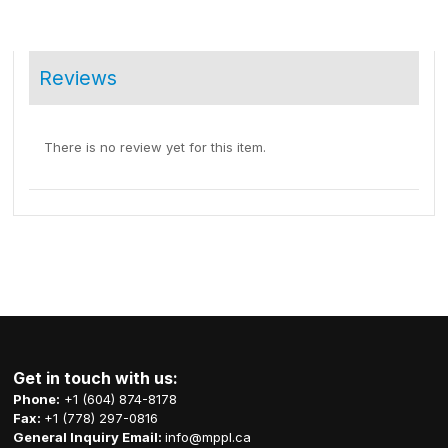
Reviews
There is no review yet for this item.
Get in touch with us:
Phone:
+1 (604) 874-8178
Fax:
+1 (778) 297-0816
General Inquiry Email:
info@mppl.ca