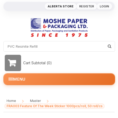
ALBERTA STORE
REGISTER
LOGIN
Cart Subtotal (
0
)
MENU
Home
Master
/
/
FRA003 Feature Of The Week Sticker 1000pcs/roll, 50 roll/cs