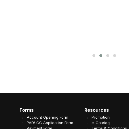
Forms
Resources
Account Opening Form
Promotion
PAD/ CC Application Form
e-Catalog
Payment Form
Terms & Conditions