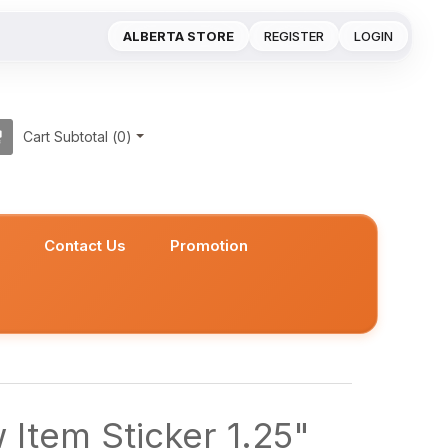
ALBERTA STORE
REGISTER
LOGIN
Cart Subtotal (
0
)
s
Contact Us
Promotion
Item Sticker 1.25"