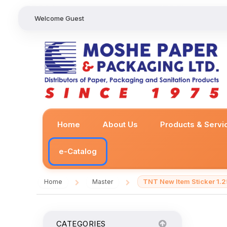
Welcome Guest
Home
About Us
Products & Servi
e-Catalog
TNT New Item Sticker 1.2
Home
Master
/
/
CATEGORIES