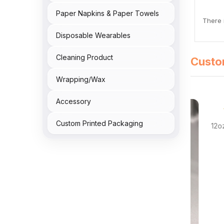
Paper Napkins & Paper Towels
There i
Disposable Wearables
Cleaning Product
Custo
Wrapping/Wax
Accessory
 Reviews
Custom Printed Packaging
Bowl 300/cs
12oz Re
NTPB180.