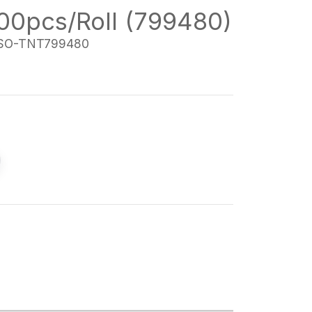
000pcs/Roll (799480)
SO-TNT799480