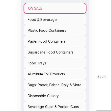
ON SALE
Food & Beverage
Plastic Food Containers
Paper Food Containers
Sugarcane Food Containers
Food Trays
Aluminum Foil Products
Zoom
Bags: Paper, Fabric, Poly & More
Disposable Cutlery
Beverage Cups & Portion Cups