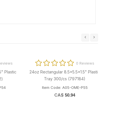
ews
0 Reviews
astic
24oz Rectangular 8.5x5.5x1.5" Plastic
Tray 300/cs (797184)
Item Code: A05-OME-P55
CA$
50.94