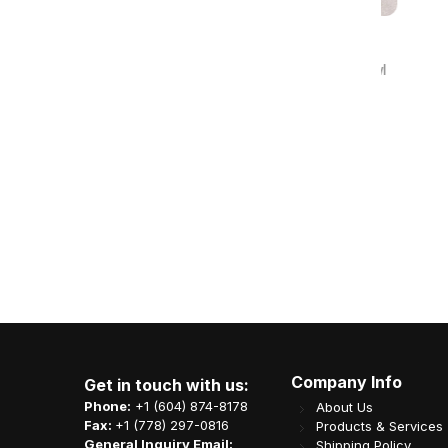
0 Reviews
PP Flat Lid for 622 & 902 Paper Bowl
300/cs 796231
Item Code: B04-OME-C165LID
CA$
41.51
Company Info
Get in touch with us:
Phone:
+1 (604) 874-8178
About Us
Fax:
+1 (778) 297-0816
Products & Services
General Inquiry Email:
Shipping Policy