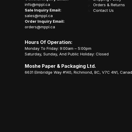
info@mppl.ca
Orders & Returns
Sale Inquiry Email:
Contact Us
sales@mppl.ca
Order Inquiry Email:
orders@mppl.ca
Hours Of Operation:
Monday To Friday: 9:00am – 5:00pm
Saturday, Sunday, And Public Holiday: Closed
Moshe Paper & Packaging Ltd.
6631 Elmbridge Way #140, Richmond, BC, V7C 4N1, Cana