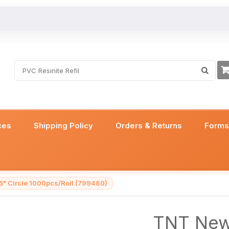
ces
Shipping Policy
Orders & Returns
Form
5" Circle 1000pcs/Roll (799480)
TNT New 