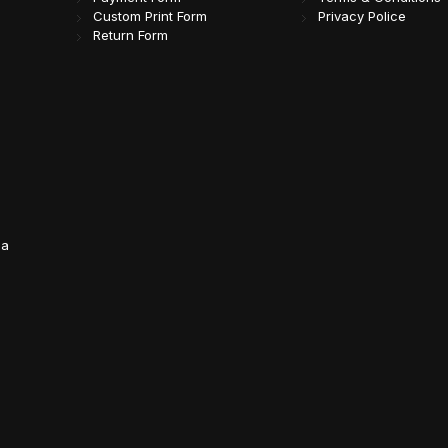
Custom Print Form
Privacy Police
Return Form
da