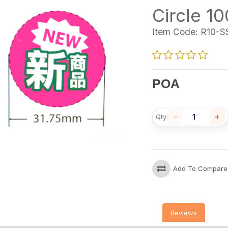
Circle 1
Item Code:
R10-S
POA
−
+
Qty:
Add To Compare
Reviews