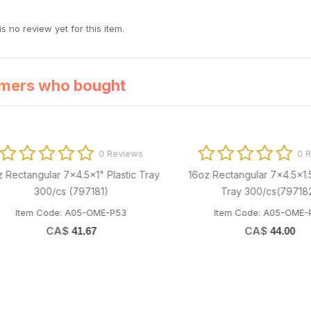
s no review yet for this item.
mers who bought
0 Reviews
0 Revi
ctangular 7x4.5x1" Plastic Tray
16oz Rectangular 7x4.5x1.5" Pl
300/cs (797181)
Tray 300/cs(797182)
Item Code: A05-OME-P53
Item Code: A05-OME-P54
CA$
CA$
41.67
44.00