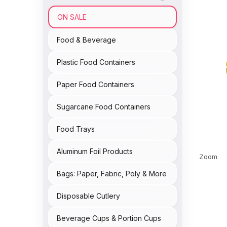
ON SALE
Food & Beverage
Plastic Food Containers
Paper Food Containers
Sugarcane Food Containers
Food Trays
Aluminum Foil Products
Zoom
Bags: Paper, Fabric, Poly & More
Disposable Cutlery
Beverage Cups & Portion Cups