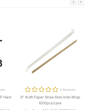
ews
0 Reviews
P Hard
9" Kraft Paper Straw 6mm Indiv.Wrap
Big Way Prin
1000pcs/case
Clea