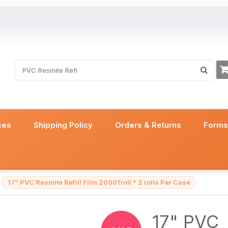
ces
Shipping Policy
Orders & Returns
Form
17” PVC Resinite Refill Film 2000’/roll * 2 rolls Per Case
17" PVC