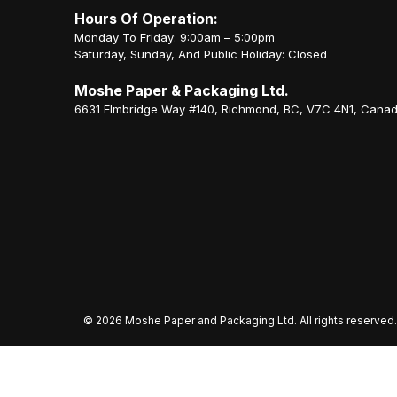
Hours Of Operation:
Monday To Friday: 9:00am – 5:00pm
Saturday, Sunday, And Public Holiday: Closed
Moshe Paper & Packaging Ltd.
6631 Elmbridge Way #140, Richmond, BC, V7C 4N1, Cana
©
2026 Moshe Paper and Packaging Ltd. All rights reserved.