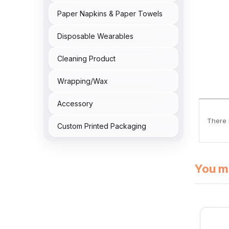
Paper Napkins & Paper Towels
Disposable Wearables
Cleaning Product
Wrapping/Wax
Accessory
There i
Custom Printed Packaging
You mi