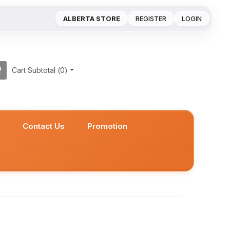
ALBERTA STORE
REGISTER
LOGIN
Cart Subtotal (
0
)
s
Contact Us
Promotion