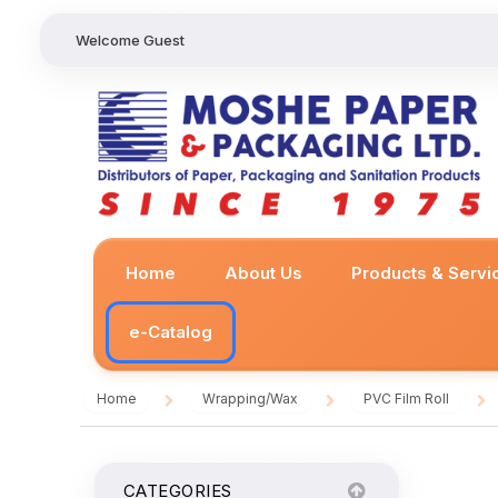
Welcome Guest
Home
About Us
Products & Servi
e-Catalog
Home
Wrapping/Wax
PVC Film Roll
/
/
/
CATEGORIES