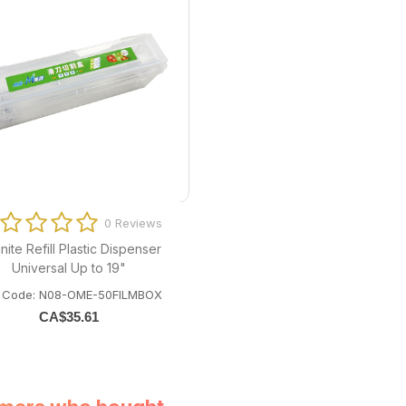
0 Reviews
nite Refill Plastic Dispenser
Universal Up to 19"
m Code: N08-OME-50FILMBOX
CA$
35.61