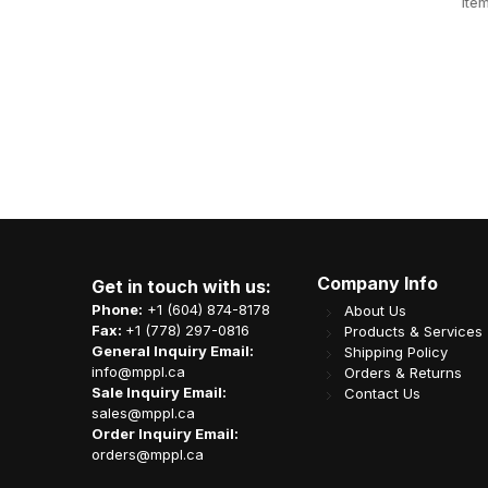
BN4000
Item Code: N08-OME-50FILMBOX
Ite
CA$
35.61
Company Info
Get in touch with us:
Phone:
+1 (604) 874-8178
About Us
Fax:
+1 (778) 297-0816
Products & Services
General Inquiry Email:
Shipping Policy
info@mppl.ca
Orders & Returns
Sale Inquiry Email:
Contact Us
sales@mppl.ca
Order Inquiry Email:
orders@mppl.ca