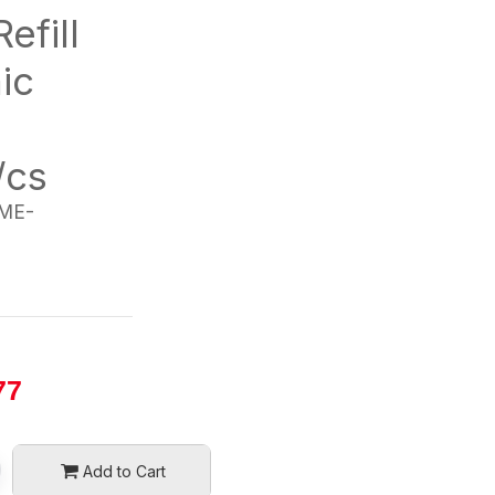
efill
ic
/cs
ME-
77
Add to Cart