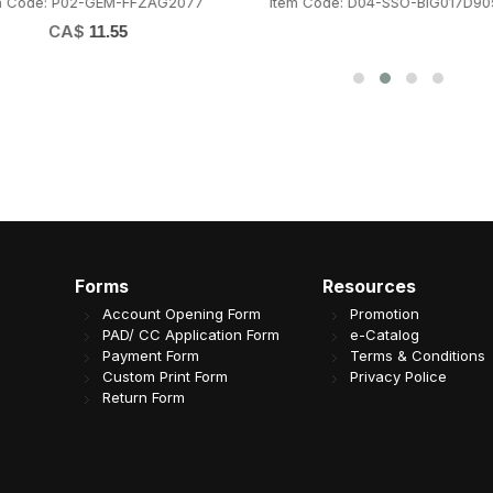
m Code: P02-GEM-FFZAG2077
Item Code: D04-SSO-BIG017D90
CA$
11.55
Forms
Resources
Account Opening Form
Promotion
PAD/ CC Application Form
e-Catalog
Payment Form
Terms & Conditions
Custom Print Form
Privacy Police
Return Form