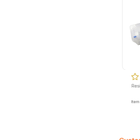
Resi
Ite