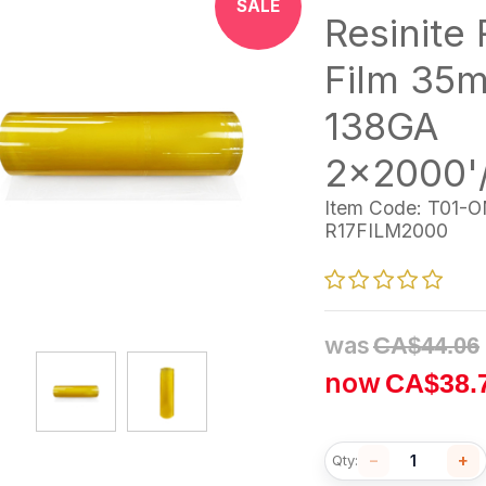
SALE
Resinite R
Film 35m
138GA
2x2000'
Item Code:
T01-O
R17FILM2000
was
CA$
44.06
now
CA$
38.
−
+
Qty: