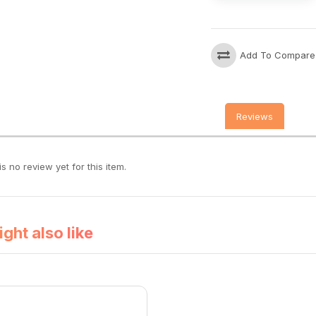
Add To Compare
Reviews
s no review yet for this item.
ght also like