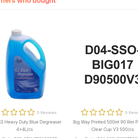
mers who bought
0 Reviews
0 Revi
G2 Heavy Duty Blue Degreaser
Big Way Printed 500ml 90 Rim P
4x4L/cs
Clear Cup V3 500/cs