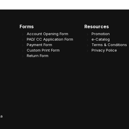
Forms
Resources
Account Opening Form
Promotion
PAD/ CC Application Form
e-Catalog
Payment Form
Terms & Conditions
Custom Print Form
Privacy Police
Return Form
da