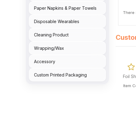
Paper Napkins & Paper Towels
There i
Disposable Wearables
Cleaning Product
Custo
Wrapping/Wax
Accessory
0 Reviews
Custom Printed Packaging
Foil Sheet Red 28x23mm 5000/cs
Foil 
Item Code: T02-OME-FOIL2823RED
Item 
CA$
136.02