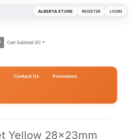
ALBERTA STORE
REGISTER
LOGIN
Cart Subtotal (
0
)
s
Contact Us
Promotion
et Yellow 28x23mm