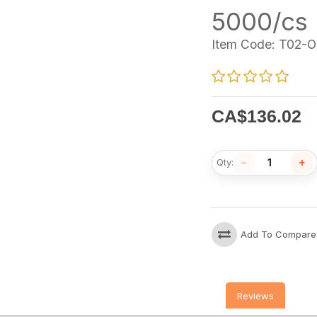
5000/cs
Item Code:
T02-O
CA$
136.02
−
+
Qty:
Add To Compare
Reviews