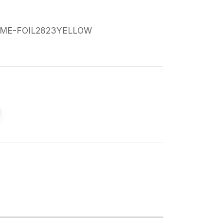
ME-FOIL2823YELLOW