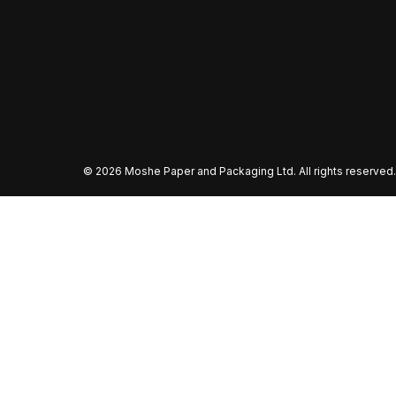
©
2026 Moshe Paper and Packaging Ltd. All rights reserved.