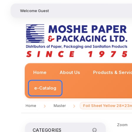
Welcome Guest
Home
About Us
Products & Servi
e-Catalog
Foil Sheet Yellow 28x2
Home
Master
/
/
Zoom
CATEGORIES