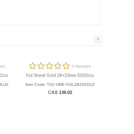
ews
0 Reviews
0/cs
Foil Sheet Gold 28x23mm 5000/cs
BLUE
Item Code: T02-OME-FOIL2823GOLD
CA$
136.02