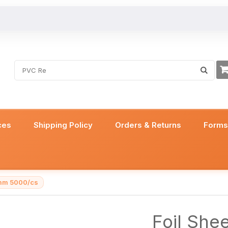
ces
Shipping Policy
Orders & Returns
Form
3mm 5000/cs
Foil She