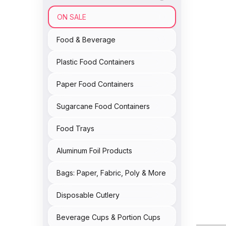
ON SALE
Food & Beverage
Plastic Food Containers
Paper Food Containers
Sugarcane Food Containers
Food Trays
Aluminum Foil Products
Bags: Paper, Fabric, Poly & More
Disposable Cutlery
Beverage Cups & Portion Cups