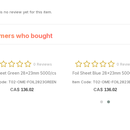
s no review yet for this item.
mers who bought
0 Reviews
0 Revi
Sheet Green 28x23mm 5000/cs
Foil Sheet Blue 28x23mm 500
Code: T02-OME-FOIL2823GREEN
Item Code: T02-OME-FOIL2823
CA$
CA$
136.02
136.02