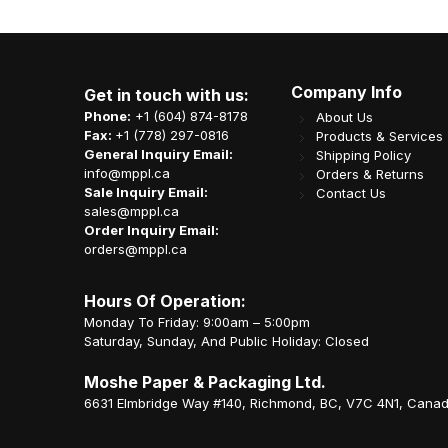
Company Info
Get in touch with us:
Phone:
+1 (604) 874-8178
About Us
Fax:
+1 (778) 297-0816
Products & Services
General Inquiry Email:
Shipping Policy
info@mppl.ca
Orders & Returns
Sale Inquiry Email:
Contact Us
sales@mppl.ca
Order Inquiry Email:
orders@mppl.ca
Hours Of Operation:
Monday To Friday: 9:00am – 5:00pm
Saturday, Sunday, And Public Holiday: Closed
Moshe Paper & Packaging Ltd.
6631 Elmbridge Way #140, Richmond, BC, V7C 4N1, Cana