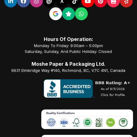
@
X
Hours Of Operation:
Monday To Friday: 9:00am – 5:00pm
Saturday, Sunday, And Public Holiday: Closed
Moshe Paper & Packaging Ltd.
6631 Elmbridge Way #140, Richmond, BC, V7C 4N1, Canada