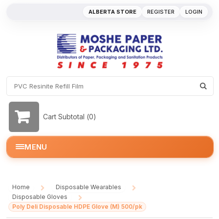
ALBERTA STORE
REGISTER
LOGIN
Cart Subtotal (
0
)
MENU
Home
Disposable Wearables
/
/
Disposable Gloves
/
Poly Deli Disposable HDPE Glove (M) 500/pk