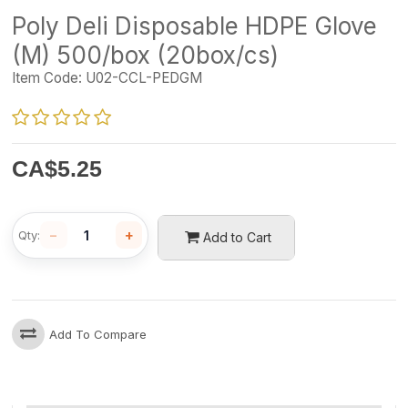
Poly Deli Disposable HDPE Glove
(M) 500/box (20box/cs)
Item Code:
U02-CCL-PEDGM
CA$
5.25
−
+
Qty:
Add to Cart
Add To Compare