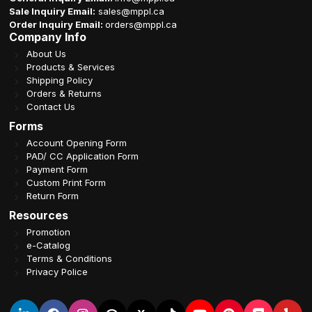
Sale Inquiry Email:
sales@mppl.ca
Order Inquiry Email:
orders@mppl.ca
Company Info
About Us
Products & Services
Shipping Policy
Orders & Returns
Contact Us
Forms
Account Opening Form
PAD/ CC Application Form
Payment Form
Custom Print Form
Return Form
Resources
Promotion
e-Catalog
Terms & Conditions
Privacy Police