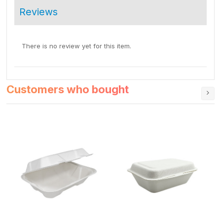
Reviews
There is no review yet for this item.
Customers who bought