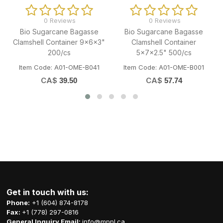
0 Reviews
0 Reviews
0 
Sugarcane Bagasse
35x50" Black Regular
Full Siz
mshell Container
Strong Garbage Bag 125/cs
Container
x7x2.5" 500/cs
Item Code: H06-TTP-GLRBST3550
Code: A01-OME-B001
Item Code
CA$
33.55
CA$
C
57.74
Get in touch with us:
Phone:
+1 (604) 874-8178
Fax:
+1 (778) 297-0816
General Inquiry Email:
info@mppl.ca