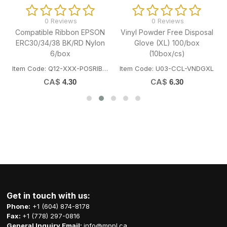
0 Reviews
0 Reviews
Compatible Ribbon EPSON
Vinyl Powder Free Disposal
ERC30/34/38 BK/RD Nylon
Glove (XL) 100/box
6/box
(10box/cs)
Item Code: Q12-XXX-POSRIBBONEP BK
Item Code: U03-CCL-VNDGXL
CA$
CA$
4.30
6.30
Get in touch with us:
Phone:
+1 (604) 874-8178
Fax:
+1 (778) 297-0816
General Inquiry Email:
info@mppl.ca