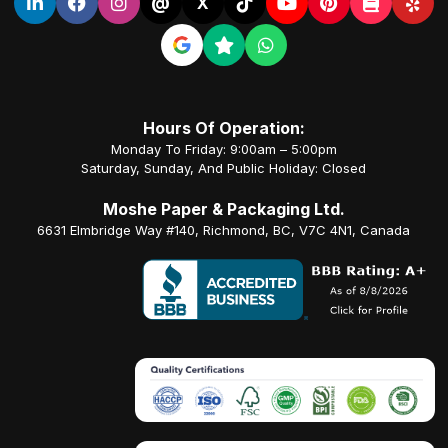
@
X
Hours Of Operation:
Monday To Friday: 9:00am – 5:00pm
Saturday, Sunday, And Public Holiday: Closed
Moshe Paper & Packaging Ltd.
6631 Elmbridge Way #140, Richmond, BC, V7C 4N1, Canada