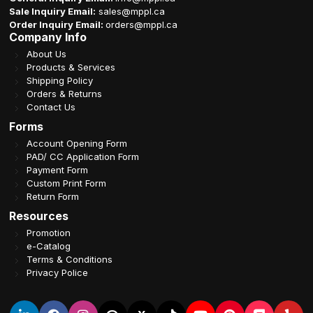
Sale Inquiry Email:
sales@mppl.ca
Order Inquiry Email:
orders@mppl.ca
Company Info
About Us
Products & Services
Shipping Policy
Orders & Returns
Contact Us
Forms
Account Opening Form
PAD/ CC Application Form
Payment Form
Custom Print Form
Return Form
Resources
Promotion
e-Catalog
Terms & Conditions
Privacy Police