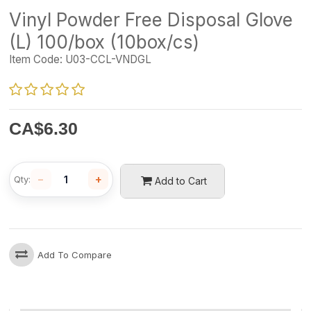
Vinyl Powder Free Disposal Glove
(L) 100/box (10box/cs)
Item Code:
U03-CCL-VNDGL
CA$
6.30
−
+
Qty:
Add to Cart
Add To Compare