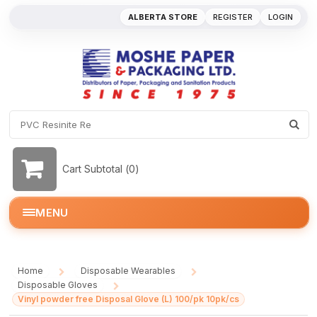
ALBERTA STORE
REGISTER
LOGIN
Cart Subtotal (
0
)
MENU
Home
Disposable Wearables
/
/
Disposable Gloves
/
Vinyl powder free Disposal Glove (L) 100/pk 10pk/cs