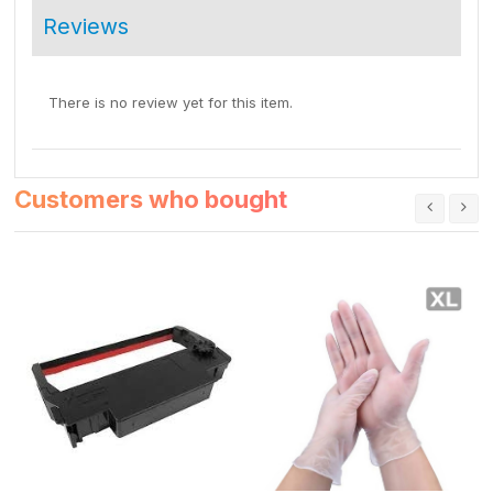
Reviews
There is no review yet for this item.
Customers who bought