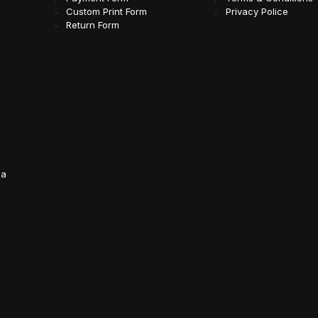
Custom Print Form
Privacy Police
Return Form
da