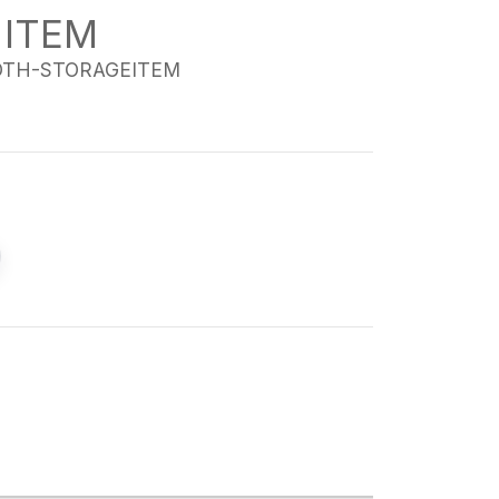
 ITEM
TH-STORAGEITEM