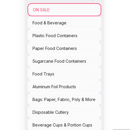
ON SALE
Food & Beverage
Plastic Food Containers
Paper Food Containers
Sugarcane Food Containers
Food Trays
Aluminum Foil Products
Bags: Paper, Fabric, Poly & More
Disposable Cutlery
Beverage Cups & Portion Cups