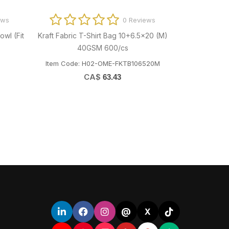
ews
0 Reviews
owl (Fit
Kraft Fabric T-Shirt Bag 10+6.5x20 (M)
LBK120 Cl
40GSM 600/cs
LBK300-5
Item Code: H02-OME-FKTB106520M
Item Co
CA$
63.43
@
X