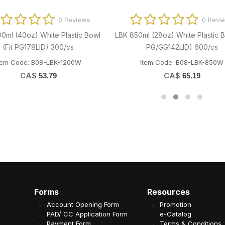
0 Reviews
0 Revi
00ml (40oz) White Plastic Bowl
LBK 850ml (28oz) White Plastic B
(Fit PG178LID) 300/cs
PG/GG142LID) 600/cs
tem Code: B08-LBK-1200W
Item Code: B08-LBK-850W
CA$
CA$
53.79
65.19
Forms
Resources
Account Opening Form
Promotion
PAD/ CC Application Form
e-Catalog
Payment Form
Terms & Conditions