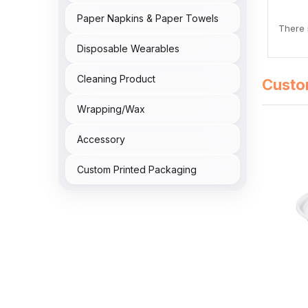
Paper Napkins & Paper Towels
There i
Disposable Wearables
Cleaning Product
Custo
Wrapping/Wax
Accessory
Custom Printed Packaging