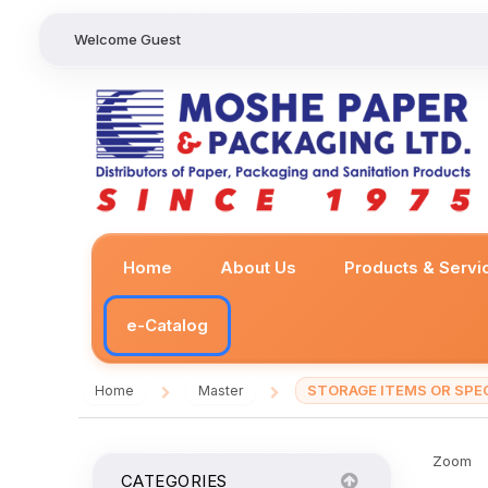
Welcome Guest
Home
About Us
Products & Servi
e-Catalog
STORAGE ITEMS OR SPEC
Home
Master
/
/
Zoom
CATEGORIES