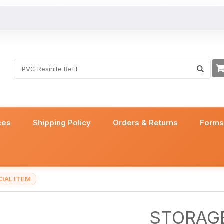
ces
Shipping Policy
Orders & Returns
Form
IAL ITEM
STORAGE