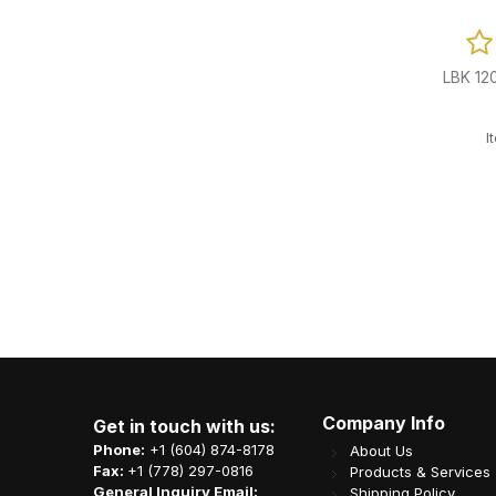
 Reviews
0 Reviews
tic Bowl (Fit
1ply 1/4 Fold White Cocktail Napkin
LBK 12
0/cs
4000/cs
-500W
Item Code: L03-OME-BN4000
I
CA$
24.94
Company Info
Get in touch with us:
Phone:
+1 (604) 874-8178
About Us
Fax:
+1 (778) 297-0816
Products & Services
General Inquiry Email:
Shipping Policy