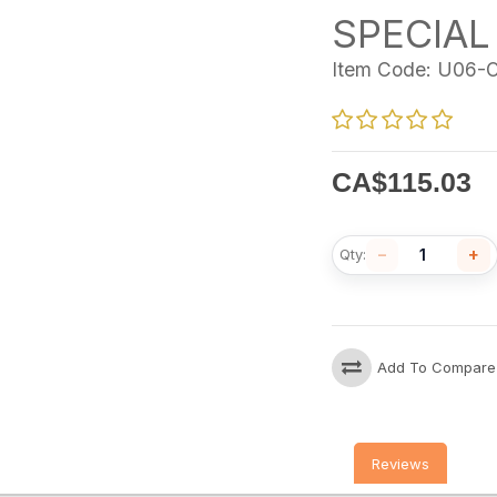
SPECIAL
Item Code:
U06-O
CA$
115.03
−
+
Qty:
Add To Compare
Reviews