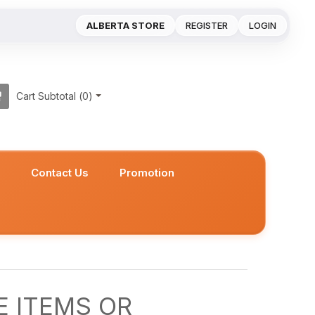
ALBERTA STORE
REGISTER
LOGIN
Cart Subtotal (
0
)
s
Contact Us
Promotion
 ITEMS OR