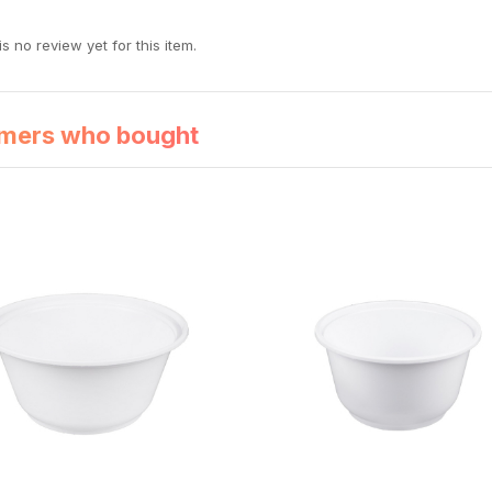
s no review yet for this item.
mers who bought