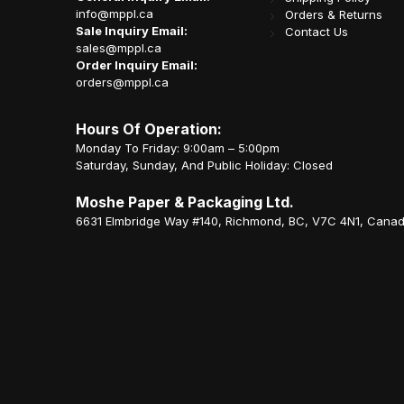
info@mppl.ca
Orders & Returns
Sale Inquiry Email:
Contact Us
sales@mppl.ca
Order Inquiry Email:
orders@mppl.ca
Hours Of Operation:
Monday To Friday: 9:00am – 5:00pm
Saturday, Sunday, And Public Holiday: Closed
Moshe Paper & Packaging Ltd.
6631 Elmbridge Way #140, Richmond, BC, V7C 4N1, Cana