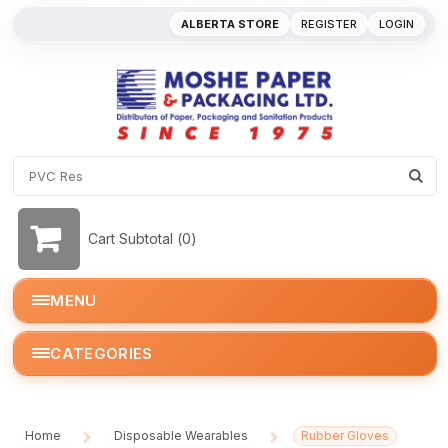
ALBERTA STORE
REGISTER
LOGIN
Cart Subtotal (
0
)
MENU
CATEGORIES
Home
Disposable Wearables
Rubber Gloves