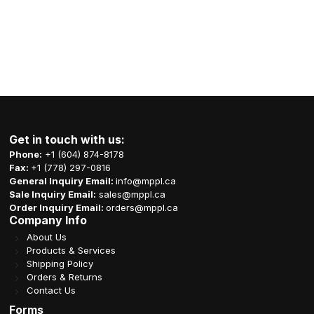
Get in touch with us:
Phone:
+1 (604) 874-8178
Fax:
+1 (778) 297-0816
General Inquiry Email:
info@mppl.ca
Sale Inquiry Email:
sales@mppl.ca
Order Inquiry Email:
orders@mppl.ca
Company Info
About Us
Products & Services
Shipping Policy
Orders & Returns
Contact Us
Forms