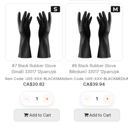
#7 Black Rubber Glove
#8 Black Rubber Glove
(Small) 33017 12pairs/pk
(Medium) 33017 12pairs/pk
Item Code:
 U05-XXX-BLACKSMALL
Item Code:
 U05-XXX-BLACKMEDIU
CA$
20.82
CA$
39.94
−
+
−
+
Add to Cart
Add to Cart