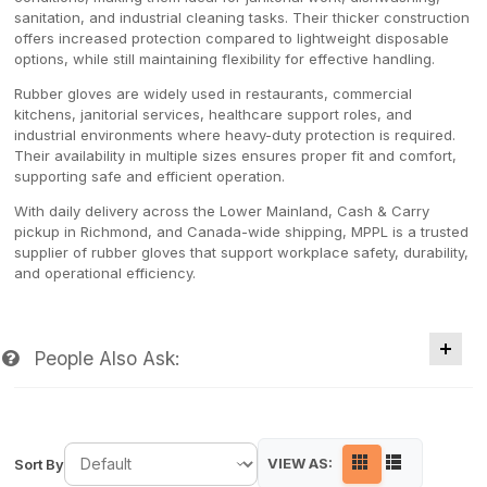
sanitation, and industrial cleaning tasks. Their thicker construction
offers increased protection compared to lightweight disposable
options, while still maintaining flexibility for effective handling.
Rubber gloves are widely used in restaurants, commercial
kitchens, janitorial services, healthcare support roles, and
industrial environments where heavy-duty protection is required.
Their availability in multiple sizes ensures proper fit and comfort,
supporting safe and efficient operation.
With daily delivery across the Lower Mainland, Cash & Carry
pickup in Richmond, and Canada-wide shipping, MPPL is a trusted
supplier of rubber gloves that support workplace safety, durability,
and operational efficiency.
People Also Ask:
VIEW AS:
Sort By