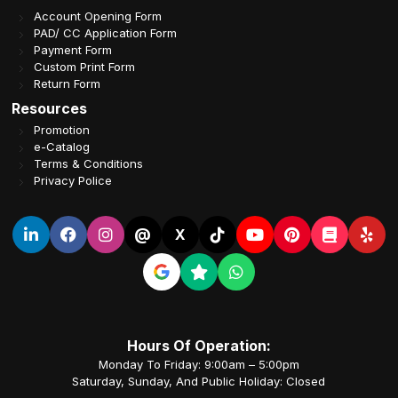
Account Opening Form
PAD/ CC Application Form
Payment Form
Custom Print Form
Return Form
Resources
Promotion
e-Catalog
Terms & Conditions
Privacy Police
@
X
Hours Of Operation:
Monday To Friday: 9:00am – 5:00pm
Saturday, Sunday, And Public Holiday: Closed