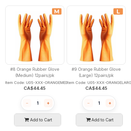
#8 Orange Rubber Glove
#9 Orange Rubber Glove
(Medium) 12pairs/pk
(Large) 12pairs/pk
Item Code:
 U05-XXX-ORANGEMEDIUM
Item Code:
 U05-XXX-ORANGELAR
CA$
44.45
CA$
44.45
−
+
−
+
Add to Cart
Add to Cart