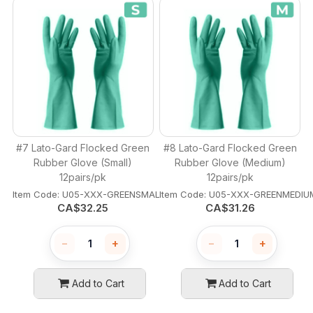
#7 Lato-Gard Flocked Green
#8 Lato-Gard Flocked Green
Rubber Glove (Small)
Rubber Glove (Medium)
12pairs/pk
12pairs/pk
Item Code:
 U05-XXX-GREENSMALL
Item Code:
 U05-XXX-GREENMEDIU
CA$
32.25
CA$
31.26
−
+
−
+
Add to Cart
Add to Cart