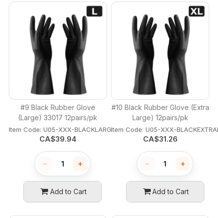
#9 Black Rubber Glove
#10 Black Rubber Glove (Extra
(Large) 33017 12pairs/pk
Large) 12pairs/pk
Item Code:
 U05-XXX-BLACKLARGE
Item Code:
 U05-XXX-BLACKEXTRA
CA$
39.94
CA$
31.26
−
+
−
+
Add to Cart
Add to Cart