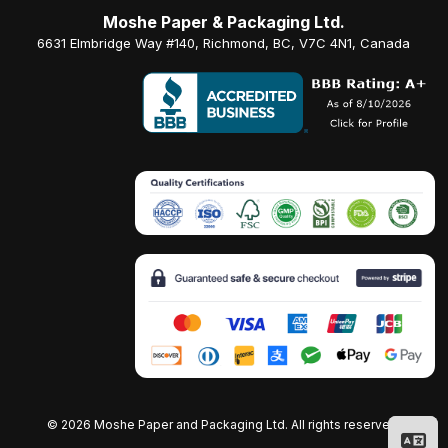
Moshe Paper & Packaging Ltd.
6631 Elmbridge Way #140, Richmond, BC, V7C 4N1, Canada
©
2026 Moshe Paper and Packaging Ltd. All rights reserved.