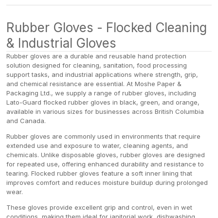
/
/
Rubber Gloves - Flocked Cleaning
& Industrial Gloves
Rubber gloves are a durable and reusable hand protection
solution designed for cleaning, sanitation, food processing
support tasks, and industrial applications where strength, grip,
and chemical resistance are essential. At Moshe Paper &
Packaging Ltd., we supply a range of rubber gloves, including
Lato-Guard flocked rubber gloves in black, green, and orange,
available in various sizes for businesses across British Columbia
and Canada.
Rubber gloves are commonly used in environments that require
extended use and exposure to water, cleaning agents, and
chemicals. Unlike disposable gloves, rubber gloves are designed
for repeated use, offering enhanced durability and resistance to
tearing. Flocked rubber gloves feature a soft inner lining that
improves comfort and reduces moisture buildup during prolonged
wear.
These gloves provide excellent grip and control, even in wet
conditions, making them ideal for janitorial work, dishwashing,