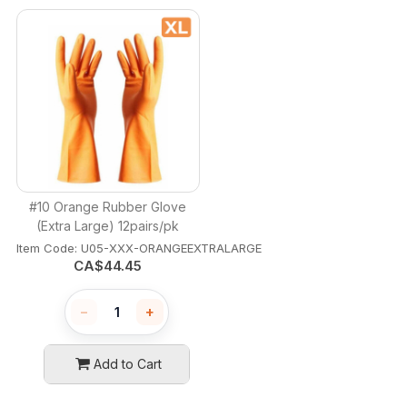
#10 Orange Rubber Glove
(Extra Large) 12pairs/pk
Item Code:
 U05-XXX-ORANGEEXTRALARGE
CA$
44.45
−
+
Add to Cart