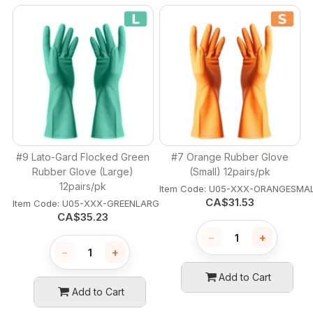
#9 Lato-Gard Flocked Green
#7 Orange Rubber Glove
Rubber Glove (Large)
(Small) 12pairs/pk
12pairs/pk
Item Code:
 U05-XXX-ORANGESMA
CA$
31.53
Item Code:
 U05-XXX-GREENLARGE
CA$
35.23
−
+
−
+
Add to Cart
Add to Cart