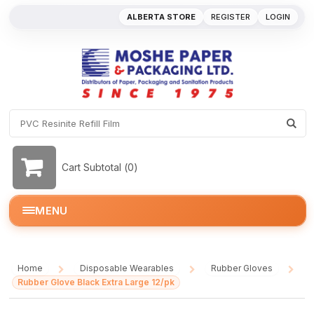
ALBERTA STORE
REGISTER
LOGIN
Cart Subtotal (
0
)
MENU
Home
Disposable Wearables
Rubber Gloves
/
/
/
Rubber Glove Black Extra Large 12/pk