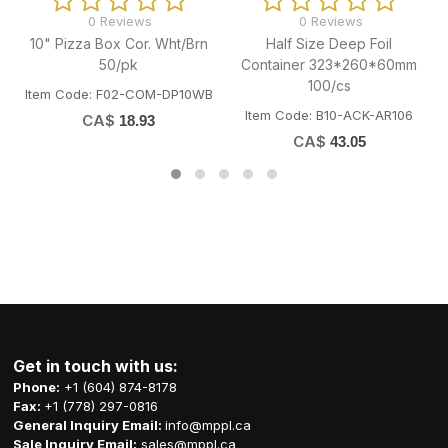
0 Reviews
0 Reviews
10" Pizza Box Cor. Wht/Brn
Half Size Deep Foil
50/pk
Container 323*260*60mm
100/cs
Item Code: F02-COM-DP10WB
Item Code: B10-ACK-AR106
I
CA$
18.93
CA$
43.05
Get in touch with us:
Phone:
+1 (604) 874-8178
Fax:
+1 (778) 297-0816
General Inquiry Email:
info@mppl.ca
Sale Inquiry Email:
sales@mppl.ca