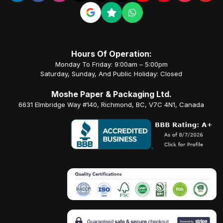
Hours Of Operation:
Monday To Friday: 9:00am – 5:00pm
Saturday, Sunday, And Public Holiday: Closed
Moshe Paper & Packaging Ltd.
6631 Elmbridge Way #140, Richmond, BC, V7C 4N1, Canada