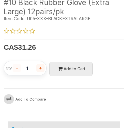
#10 Black Rubber Glove (Extra
Large) 12pairs/pk
Item Code:
U05-XXX-BLACKEXTRALARGE
CA$
31.26
−
+
Qty:
Add to Cart
Add To Compare