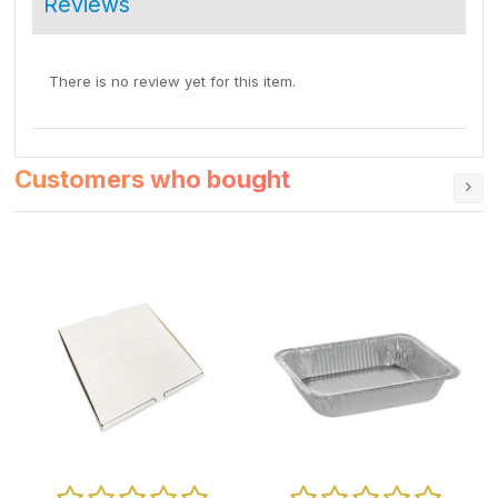
Reviews
There is no review yet for this item.
Customers who bought