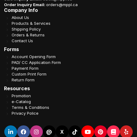
Order Inquiry Email:
orders@mppl.ca
Company Info
About Us
Products & Services
Shipping Policy
Orders & Returns
Contact Us
Forms
Account Opening Form
PAD/ CC Application Form
Payment Form
Custom Print Form
Return Form
Resources
Promotion
e-Catalog
Terms & Conditions
Privacy Police
@
X