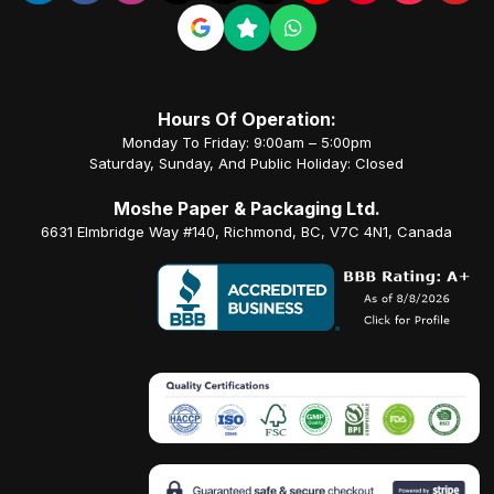
Hours Of Operation:
Monday To Friday: 9:00am – 5:00pm
Saturday, Sunday, And Public Holiday: Closed
Moshe Paper & Packaging Ltd.
6631 Elmbridge Way #140, Richmond, BC, V7C 4N1, Canada