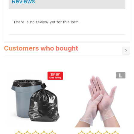
Reviews
There is no review yet for this item.
Customers who bought