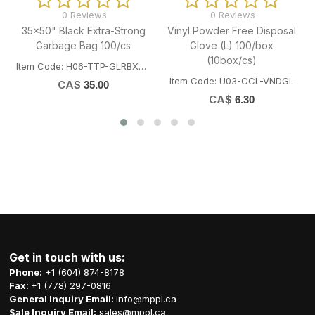
0 Reviews
0 Reviews
Vinyl Powder Free Disposal
10" Bamboo Skewer 3.5mm
4x5
Glove (L) 100/box
100/bag (100bg/cs)
(10box/cs)
Item Code: G05-OME-82090
Item
Item Code: U03-CCL-VNDGL
CA$
0.68
CA$
6.30
Get in touch with us:
Phone:
+1 (604) 874-8178
Fax:
+1 (778) 297-0816
General Inquiry Email:
info@mppl.ca
Sale Inquiry Email:
sales@mppl.ca