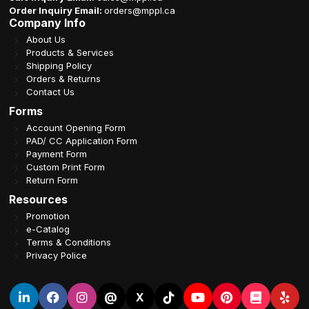
Order Inquiry Email:
orders@mppl.ca
Company Info
About Us
Products & Services
Shipping Policy
Orders & Returns
Contact Us
Forms
Account Opening Form
PAD/ CC Application Form
Payment Form
Custom Print Form
Return Form
Resources
Promotion
e-Catalog
Terms & Conditions
Privacy Police
@
X