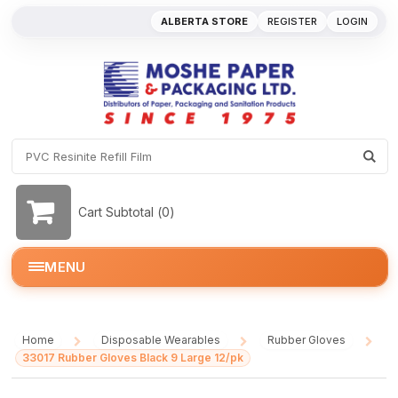
ALBERTA STORE
REGISTER
LOGIN
Cart Subtotal (
0
)
MENU
Home
Disposable Wearables
Rubber Gloves
/
/
/
33017 Rubber Gloves Black 9 Large 12/pk