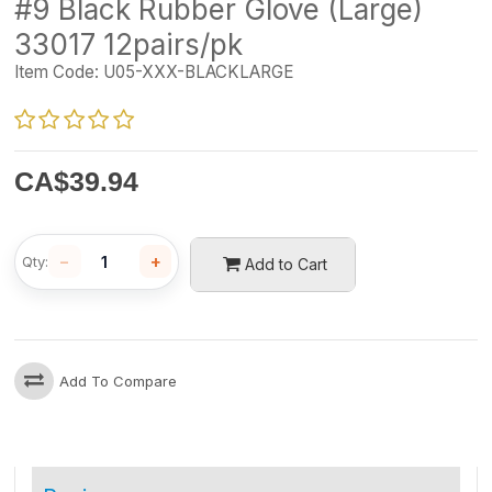
#9 Black Rubber Glove (Large)
33017 12pairs/pk
Item Code:
U05-XXX-BLACKLARGE
CA$
39.94
−
+
Qty:
Add to Cart
Add To Compare