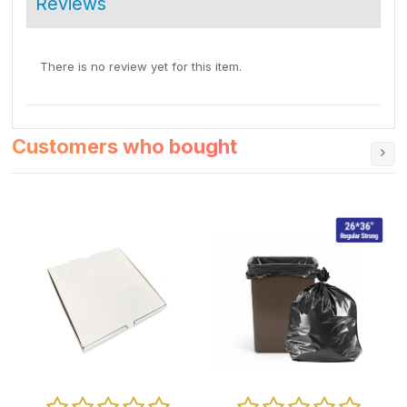
Reviews
There is no review yet for this item.
Customers who bought