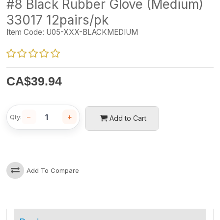
#8 Black Rubber Glove (Medium)
33017 12pairs/pk
Item Code:
U05-XXX-BLACKMEDIUM
CA$
39.94
−
+
Qty:
Add to Cart
Add To Compare