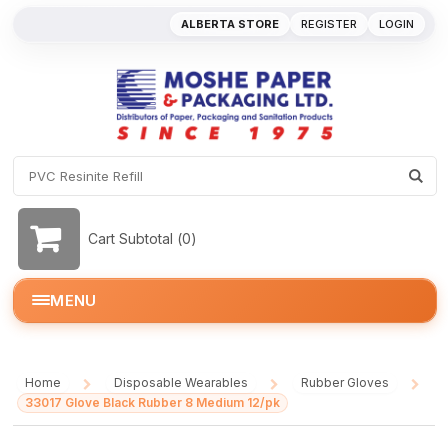
ALBERTA STORE
REGISTER
LOGIN
Cart Subtotal (
0
)
MENU
Home
Disposable Wearables
Rubber Gloves
/
/
/
33017 Glove Black Rubber 8 Medium 12/pk