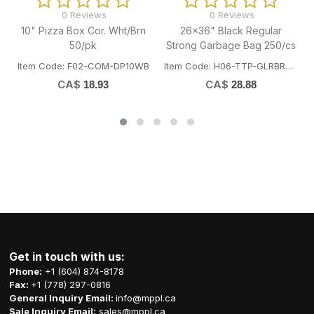
0 Reviews
0 Reviews
26x36" Black Regular
35x50" Black Regular
Bi
Strong Garbage Bag 250/cs
Strong Garbage Bag 125/cs
Item Code: H06-TTP-GLRBRE2636
Item Code: H06-TTP-GLRBST3550
Ite
CA$
CA$
28.88
33.55
Get in touch with us:
Phone:
+1 (604) 874-8178
Fax:
+1 (778) 297-0816
General Inquiry Email:
info@mppl.ca
Sale Inquiry Email:
sales@mppl.ca