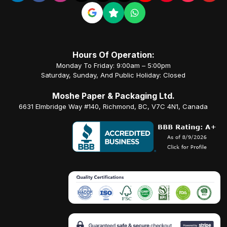
Hours Of Operation:
Monday To Friday: 9:00am – 5:00pm
Saturday, Sunday, And Public Holiday: Closed
Moshe Paper & Packaging Ltd.
6631 Elmbridge Way #140, Richmond, BC, V7C 4N1, Canada