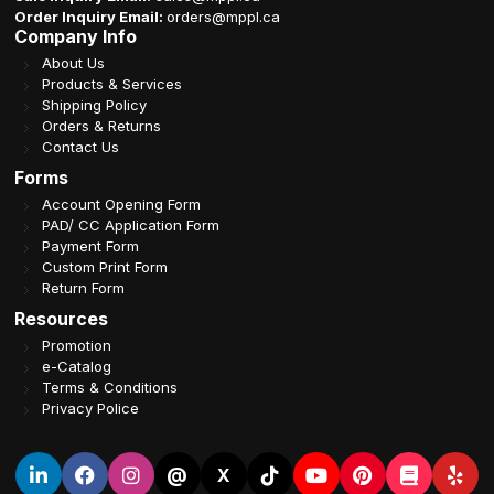
Order Inquiry Email:
orders@mppl.ca
Company Info
About Us
Products & Services
Shipping Policy
Orders & Returns
Contact Us
Forms
Account Opening Form
PAD/ CC Application Form
Payment Form
Custom Print Form
Return Form
Resources
Promotion
e-Catalog
Terms & Conditions
Privacy Police
@
X