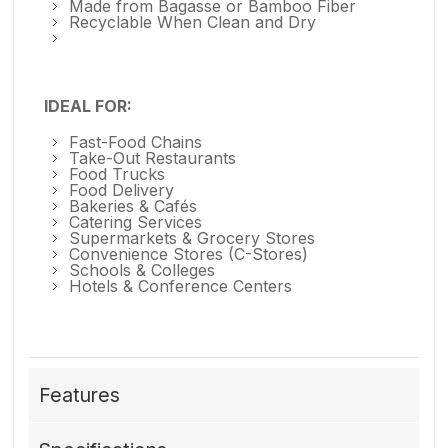
Made from Bagasse or Bamboo Fiber
Recyclable When Clean and Dry
IDEAL FOR:
Fast-Food Chains
Take-Out Restaurants
Food Trucks
Food Delivery
Bakeries & Cafés
Catering Services
Supermarkets & Grocery Stores
Convenience Stores (C-Stores)
Schools & Colleges
Hotels & Conference Centers
Features