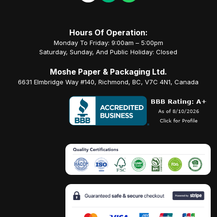
Hours Of Operation:
Monday To Friday: 9:00am – 5:00pm
Saturday, Sunday, And Public Holiday: Closed
Moshe Paper & Packaging Ltd.
6631 Elmbridge Way #140, Richmond, BC, V7C 4N1, Canada