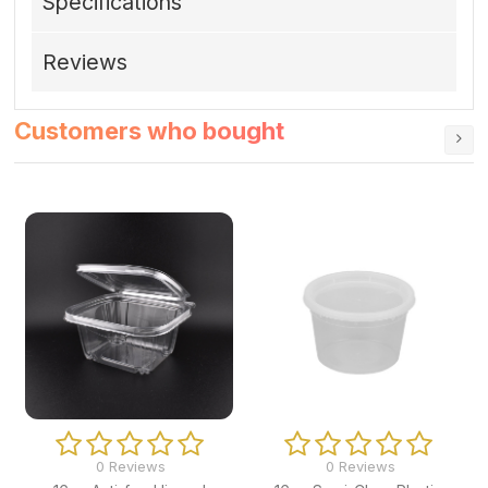
Specifications
Reviews
Customers who bought
0 Reviews
0 Reviews