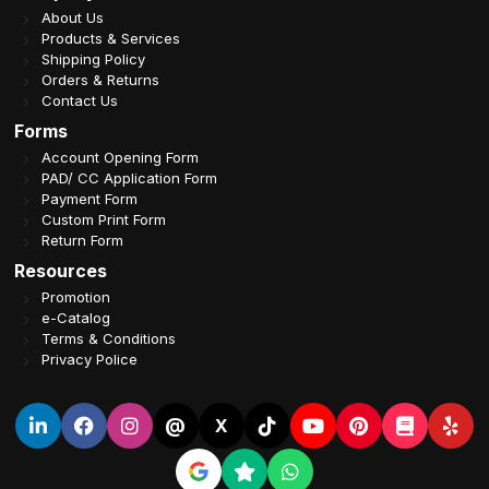
About Us
Products & Services
Shipping Policy
Orders & Returns
Contact Us
Forms
Account Opening Form
PAD/ CC Application Form
Payment Form
Custom Print Form
Return Form
Resources
Promotion
e-Catalog
Terms & Conditions
Privacy Police
@
X