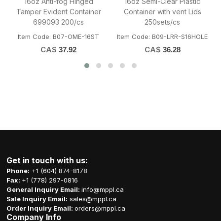
ic
Bio Sugarcane Bagasse
35oz Anti-fog Clear Hinged
ds
Clamshell Container 9x6x3"
Tamper Evident Container
200/cs
150/cs
HOLE
Item Code: A01-OME-B041
Item Code: B07-OME-35ST
CA$
CA$
39.50
55.13
Get in touch with us:
Phone:
+1 (604) 874-8178
Fax:
+1 (778) 297-0816
General Inquiry Email:
info@mppl.ca
Sale Inquiry Email:
sales@mppl.ca
Order Inquiry Email:
orders@mppl.ca
Company Info