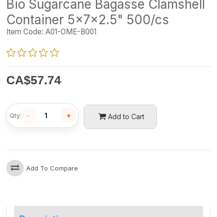
Bio Sugarcane Bagasse Clamshell
Container 5x7x2.5" 500/cs
Item Code:
A01-OME-B001
CA$
57.74
−
+
Qty:
Add to Cart
Add To Compare