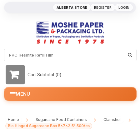
ALBERTA STORE
REGISTER
LOGIN
Cart Subtotal (
0
)
MENU
Home
Sugarcane Food Containers
Clamshell
/
/
/
Bio Hinged Sugarcane Box 5x7x2.5" 500/cs