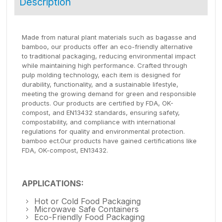
Description
Made from natural plant materials such as bagasse and
bamboo, our products offer an eco-friendly alternative
to traditional packaging, reducing environmental impact
while maintaining high performance. Crafted through
pulp molding technology, each item is designed for
durability, functionality, and a sustainable lifestyle,
meeting the growing demand for green and responsible
products. Our products are certified by FDA, OK-
compost, and EN13432 standards, ensuring safety,
compostability, and compliance with international
regulations for quality and environmental protection.
bamboo ect.Our products have gained certifications like
FDA, OK-compost, EN13432.
APPLICATIONS:
Hot or Cold Food Packaging
Microwave Safe Containers
Eco-Friendly Food Packaging