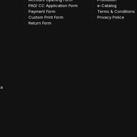
PAD/ CC Application Form
e-Catalog
Payment Form
Terms & Conditions
Custom Print Form
Privacy Police
Return Form
da