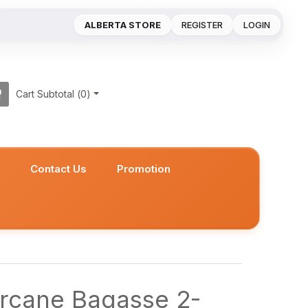
ALBERTA STORE
REGISTER
LOGIN
Cart Subtotal (
0
)
s
Contact Us
Promotion
rcane Bagasse 2-