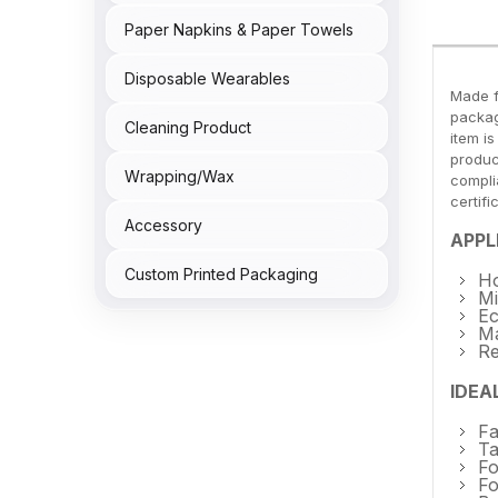
Paper Napkins & Paper Towels
Disposable Wearables
Made f
packag
Cleaning Product
item i
produc
Wrapping/Wax
compli
certif
Accessory
APPL
Custom Printed Packaging
Ho
Mi
Ec
Ma
Re
IDEA
Fa
Ta
Fo
Fo