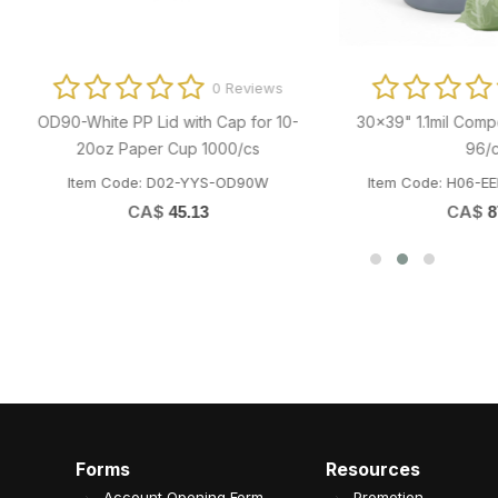
0 Reviews
0 Revi
x24 3/8" Silicone Baking Sheet
Clear Plastic Lid for Paper B
(797279) 1000/bx
PB780/PB850/PB1000W 600
em Code: T03-MPC-SIL1624
Item Code: B04-OME-YS8511L
CA$
CA$
125.02
46.51
Forms
Resources
Account Opening Form
Promotion