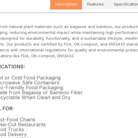
Description
Features
Specificatio
rom natural plant materials such as bagasse and bamboo, our products of
ing, reducing environmental impact while maintaining high performanc
s designed for durability, functionality, and a sustainable lifestyle, me
ts. Our products are certified by FDA, OK-compost, and EN13432 standa
ance with international regulations for quality and environmental prot
ications like FDA, OK-compost, EN13432.
ICATIONS:
t or Cold Food Packaging
crowave Safe Containers
o-Friendly Food Packaging
de from Bagasse or Bamboo Fiber
cyclable When Clean and Dry
L FOR:
st-Food Chains
ke-Out Restaurants
od Trucks
od Delivery