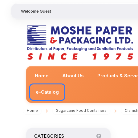
Welcome Guest
Home
About Us
Products & Servi
e-Catalog
Home
Sugarcane Food Containers
Clamsh
/
/
CATEGORIES