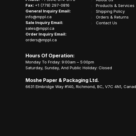
Fax:
+1 (778) 297-0816
Products & Services
General Inquiry Email:
Shipping Policy
info@mppl.ca
Orders & Returns
Sale Inquiry Email:
Contact Us
sales@mppl.ca
Order Inquiry Email:
orders@mppl.ca
Hours Of Operation:
Monday To Friday: 9:00am – 5:00pm
Saturday, Sunday, And Public Holiday: Closed
Moshe Paper & Packaging Ltd.
6631 Elmbridge Way #140, Richmond, BC, V7C 4N1, Cana