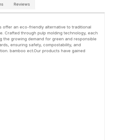
ns
Reviews
fer an eco-friendly alternative to traditional
e. Crafted through pulp molding technology, each
eting the growing demand for green and responsible
rds, ensuring safety, compostability, and
ection. bamboo ect.Our products have gained