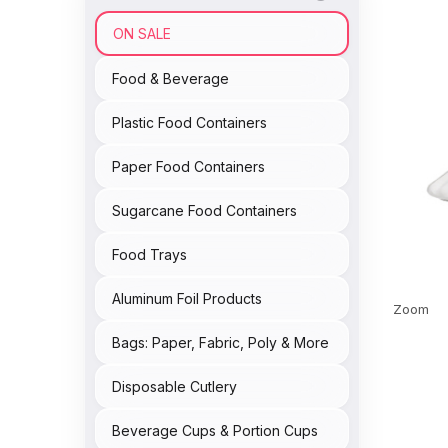
ON SALE
Food & Beverage
Plastic Food Containers
Paper Food Containers
Sugarcane Food Containers
Food Trays
Aluminum Foil Products
Zoom
Bags: Paper, Fabric, Poly & More
Disposable Cutlery
Beverage Cups & Portion Cups