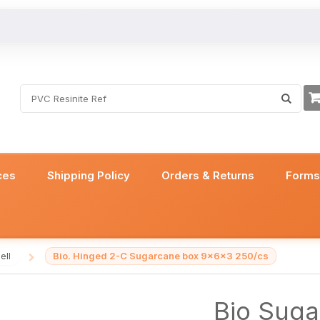
ces
Shipping Policy
Orders & Returns
Form
Bio. Hinged 2-C Sugarcane box 9x6x3 250/cs
ell
/
Bio Suga