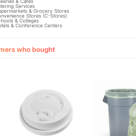
keries & Cafés
tering Services
permarkets & Grocery Stores
nvenience Stores (C-Stores)
hools & Colleges
tels & Conference Centers
mers who bought