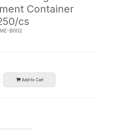
ment Container
250/cs
ME-B002
Add to Cart