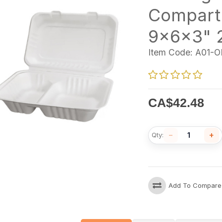
Compart
9x6x3" 
Item Code:
A01-O
CA$
42.48
−
+
Qty:
Add To Compare