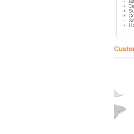
Ba
Ca
Su
Co
Sc
Ho
Custo