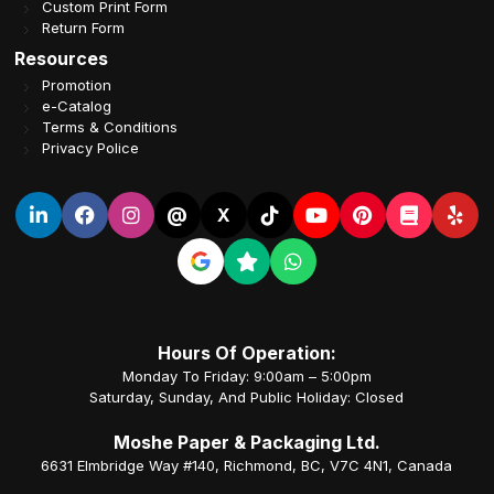
Custom Print Form
Return Form
Resources
Promotion
e-Catalog
Terms & Conditions
Privacy Police
@
X
Hours Of Operation:
Monday To Friday: 9:00am – 5:00pm
Saturday, Sunday, And Public Holiday: Closed
Moshe Paper & Packaging Ltd.
6631 Elmbridge Way #140, Richmond, BC, V7C 4N1, Canada