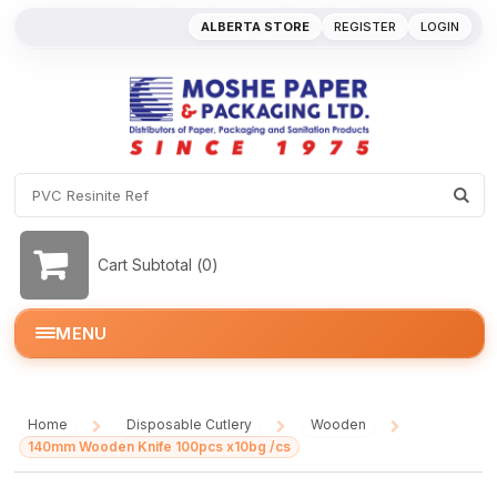
ALBERTA STORE
REGISTER
LOGIN
Cart Subtotal (
0
)
MENU
Home
Disposable Cutlery
Wooden
/
/
/
140mm Wooden Knife 100pcs x10bg /cs