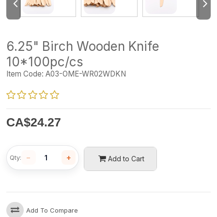
6.25" Birch Wooden Knife
10*100pc/cs
Item Code:
A03-OME-WR02WDKN
CA$
24.27
−
+
Qty:
Add to Cart
Add To Compare