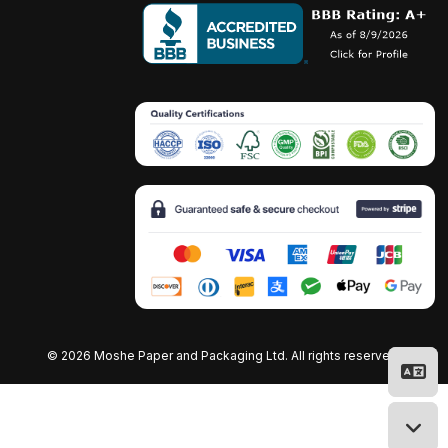
©
2026 Moshe Paper and Packaging Ltd. All rights reserved.