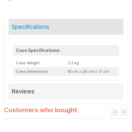
Specifications
Case Specifications:
Case Weight
3.3 kg
Case Dimensions
18 cm x 29 cm x 17 cm
Reviews
Customers who bought