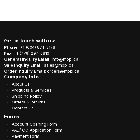
Get in touch with us:
Phone:
+1 (604) 874-8178
Fax:
+1 (778) 297-0816
General Inquiry Email:
info@mppl.ca
Sale Inquiry Email:
sales@mppl.ca
Order Inquiry Email:
orders@mppl.ca
Company Info
About Us
Products & Services
Shipping Policy
Orders & Returns
Contact Us
Forms
Account Opening Form
PAD/ CC Application Form
Payment Form