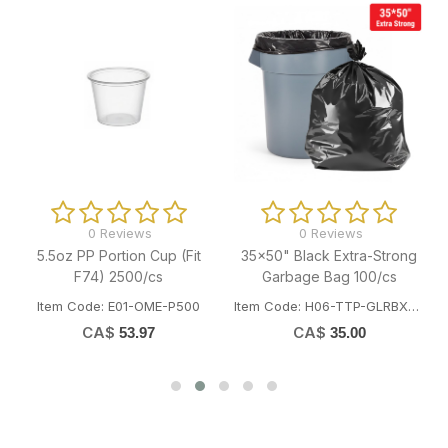
0 Reviews
0 Reviews
5.5oz PP Portion Cup (Fit
35x50" Black Extra-Strong
F74) 2500/cs
Garbage Bag 100/cs
Item Code: E01-OME-P500
Item Code: H06-TTP-GLRBXST3550
CA$
CA$
53.97
35.00