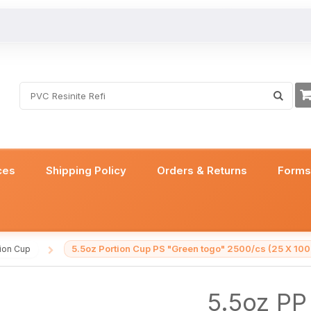
ces
Shipping Policy
Orders & Returns
Form
5.5oz Portion Cup PS "Green togo" 2500/cs (25 X 100
tion Cup
/
5.5oz PP