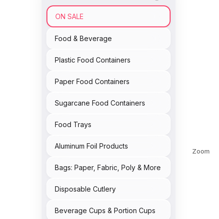
ON SALE
Food & Beverage
Plastic Food Containers
Paper Food Containers
Sugarcane Food Containers
Food Trays
Aluminum Foil Products
Zoom
Bags: Paper, Fabric, Poly & More
Disposable Cutlery
Beverage Cups & Portion Cups