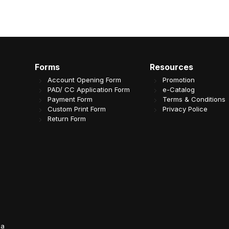
Forms
Resources
Account Opening Form
Promotion
PAD/ CC Application Form
e-Catalog
Payment Form
Terms & Conditions
Custom Print Form
Privacy Police
Return Form
da