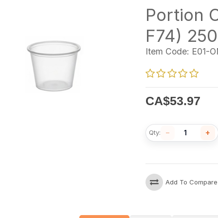
Portion C
F74) 250
Item Code:
E01-O
CA$
53.97
−
+
Qty:
Add To Compare