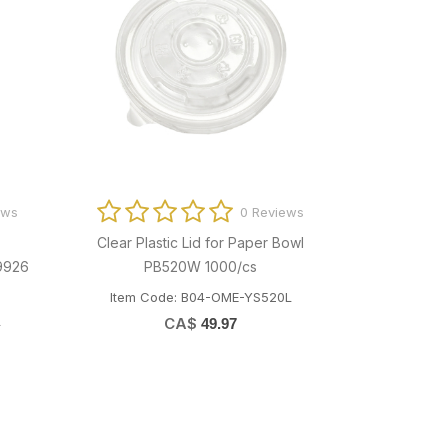
ews
0 Reviews
Clear Plastic Lid for Paper Bowl
30x38" Blac
9926
PB520W 1000/cs
Item Code: B04-OME-YS520L
Item Code
L
CA$
49.97