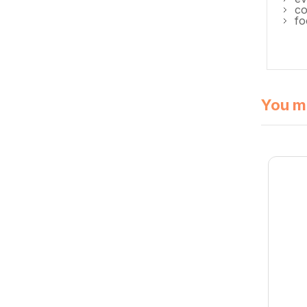
co
fo
You mi