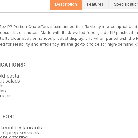
Description
Features
Specificatio
5oz PP Portion Cup offers maximum portion flexibility in a compact conta
 desserts, or sauces. Made with thick-walled food-grade PP plastic, it ma
y. Its clear body enhances product display, and when paired with the F74 
ed for reliability and efficiency, it’s the go-to choice for high-demand
ICATIONS:
ld pasta
uit salads
llo
des
uces
L FOR:
keout restaurants
al prep services
ent catering