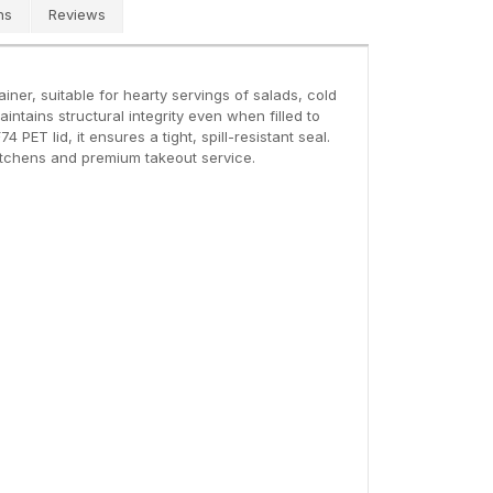
ns
Reviews
iner, suitable for hearty servings of salads, cold
intains structural integrity even when filled to
PET lid, it ensures a tight, spill-resistant seal.
 kitchens and premium takeout service.