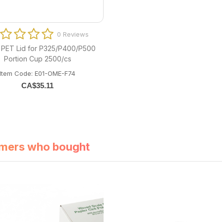
0 Reviews
PET Lid for P325/P400/P500
Portion Cup 2500/cs
Item Code: E01-OME-F74
CA$
35.11
mers who bought