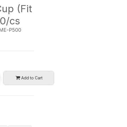
up (Fit
0/cs
ME-P500
Add to Cart