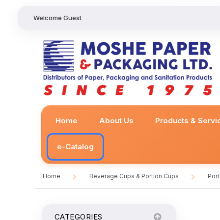
Welcome Guest
Home
About Us
Products & Servi
e-Catalog
Home
Beverage Cups & Portion Cups
Por
/
/
CATEGORIES