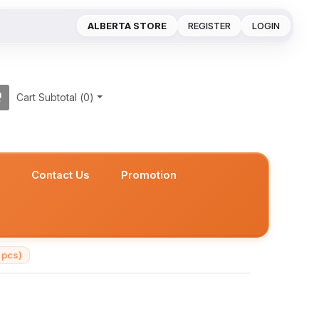
ALBERTA STORE
REGISTER
LOGIN
Cart Subtotal (
0
)
s
Contact Us
Promotion
 pcs)