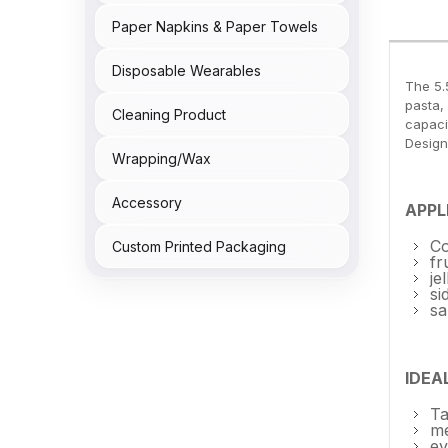
Paper Napkins & Paper Towels
Disposable Wearables
The 5.
pasta,
Cleaning Product
capacit
Design
Wrapping/Wax
Accessory
APPL
Co
Custom Printed Packaging
fr
je
si
sa
IDEA
Ta
me
ev