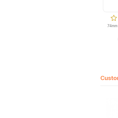
74mm 
Custo