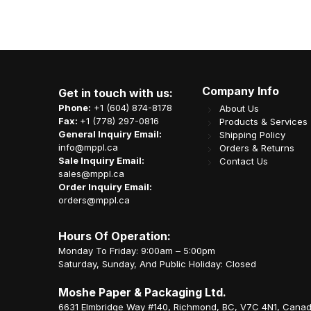
Company Info
Get in touch with us:
Phone:
+1 (604) 874-8178
About Us
Fax:
+1 (778) 297-0816
Products & Services
General Inquiry Email:
Shipping Policy
info@mppl.ca
Orders & Returns
Sale Inquiry Email:
Contact Us
sales@mppl.ca
Order Inquiry Email:
orders@mppl.ca
Hours Of Operation:
Monday To Friday: 9:00am – 5:00pm
Saturday, Sunday, And Public Holiday: Closed
Moshe Paper & Packaging Ltd.
6631 Elmbridge Way #140, Richmond, BC, V7C 4N1, Cana