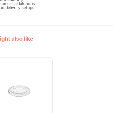
mmercial kitchens
od delivery setups
ght also like