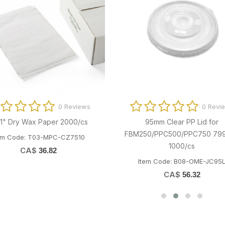
0 Reviews
0 Revi
1" Dry Wax Paper 2000/cs
95mm Clear PP Lid for
FBM250/PPC500/PPC750 79
em Code: T03-MPC-CZ7510
1000/cs
CA$
36.82
Item Code: B08-OME-JC95
CA$
56.32