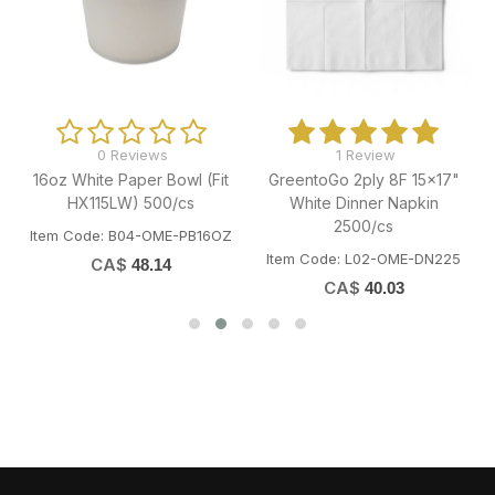
0 Reviews
1 Review
16oz White Paper Bowl (Fit
GreentoGo 2ply 8F 15x17"
"
HX115LW) 500/cs
White Dinner Napkin
2500/cs
Item Code: B04-OME-PB16OZ
Item Code: L02-OME-DN225
CA$
48.14
CA$
40.03