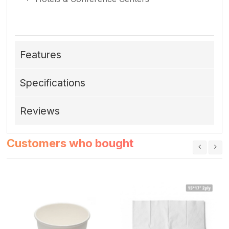
Features
Specifications
Reviews
Customers who bought