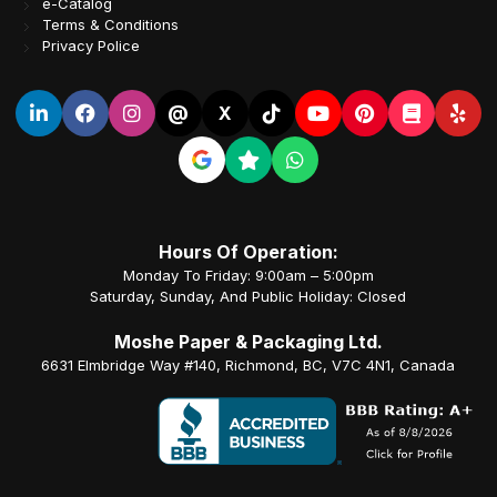
e-Catalog
Terms & Conditions
Privacy Police
@
X
Hours Of Operation:
Monday To Friday: 9:00am – 5:00pm
Saturday, Sunday, And Public Holiday: Closed
Moshe Paper & Packaging Ltd.
6631 Elmbridge Way #140, Richmond, BC, V7C 4N1, Canada