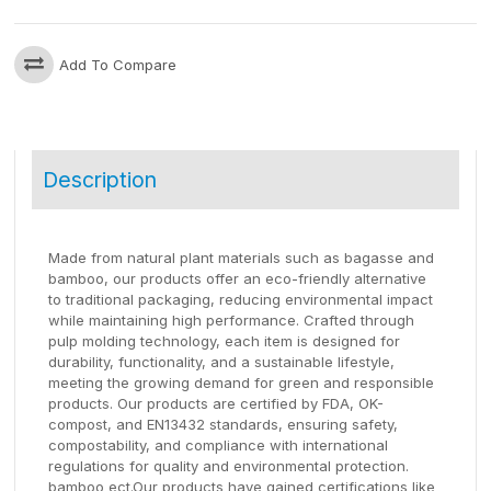
Add To Compare
Description
Made from natural plant materials such as bagasse and
bamboo, our products offer an eco-friendly alternative
to traditional packaging, reducing environmental impact
while maintaining high performance. Crafted through
pulp molding technology, each item is designed for
durability, functionality, and a sustainable lifestyle,
meeting the growing demand for green and responsible
products. Our products are certified by FDA, OK-
compost, and EN13432 standards, ensuring safety,
compostability, and compliance with international
regulations for quality and environmental protection.
bamboo ect.Our products have gained certifications like