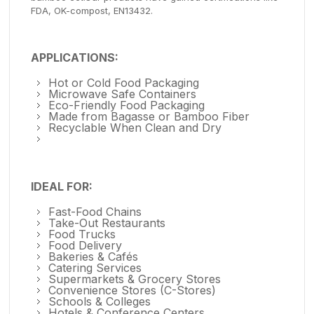
FDA, OK-compost, EN13432.
APPLICATIONS:
Hot or Cold Food Packaging
Microwave Safe Containers
Eco-Friendly Food Packaging
Made from Bagasse or Bamboo Fiber
Recyclable When Clean and Dry
IDEAL FOR:
Fast-Food Chains
Take-Out Restaurants
Food Trucks
Food Delivery
Bakeries & Cafés
Catering Services
Supermarkets & Grocery Stores
Convenience Stores (C-Stores)
Schools & Colleges
Hotels & Conference Centers