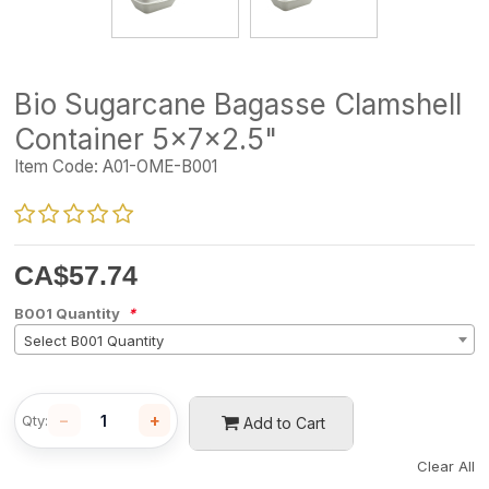
Bio Sugarcane Bagasse Clamshell
Container 5x7x2.5"
Item Code:
A01-OME-B001
CA$
57.74
B001 Quantity
*
Select B001 Quantity
−
+
Qty:
Add to Cart
Clear All