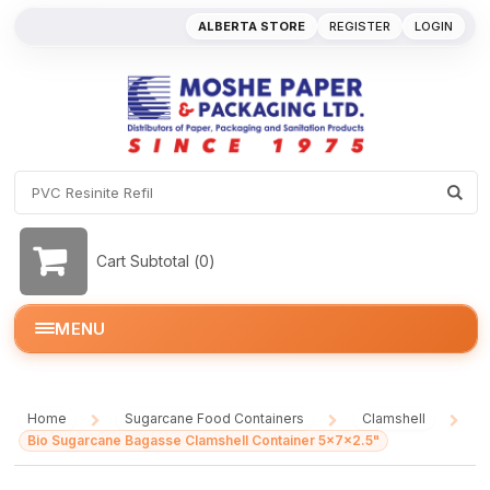
ALBERTA STORE
REGISTER
LOGIN
Cart Subtotal (
0
)
MENU
Home
Sugarcane Food Containers
Clamshell
/
/
/
Bio Sugarcane Bagasse Clamshell Container 5x7x2.5"