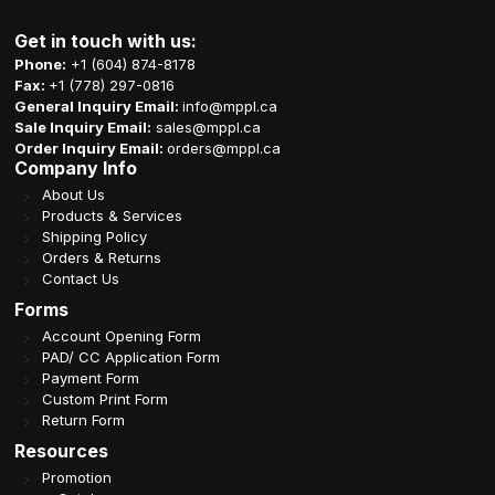
Get in touch with us:
Phone:
+1 (604) 874-8178
Fax:
+1 (778) 297-0816
General Inquiry Email:
info@mppl.ca
Sale Inquiry Email:
sales@mppl.ca
Order Inquiry Email:
orders@mppl.ca
Company Info
About Us
Products & Services
Shipping Policy
Orders & Returns
Contact Us
Forms
Account Opening Form
PAD/ CC Application Form
Payment Form
Custom Print Form
Return Form
Resources
Promotion