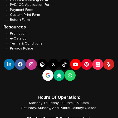
PAD/ CC Application Form
Payment Form
Custom Print Form
Return Form
Resources
Promotion
e-Catalog
Terms & Conditions
Privacy Police
@
X
Hours Of Operation:
Monday To Friday: 9:00am – 5:00pm
Saturday, Sunday, And Public Holiday: Closed