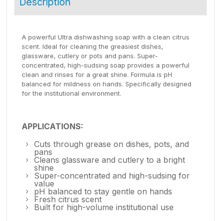
Description
A powerful Ultra dishwashing soap with a clean citrus
scent. Ideal for cleaning the greasiest dishes,
glassware, cutlery or pots and pans. Super-
concentrated, high-sudsing soap provides a powerful
clean and rinses for a great shine. Formula is pH
balanced for mildness on hands. Specifically designed
for the institutional environment.
APPLICATIONS:
Cuts through grease on dishes, pots, and
pans
Cleans glassware and cutlery to a bright
shine
Super-concentrated and high-sudsing for
value
pH balanced to stay gentle on hands
Fresh citrus scent
Built for high-volume institutional use