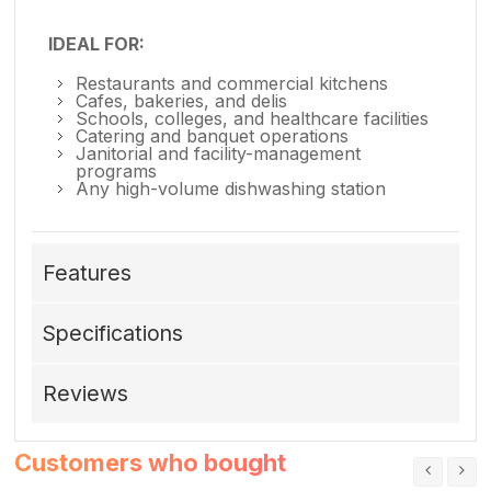
IDEAL FOR:
Restaurants and commercial kitchens
Cafes, bakeries, and delis
Schools, colleges, and healthcare facilities
Catering and banquet operations
Janitorial and facility-management
programs
Any high-volume dishwashing station
Features
Specifications
Reviews
Customers who bought