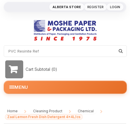
ALBERTA STORE
REGISTER
LOGIN
Cart Subtotal (
0
)
MENU
Home
Cleaning Product
Chemical
/
/
/
Zaal Lemon Fresh Dish Detergent 4x4L/cs