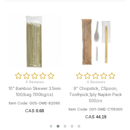
0 Reviews
0 Reviews
10" Bamboo Skewer 3.5mm
9" Chopstick, CSpoon,
100/bag (100bg/cs)
Toothpick,1ply Napkin Pack
500/cs
Item Code: G05-OME-82090
Item Code: G01-OME-C119300
CA$
0.68
CA$
44.19