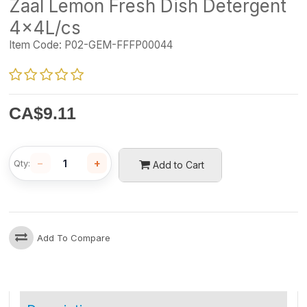
Zaal Lemon Fresh Dish Detergent
4x4L/cs
Item Code:
P02-GEM-FFFP00044
CA$
9.11
−
+
Qty:
Add to Cart
Add To Compare