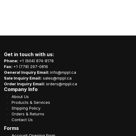
Get in touch with us:
Phone:
+1 (604) 874-8178
Fax:
+1 (778) 297-0816
General Inquiry Email:
info@mppl.ca
Sale Inquiry Email:
sales@mppl.ca
Order Inquiry Email:
orders@mppl.ca
Company Info
About Us
Products & Services
Shipping Policy
Orders & Returns
Contact Us
Forms
Account Opening Form