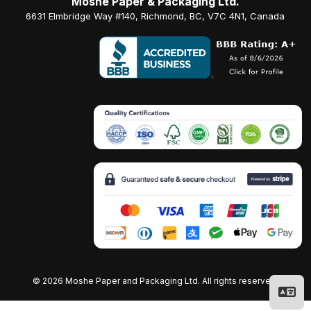
Moshe Paper & Packaging Ltd.
6631 Elmbridge Way #140, Richmond, BC, V7C 4N1, Canada
©
2026 Moshe Paper and Packaging Ltd. All rights reserved.