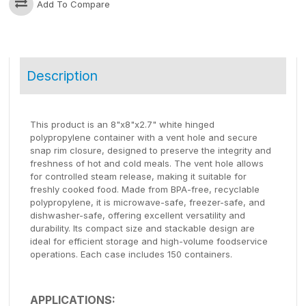
Add To Compare
Description
This product is an 8"x8"x2.7" white hinged
polypropylene container with a vent hole and secure
snap rim closure, designed to preserve the integrity and
freshness of hot and cold meals. The vent hole allows
for controlled steam release, making it suitable for
freshly cooked food. Made from BPA-free, recyclable
polypropylene, it is microwave-safe, freezer-safe, and
dishwasher-safe, offering excellent versatility and
durability. Its compact size and stackable design are
ideal for efficient storage and high-volume foodservice
operations. Each case includes 150 containers.
APPLICATIONS: