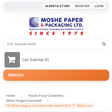
ALBERTA STORE
REGISTER
LOGIN
Cart Subtotal (
0
)
MENU
Home
Plastic Food Containers
/
/
White Hinged Clamshell
/
PP White Hinged Container with vent 8x8x2.7'' 150pcs/cs