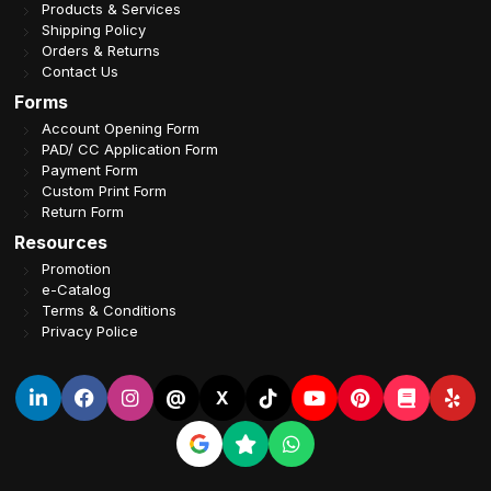
Products & Services
Shipping Policy
Orders & Returns
Contact Us
Forms
Account Opening Form
PAD/ CC Application Form
Payment Form
Custom Print Form
Return Form
Resources
Promotion
e-Catalog
Terms & Conditions
Privacy Police
@
X