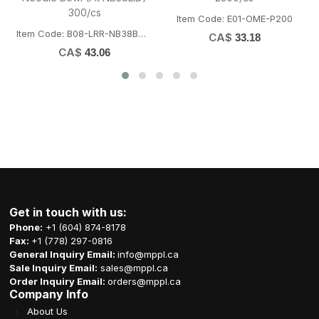
(10box/cs)
x12rolls/cs
-P200
Item Code: U01-CCL-BNDGM
Item Code: K03-CCP-H065
CA$
CA$
7.29
56.65
Get in touch with us:
Phone:
+1 (604) 874-8178
Fax:
+1 (778) 297-0816
General Inquiry Email:
info@mppl.ca
Sale Inquiry Email:
sales@mppl.ca
Order Inquiry Email:
orders@mppl.ca
Company Info
About Us