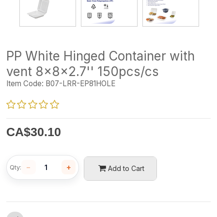
PP White Hinged Container with
vent 8x8x2.7'' 150pcs/cs
Item Code:
B07-LRR-EP81HOLE
CA$
30.10
−
+
Qty:
Add to Cart