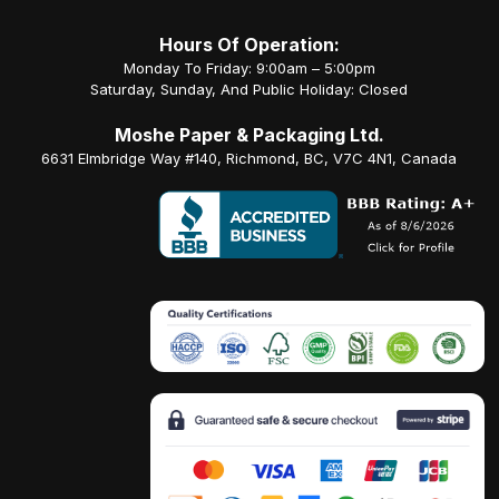
Hours Of Operation:
Monday To Friday: 9:00am – 5:00pm
Saturday, Sunday, And Public Holiday: Closed
Moshe Paper & Packaging Ltd.
6631 Elmbridge Way #140, Richmond, BC, V7C 4N1, Canada