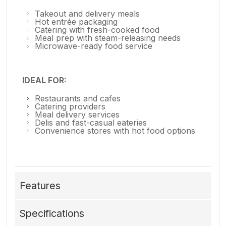
Takeout and delivery meals
Hot entrée packaging
Catering with fresh-cooked food
Meal prep with steam-releasing needs
Microwave-ready food service
IDEAL FOR:
Restaurants and cafes
Catering providers
Meal delivery services
Delis and fast-casual eateries
Convenience stores with hot food options
Features
Specifications