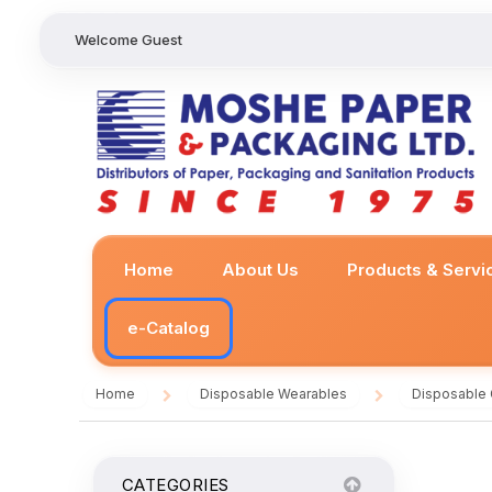
Welcome Guest
Home
About Us
Products & Servi
e-Catalog
Home
Disposable Wearables
Disposable
/
/
CATEGORIES