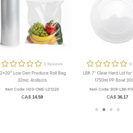
0 Reviews
iversal 1/2 W Toilet Seat Cover
0 Revi
250/pk (20pk/cs)
Hard Surface Disinfectant/Sani
m Code: M01-EEP-SCATC002
Cleaner Refill 4x3.8L/cs
CA$
8.60
Item Code: P02-ALP-SEPTICSOL
CA$
13.88