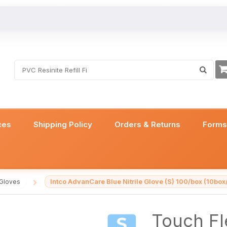
ces
Shipping Policy
Orders & Returns
Form
Intco AdvanCare Blue Nitrile Glove (S) 100/box (10box
 Gloves
/
Touch Fle