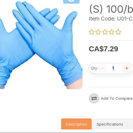
(S) 100/
Item Code:
U01-C
CA$
7.29
−
+
Qty:
Add To Compare
Description
Specifications