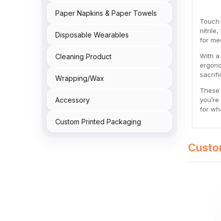
Paper Napkins & Paper Towels
Touch 
nitril
Disposable Wearables
for med
With a
Cleaning Product
ergono
sacrif
Wrapping/Wax
These 
Accessory
you’re
for wh
Custom Printed Packaging
Custo