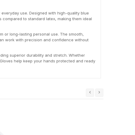
or everyday use. Designed with high-quality blue
ls compared to standard latex, making them ideal
eam or long-lasting personal use. The smooth,
 can work with precision and confidence without
iding superior durability and stretch. Whether
le Gloves help keep your hands protected and ready