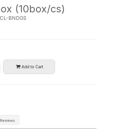
box (10box/cs)
CL-BNDGS
Add to Cart
Reviews