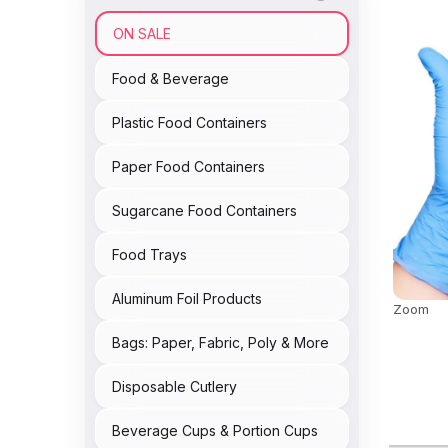
ON SALE
Food & Beverage
Plastic Food Containers
Paper Food Containers
Sugarcane Food Containers
Food Trays
Aluminum Foil Products
Zoom
Bags: Paper, Fabric, Poly & More
Disposable Cutlery
Beverage Cups & Portion Cups