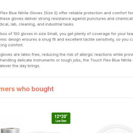
Flex Blue Nitrile Gloves (Size S) offer reliable protection and comfort f
e, these gloves deliver strong resistance against punctures and chemica
ical, lab, cleaning, and industrial tasks.
 box of 100 gloves in size Small, you get plenty of coverage for your t
mic design ensures a snug fit and excellent tactile sensitivity, so you
icing comfort.
gloves are latex-free, reducing the risk of allergic reactions while prov
 handling delicate instruments or tough jobs, the Touch Flex Blue Nitri
atever the day brings.
mers who bought