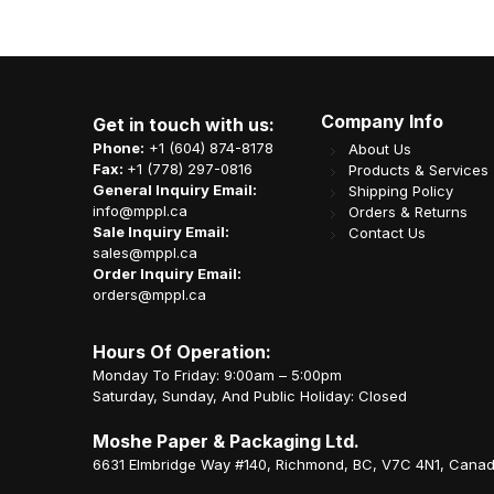
Company Info
Get in touch with us:
Phone:
+1 (604) 874-8178
About Us
Fax:
+1 (778) 297-0816
Products & Services
General Inquiry Email:
Shipping Policy
info@mppl.ca
Orders & Returns
Sale Inquiry Email:
Contact Us
sales@mppl.ca
Order Inquiry Email:
orders@mppl.ca
Hours Of Operation:
Monday To Friday: 9:00am – 5:00pm
Saturday, Sunday, And Public Holiday: Closed
Moshe Paper & Packaging Ltd.
6631 Elmbridge Way #140, Richmond, BC, V7C 4N1, Cana