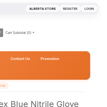
ALBERTA STORE
REGISTER
LOGIN
Cart Subtotal (
0
)
s
Contact Us
Promotion
/cs)
x Blue Nitrile Glove