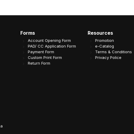
Forms
Resources
Account Opening Form
Promotion
PAD/ CC Application Form
e-Catalog
Payment Form
Terms & Conditions
Custom Print Form
Privacy Police
Return Form
da