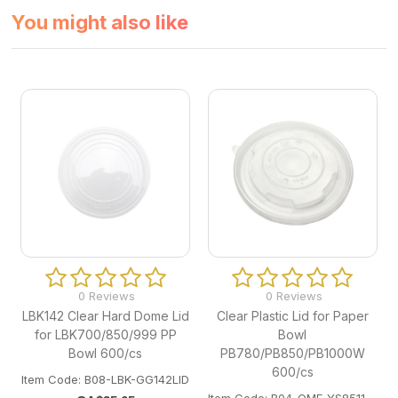
You might also like
0 Reviews
0 Reviews
LBK142 Clear Hard Dome Lid
Clear Plastic Lid for Paper
for LBK700/850/999 PP
Bowl
Bowl 600/cs
PB780/PB850/PB1000W
600/cs
Item Code: B08-LBK-GG142LID