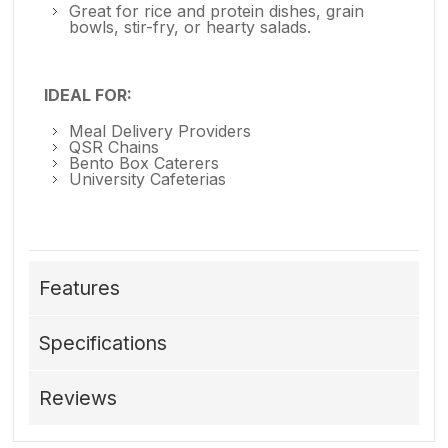
Great for rice and protein dishes, grain
bowls, stir-fry, or hearty salads.
IDEAL FOR:
Meal Delivery Providers
QSR Chains
Bento Box Caterers
University Cafeterias
Features
Specifications
Reviews