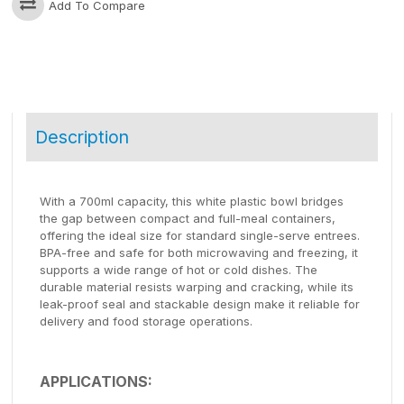
Add To Compare
Description
With a 700ml capacity, this white plastic bowl bridges
the gap between compact and full-meal containers,
offering the ideal size for standard single-serve entrees.
BPA-free and safe for both microwaving and freezing, it
supports a wide range of hot or cold dishes. The
durable material resists warping and cracking, while its
leak-proof seal and stackable design make it reliable for
delivery and food storage operations.
APPLICATIONS: