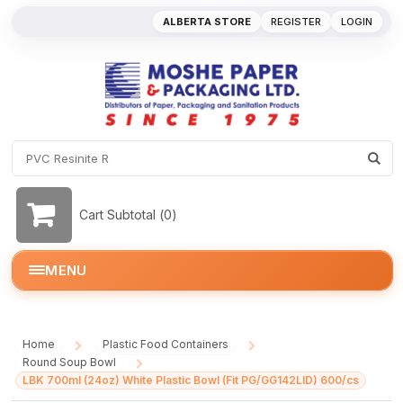
ALBERTA STORE
REGISTER
LOGIN
Cart Subtotal (
0
)
MENU
Home
Plastic Food Containers
/
/
Round Soup Bowl
/
LBK 700ml (24oz) White Plastic Bowl (Fit PG/GG142LID) 600/cs