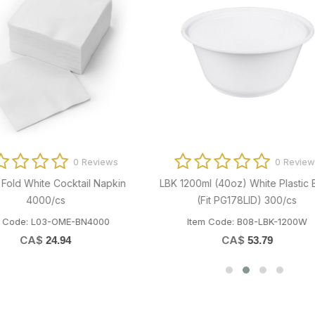
0 Reviews
0 Revi
G2 Heavy Duty Blue Degreaser
LBK 300ml (10oz) White Plastic Bo
4x4L/cs
PG/GG120LID) 600/cs
m Code: P02-GEM-FFZAG2077
Item Code: B08-LBK-300W
CA$
CA$
11.55
38.66