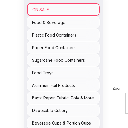
ON SALE
Food & Beverage
Plastic Food Containers
Paper Food Containers
Sugarcane Food Containers
Food Trays
Aluminum Foil Products
Zoom
Bags: Paper, Fabric, Poly & More
Disposable Cutlery
Beverage Cups & Portion Cups