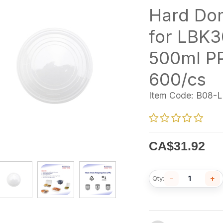
Hard Do
for LBK3
500ml P
600/cs
Item Code:
B08-L
CA$
31.92
−
+
Qty: