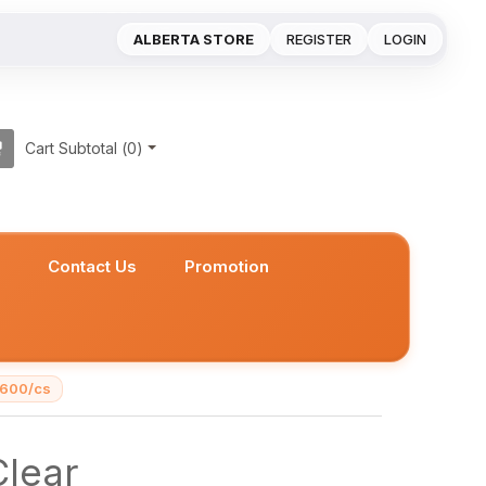
ALBERTA STORE
REGISTER
LOGIN
Cart Subtotal (
0
)
s
Contact Us
Promotion
 600/cs
lear