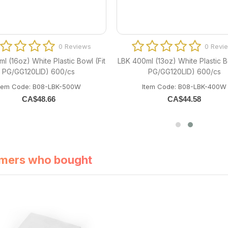
0 Reviews
0 Revi
l (16oz) White Plastic Bowl (Fit
LBK 400ml (13oz) White Plastic Bo
PG/GG120LID) 600/cs
PG/GG120LID) 600/cs
Item Code: B08-LBK-500W
Item Code: B08-LBK-400W
CA$
48.66
CA$
44.58
mers who bought