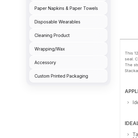
Paper Napkins & Paper Towels
Disposable Wearables
Cleaning Product
Wrapping/Wax
This 1
seal. 
Accessory
The st
Stacka
Custom Printed Packaging
APPL
Id
IDEA
Ta