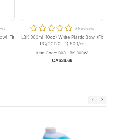
ews
0 Reviews
wl (Fit
LBK 300ml (10oz) White Plastic Bowl (Fit
PG/GG120LID) 600/cs
Item Code: B08-LBK-300W
CA$
38.66