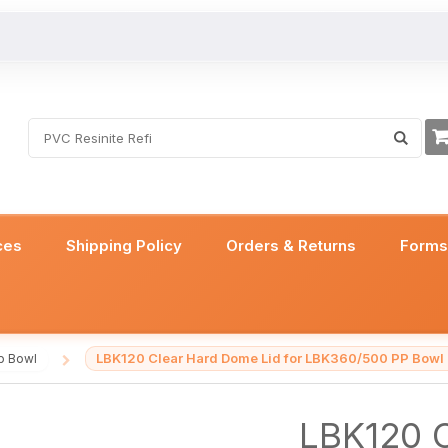
ces
Shipping Policy
Orders & Returns
Form
LBK120 Clear Hard Dome Lid for LBK360/500 PP Bowl
p Bowl
/
LBK120 C