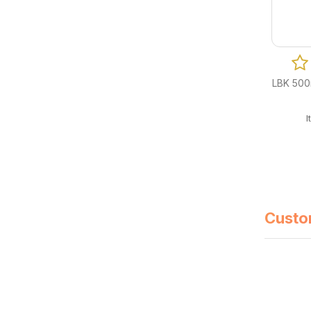
0 Reviews
LBK 360ml (12oz) White Plastic Bowl (Fit
LBK 500m
PG/GG120LID) 600/cs
Item Code: B08-LBK-360W
CA$
40.50
Custo