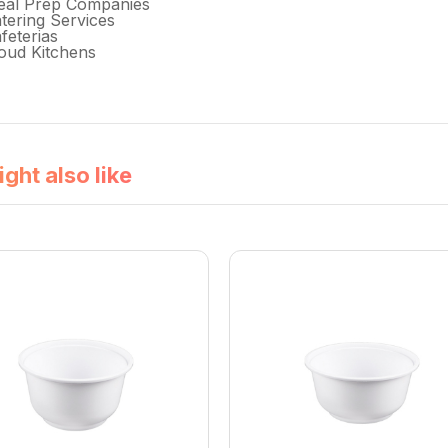
eal Prep Companies
tering Services
feterias
oud Kitchens
ght also like