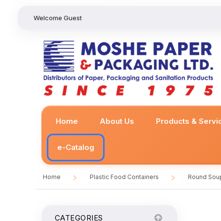
Welcome Guest
Home
About Us
Products & Servi
e-Catalog
Home
Plastic Food Containers
Round Sou
/
/
CATEGORIES