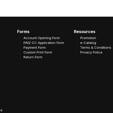
Forms
Resources
Account Opening Form
Promotion
PAD/ CC Application Form
e-Catalog
Payment Form
Terms & Conditions
Custom Print Form
Privacy Police
Return Form
da