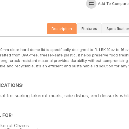
Add To Compare
Description
Features
Specificatio
20mm clear hard dome lid is specifically designed to fit LBK 10oz to 16o
Crafted from BPA-free, freezer-safe plastic, it helps preserve food fres
rong, crack-resistant material provides durability without compromising c
ble and recyclable, it's an efficient and sustainable lid solution for any
ICATIONS:
eal for sealing takeout meals, side dishes, and desserts while
L FOR:
keout Chains