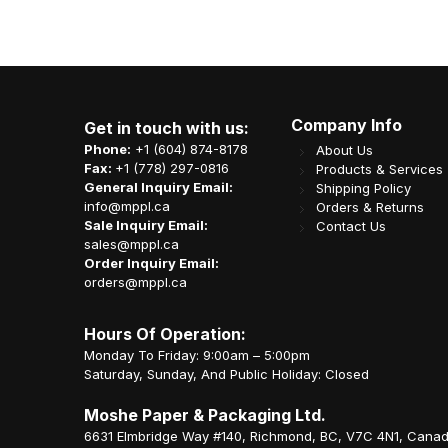
Company Info
Get in touch with us:
Phone:
+1 (604) 874-8178
About Us
Fax:
+1 (778) 297-0816
Products & Services
General Inquiry Email:
Shipping Policy
info@mppl.ca
Orders & Returns
Sale Inquiry Email:
Contact Us
sales@mppl.ca
Order Inquiry Email:
orders@mppl.ca
Hours Of Operation:
Monday To Friday: 9:00am – 5:00pm
Saturday, Sunday, And Public Holiday: Closed
Moshe Paper & Packaging Ltd.
6631 Elmbridge Way #140, Richmond, BC, V7C 4N1, Cana