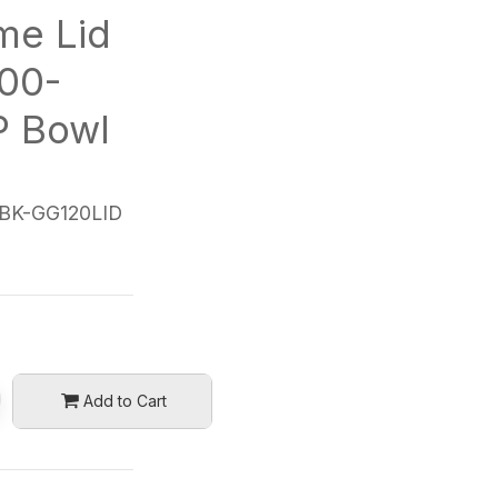
me Lid
00-
P Bowl
BK-GG120LID
Add to Cart