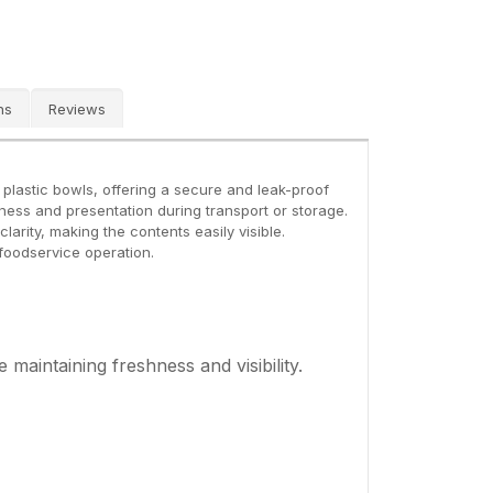
ns
Reviews
z plastic bowls, offering a secure and leak-proof
hness and presentation during transport or storage.
larity, making the contents easily visible.
 foodservice operation.
 maintaining freshness and visibility.