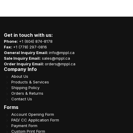
Get in touch with us:
Phone:
+1 (604) 874-8178
Fax:
+1 (778) 297-0816
General Inquiry Email:
info@mppl.ca
Sale Inquiry Email:
sales@mppl.ca
Order Inquiry Email:
orders@mppl.ca
Company Info
About Us
Products & Services
Shipping Policy
Orders & Returns
Contact Us
Forms
Account Opening Form
PAD/ CC Application Form
Payment Form
Custom Print Form