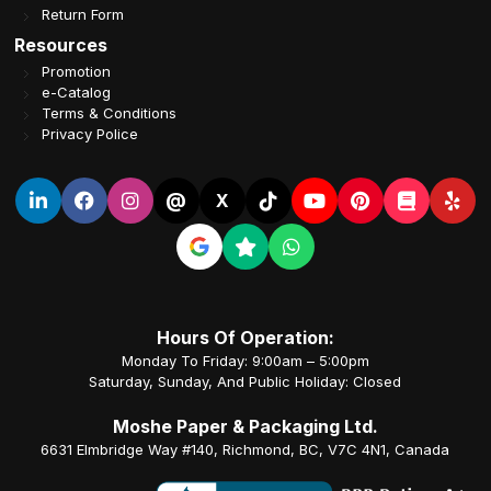
Return Form
Resources
Promotion
e-Catalog
Terms & Conditions
Privacy Police
@
X
Hours Of Operation:
Monday To Friday: 9:00am – 5:00pm
Saturday, Sunday, And Public Holiday: Closed
Moshe Paper & Packaging Ltd.
6631 Elmbridge Way #140, Richmond, BC, V7C 4N1, Canada