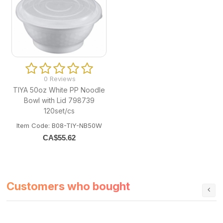
0 Reviews
TIYA 50oz White PP Noodle
Bowl with Lid 798739
120set/cs
Item Code: B08-TIY-NB50W
CA$
55.62
Customers who bought