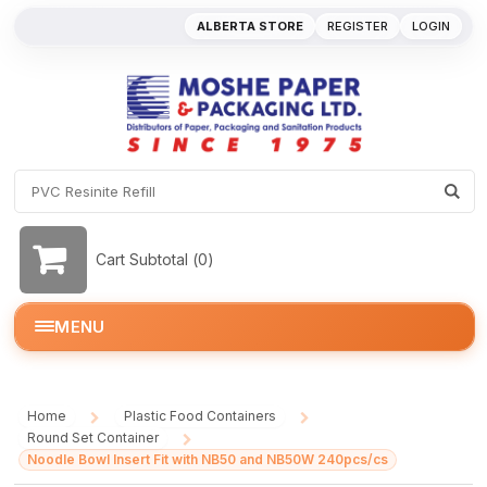
ALBERTA STORE
REGISTER
LOGIN
Cart Subtotal (
0
)
MENU
Home
Plastic Food Containers
/
/
Round Set Container
/
Noodle Bowl Insert Fit with NB50 and NB50W 240pcs/cs