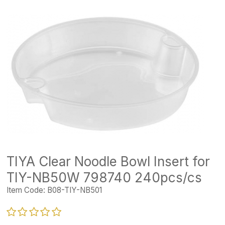
TIYA Clear Noodle Bowl Insert for
TIY-NB50W 798740 240pcs/cs
Item Code:
B08-TIY-NB501