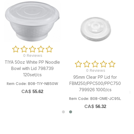
0 Reviews
TNT KD Printed Snack
Paper Box 799892 800/cs
Item Code: B11-OME-TNTHAMBOX
e
0 Reviews
95mm Clear PP Lid for
FBM250/PPC500/PPC750
799926 1000/cs
Item Code: B08-OME-JC95L
CA$
56.32