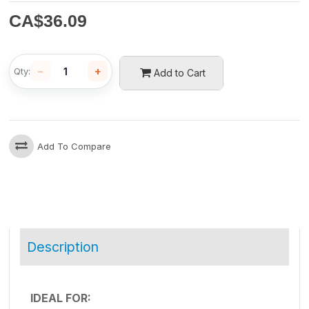
CA$
36.09
−
+
Qty:
Add to Cart
Add To Compare
Description
IDEAL FOR: