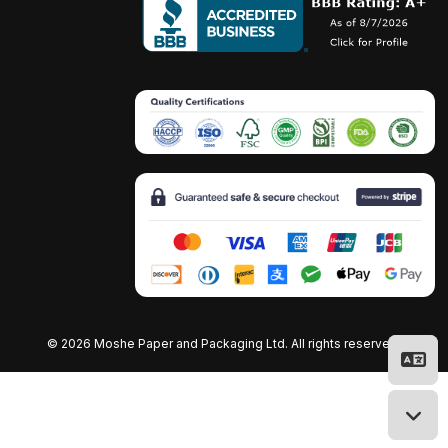
©
2026 Moshe Paper and Packaging Ltd. All rights reserved.