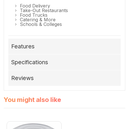
Food Delivery
Take-Out Restaurants
Food Trucks
Catering & More
Schools & Colleges
Features
Specifications
Reviews
You might also like