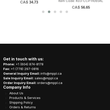
Item Code: K03-CCP-H065KL
CA$
34.73
CA$
56.65
Get in touch with us:
Phone:
+1 (604) 874-8178
Fax:
+1 (778) 297-0816
General Inquiry Email:
info@mppl.ca
Sale Inquiry Email:
sales@mppl.ca
Order Inquiry Email:
orders@mppl.ca
Company Info
About Us
Products & Services
Shipping Policy
Orders & Returns