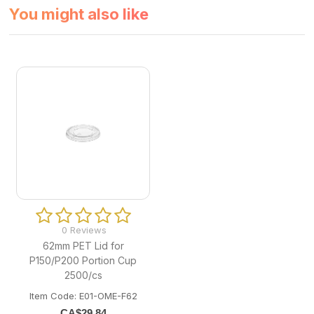
You might also like
0 Reviews
62mm PET Lid for
P150/P200 Portion Cup
2500/cs
Item Code: E01-OME-F62
CA$
29.84