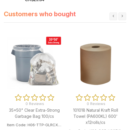
Customers who bought
0 Reviews
0 Reviews
35x50" Clear Extra-Strong
101018 Natural Kraft Roll
Garbage Bag 100/cs
Towel (PA600KL) 600'
x12rolls/cs
Item Code: H06-TTP-GLRCXST3550