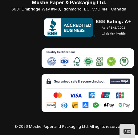
Moshe Paper & Packaging Ltd.
6631 Elmbridge Way #140, Richmond, BC, V7C 4N1, Canada
©
2026 Moshe Paper and Packaging Ltd. All rights reserved.