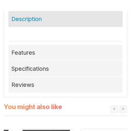
Description
Features
Specifications
Reviews
You might also like