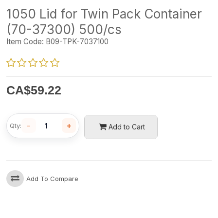
1050 Lid for Twin Pack Container
(70-37300) 500/cs
Item Code:
B09-TPK-7037100
CA$
59.22
−
+
Qty:
Add to Cart
Add To Compare