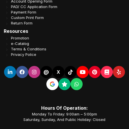
Account Opening Form
PAD/ CC Application Form
Payment Form
Custom Print Form
Return Form
Resources
Promotion
e-Catalog
Terms & Conditions
Privacy Police
@
X
Hours Of Operation:
Monday To Friday: 9:00am – 5:00pm
Saturday, Sunday, And Public Holiday: Closed