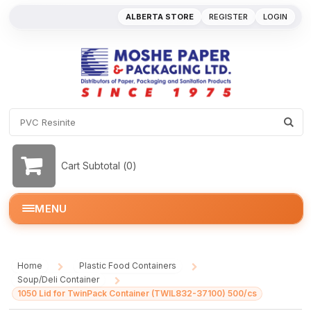
ALBERTA STORE
REGISTER
LOGIN
Cart Subtotal (
0
)
MENU
Home
Plastic Food Containers
/
/
Soup/Deli Container
/
1050 Lid for TwinPack Container (TWIL832-37100) 500/cs