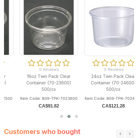
0 Reviews
0 Reviews
16oz Twin Pack Clear
24oz Twin Pack Clear
Container (70-23600)
Container (70-24600)
500/cs
500/cs
0
Item Code: B09-TPK-7023600
Item Code: B09-TPK-7024600
CA$
91.82
CA$
121.28
Customers who bought