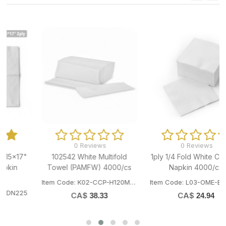
0 Reviews
0 Reviews
102542 White Multifold
1ply 1/4 Fold White Cocktail
Towel (PAMFW) 4000/cs
Napkin 4000/cs
Item Code: K02-CCP-H120MFW
Item Code: L03-OME-BN4000
CA$
CA$
38.33
24.94