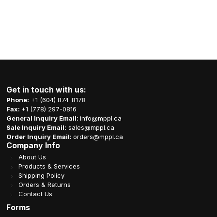
Get in touch with us:
Phone:
+1 (604) 874-8178
Fax:
+1 (778) 297-0816
General Inquiry Email:
info@mppl.ca
Sale Inquiry Email:
sales@mppl.ca
Order Inquiry Email:
orders@mppl.ca
Company Info
About Us
Products & Services
Shipping Policy
Orders & Returns
Contact Us
Forms