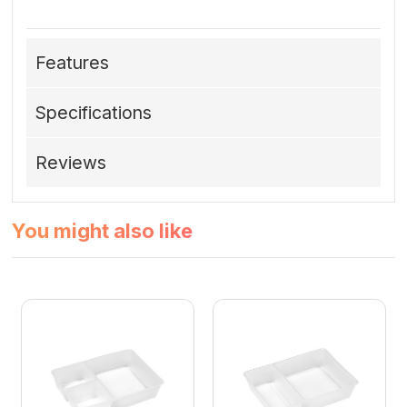
Features
Specifications
Reviews
You might also like