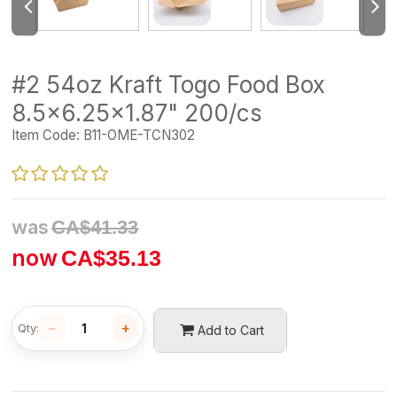
#2 54oz Kraft Togo Food Box
8.5x6.25x1.87" 200/cs
Item Code:
B11-OME-TCN302
was
CA$
41.33
now
CA$
35.13
−
+
Qty:
Add to Cart