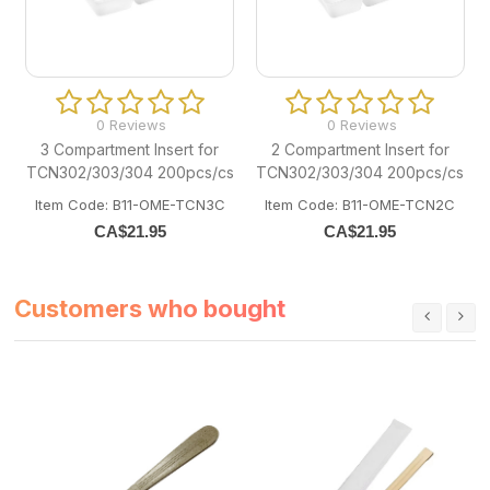
0 Reviews
0 Reviews
3 Compartment Insert for
2 Compartment Insert for
TCN302/303/304 200pcs/cs
TCN302/303/304 200pcs/cs
Item Code: B11-OME-TCN3C
Item Code: B11-OME-TCN2C
CA$
21.95
CA$
21.95
Customers who bought