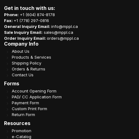
Get in touch with us:
Phone:
+1 (604) 874-8178
Fax:
+1 (778) 297-0816
General Inquiry Email:
info@mppl.ca
Sale Inquiry Email:
sales@mppl.ca
Order Inquiry Email:
orders@mppl.ca
Company Info
About Us
Products & Services
Shipping Policy
Orders & Returns
Contact Us
Forms
Account Opening Form
PAD/ CC Application Form
Payment Form
Custom Print Form
Return Form
Resources
Promotion
e-Catalog