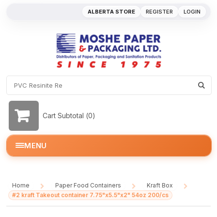
ALBERTA STORE
REGISTER
LOGIN
Cart Subtotal (
0
)
MENU
Home
Paper Food Containers
Kraft Box
/
/
/
#2 kraft Takeout container 7.75"x5.5"x2" 54oz 200/cs