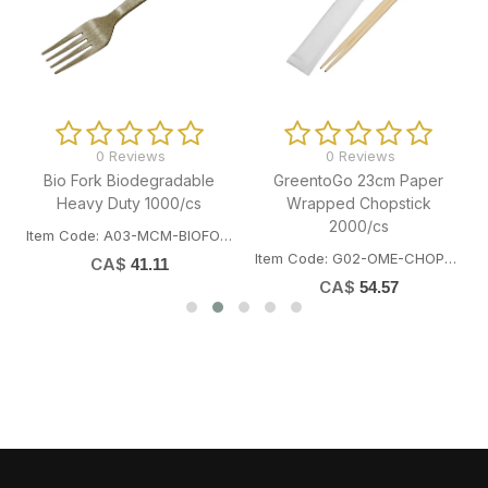
0 Reviews
0 Reviews
Bio Fork Biodegradable
GreentoGo 23cm Paper
"
Heavy Duty 1000/cs
Wrapped Chopstick
2000/cs
Item Code: A03-MCM-BIOFORK
Item Code: G02-OME-CHOP23CM
CA$
41.11
CA$
54.57