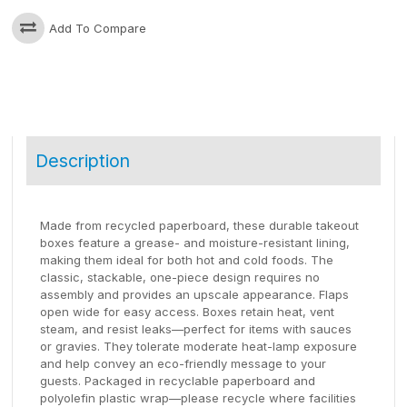
Add To Compare
Description
Made from recycled paperboard, these durable takeout
boxes feature a grease- and moisture-resistant lining,
making them ideal for both hot and cold foods. The
classic, stackable, one-piece design requires no
assembly and provides an upscale appearance. Flaps
open wide for easy access. Boxes retain heat, vent
steam, and resist leaks—perfect for items with sauces
or gravies. They tolerate moderate heat-lamp exposure
and help convey an eco-friendly message to your
guests. Packaged in recyclable paperboard and
polyolefin plastic wrap—please recycle where facilities