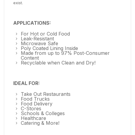
exist.
APPLICATIONS:
For Hot or Cold Food
Leak-Resistant
Microwave Safe
Poly Coated Lining Inside
Made from up to 97% Post-Consumer
Content
Recyclable when Clean and Dry!
IDEAL FOR:
Take Out Restaurants
Food Trucks
Food Delivery
C-Stores
Schools & Colleges
Healthcare
Catering & More!