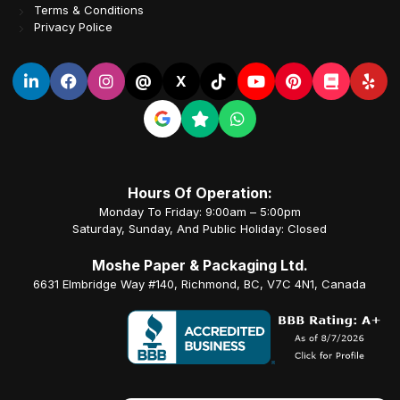
Terms & Conditions
Privacy Police
@
X
Hours Of Operation:
Monday To Friday: 9:00am – 5:00pm
Saturday, Sunday, And Public Holiday: Closed
Moshe Paper & Packaging Ltd.
6631 Elmbridge Way #140, Richmond, BC, V7C 4N1, Canada