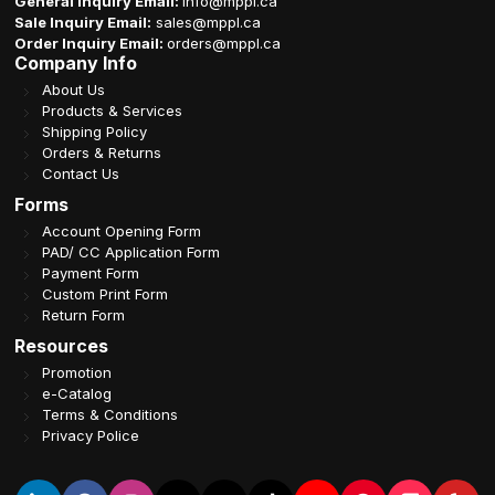
General Inquiry Email:
info@mppl.ca
Sale Inquiry Email:
sales@mppl.ca
Order Inquiry Email:
orders@mppl.ca
Company Info
About Us
Products & Services
Shipping Policy
Orders & Returns
Contact Us
Forms
Account Opening Form
PAD/ CC Application Form
Payment Form
Custom Print Form
Return Form
Resources
Promotion
e-Catalog
Terms & Conditions
Privacy Police