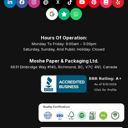
@
X
Hours Of Operation:
Monday To Friday: 9:00am – 5:00pm
Saturday, Sunday, And Public Holiday: Closed
Moshe Paper & Packaging Ltd.
6631 Elmbridge Way #140, Richmond, BC, V7C 4N1, Canada