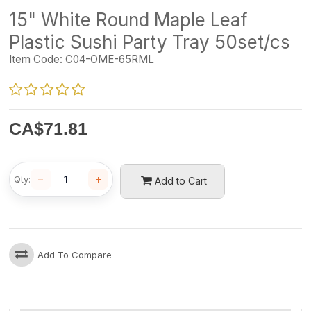
15" White Round Maple Leaf
Plastic Sushi Party Tray 50set/cs
Item Code:
C04-OME-65RML
CA$
71.81
−
+
Qty:
Add to Cart
Add To Compare