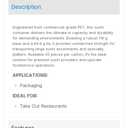
Description
Engineered from commercial-grade PET, this sushi
container delivers the ultimate in capacity and durability
for demanding environments. Boasting a robust 116 g
base and a 64.9 g lid, it provides unmatched strength for
transporting large sushi assortments and specialty
platters. Available 50 pieces per carton, it’s the ideal
solution for premium sushi providers and upscale
foodservice operations.
APPLICATIONS:
Packaging
IDEAL FOR:
Take Out Restaurants
Features