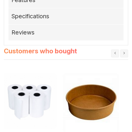
Specifications
Reviews
Customers who bought