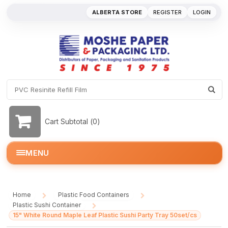
ALBERTA STORE
REGISTER
LOGIN
Cart Subtotal (
0
)
MENU
Home
Plastic Food Containers
/
/
Plastic Sushi Container
/
15" White Round Maple Leaf Plastic Sushi Party Tray 50set/cs