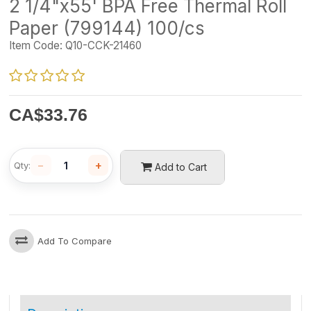
2 1/4"x55' BPA Free Thermal Roll
Paper (799144) 100/cs
Item Code:
Q10-CCK-21460
CA$
33.76
−
+
Qty:
Add to Cart
Add To Compare