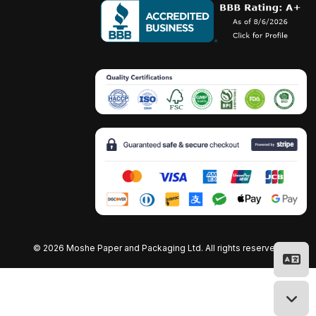
©
2026 Moshe Paper and Packaging Ltd. All rights reserved.