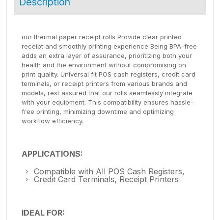
Description
our thermal paper receipt rolls Provide clear printed
receipt and smoothly printing experience Being BPA-free
adds an extra layer of assurance, prioritizing both your
health and the environment without compromising on
print quality. Universal fit POS cash registers, credit card
terminals, or receipt printers from various brands and
models, rest assured that our rolls seamlessly integrate
with your equipment. This compatibility ensures hassle-
free printing, minimizing downtime and optimizing
workflow efficiency.
APPLICATIONS:
Compatible with All POS Cash Registers,
Credit Card Terminals, Receipt Printers
IDEAL FOR: