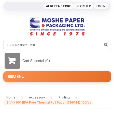
ALBERTA STORE
REGISTER
LOGIN
Cart Subtotal (
0
)
MENU
Home
Accessory
Printing
/
/
/
2 1/4x60" BPA Free Thermal Roll Paper (799144) 100/cs