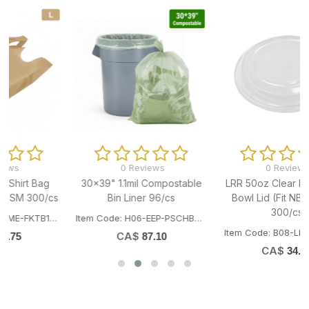
0 Reviews
0 Reviews
e
LRR 50oz Clear PP Noodle
LRR 50oz White PP Noodle
Bowl Lid (Fit NB50BASE)
Bowl (Fit NB50LID) 300/cs
300/cs
1
Item Code: B08-LRR-NB50BASE
Item Code: B08-LRR-NB50LID
CA$
61.41
CA$
34.75