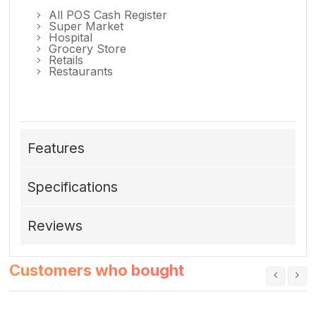
All POS Cash Register
Super Market
Hospital
Grocery Store
Retails
Restaurants
Features
Specifications
Reviews
Customers who bought