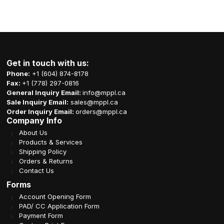
Get in touch with us:
Phone:
+1 (604) 874-8178
Fax:
+1 (778) 297-0816
General Inquiry Email:
info@mppl.ca
Sale Inquiry Email:
sales@mppl.ca
Order Inquiry Email:
orders@mppl.ca
Company Info
About Us
Products & Services
Shipping Policy
Orders & Returns
Contact Us
Forms
Account Opening Form
PAD/ CC Application Form
Payment Form