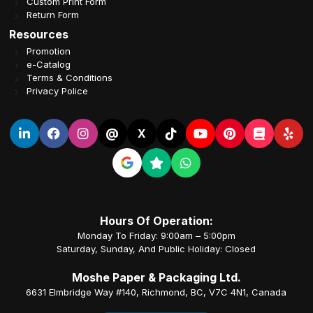
Custom Print Form
Return Form
Resources
Promotion
e-Catalog
Terms & Conditions
Privacy Police
@
X
Hours Of Operation:
Monday To Friday: 9:00am – 5:00pm
Saturday, Sunday, And Public Holiday: Closed
Moshe Paper & Packaging Ltd.
6631 Elmbridge Way #140, Richmond, BC, V7C 4N1, Canada