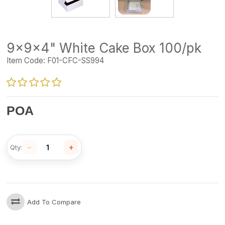
9x9x4" White Cake Box 100/pk
Item Code:
F01-CFC-SS994
POA
−
+
Qty:
Add To Compare