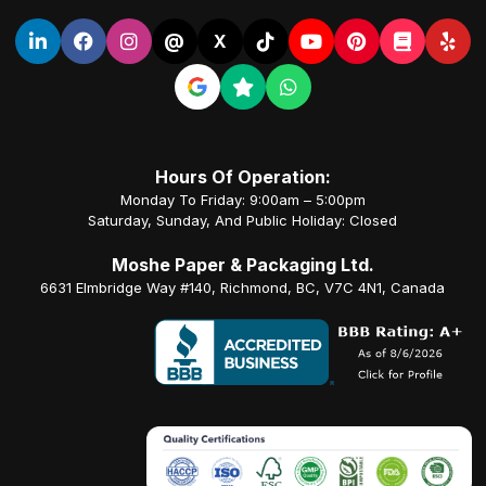
@
X
Hours Of Operation:
Monday To Friday: 9:00am – 5:00pm
Saturday, Sunday, And Public Holiday: Closed
Moshe Paper & Packaging Ltd.
6631 Elmbridge Way #140, Richmond, BC, V7C 4N1, Canada