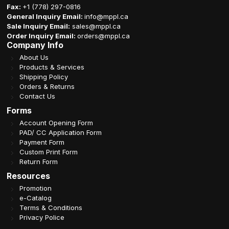
Fax:
+1 (778) 297-0816
General Inquiry Email:
info@mppl.ca
Sale Inquiry Email:
sales@mppl.ca
Order Inquiry Email:
orders@mppl.ca
Company Info
About Us
Products & Services
Shipping Policy
Orders & Returns
Contact Us
Forms
Account Opening Form
PAD/ CC Application Form
Payment Form
Custom Print Form
Return Form
Resources
Promotion
e-Catalog
Terms & Conditions
Privacy Police