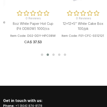
0 Reviews
0 Reviews
e
8oz White Paper Hot Cup
12x12x5" White Cake Box
(Fit OD80W) 1000/cs
100/pk
Item Code: D02-DDY-HPC08W
Item Code: F01-CFC-SS12125
CA$
37.53
Get in touch with us:
Phone:
+1 (604) 874-8178