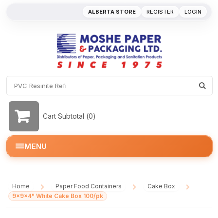
ALBERTA STORE
REGISTER
LOGIN
Cart Subtotal (
0
)
MENU
Home
Paper Food Containers
Cake Box
/
/
/
9x9x4" White Cake Box 100/pk