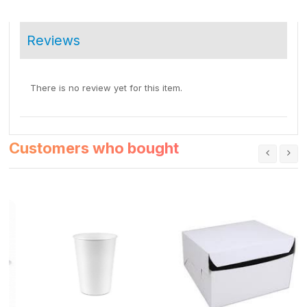
Reviews
There is no review yet for this item.
Customers who bought