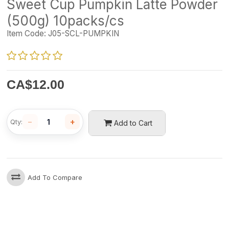
Sweet Cup Pumpkin Latte Powder
(500g) 10packs/cs
Item Code:
J05-SCL-PUMPKIN
CA$
12.00
−
+
Qty:
Add to Cart
Add To Compare