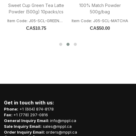
Sweet Cup Green Tea Latte
100% Match Powder
)
Powder (500g) 10packs/cs
500g/bag
Item Code: J05-SCL-GREENTEA
Item Code: J05-SCL-MATCHA
ATO
CA$
10.75
CA$
50.00
Get in touch with us:
Phone:
+1 (604) 874-8178
Fax:
+1 (778) 297-0816
General Inquiry Email:
info@mppl.ca
Sale Inquiry Email:
sales@mppl.ca
Order Inquiry Email:
orders@mppl.ca