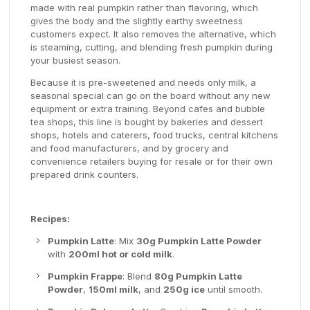
made with real pumpkin rather than flavoring, which
gives the body and the slightly earthy sweetness
customers expect. It also removes the alternative, which
is steaming, cutting, and blending fresh pumpkin during
your busiest season.
Because it is pre-sweetened and needs only milk, a
seasonal special can go on the board without any new
equipment or extra training. Beyond cafes and bubble
tea shops, this line is bought by bakeries and dessert
shops, hotels and caterers, food trucks, central kitchens
and food manufacturers, and by grocery and
convenience retailers buying for resale or for their own
prepared drink counters.
Recipes:
Pumpkin Latte
: Mix
30g Pumpkin Latte Powder
with
200ml hot or cold milk
.
Pumpkin Frappe
: Blend
80g Pumpkin Latte
Powder
,
150ml milk
, and
250g ice
until smooth.