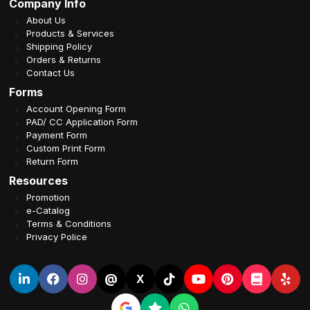
Company Info
About Us
Products & Services
Shipping Policy
Orders & Returns
Contact Us
Forms
Account Opening Form
PAD/ CC Application Form
Payment Form
Custom Print Form
Return Form
Resources
Promotion
e-Catalog
Terms & Conditions
Privacy Police
@
X