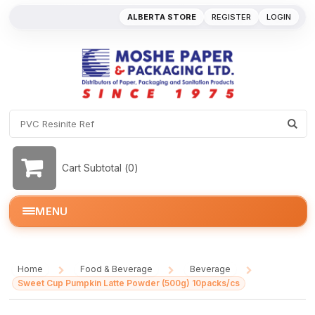
ALBERTA STORE
REGISTER
LOGIN
Cart Subtotal (
0
)
MENU
Home
Food & Beverage
Beverage
/
/
/
Sweet Cup Pumpkin Latte Powder (500g) 10packs/cs