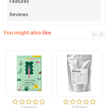
Features
Reviews
You might also like
0 Reviews
0 Reviews