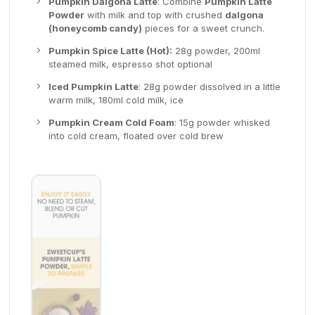
Pumpkin Dalgona Latte
: Combine
Pumpkin Latte
Powder
with milk and top with crushed
dalgona
(honeycomb candy)
pieces for a sweet crunch.
Pumpkin Spice Latte (Hot):
28g powder, 200ml
steamed milk, espresso shot optional
Iced Pumpkin Latte
: 28g powder dissolved in a little
warm milk, 180ml cold milk, ice
Pumpkin Cream Cold Foam
: 15g powder whisked
into cold cream, floated over cold brew