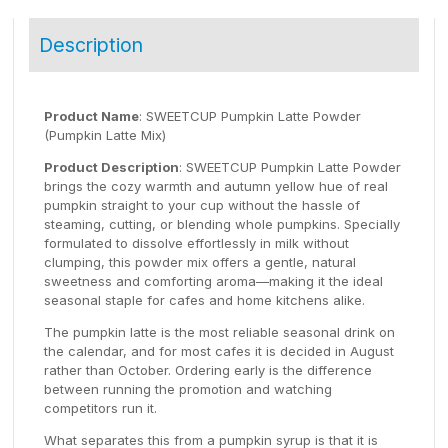
Description
Product Name
: SWEETCUP Pumpkin Latte Powder
(Pumpkin Latte Mix)
Product Description
: SWEETCUP Pumpkin Latte Powder
brings the cozy warmth and autumn yellow hue of real
pumpkin straight to your cup without the hassle of
steaming, cutting, or blending whole pumpkins. Specially
formulated to dissolve effortlessly in milk without
clumping, this powder mix offers a gentle, natural
sweetness and comforting aroma—making it the ideal
seasonal staple for cafes and home kitchens alike.
The pumpkin latte is the most reliable seasonal drink on
the calendar, and for most cafes it is decided in August
rather than October. Ordering early is the difference
between running the promotion and watching
competitors run it.
What separates this from a pumpkin syrup is that it is