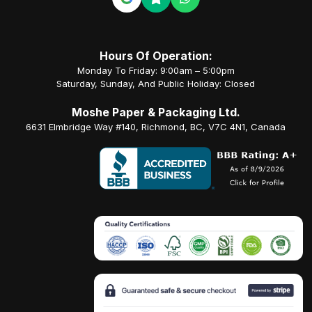
Hours Of Operation:
Monday To Friday: 9:00am – 5:00pm
Saturday, Sunday, And Public Holiday: Closed
Moshe Paper & Packaging Ltd.
6631 Elmbridge Way #140, Richmond, BC, V7C 4N1, Canada