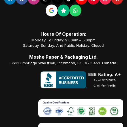
Hours Of Operation:
Monday To Friday: 9:00am – 5:00pm
Saturday, Sunday, And Public Holiday: Closed
Moshe Paper & Packaging Ltd.
6631 Elmbridge Way #140, Richmond, BC, V7C 4N1, Canada