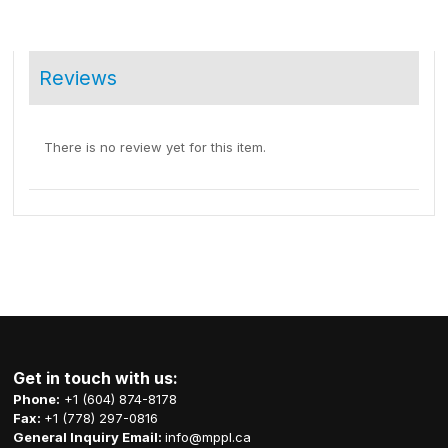
Reviews
There is no review yet for this item.
Get in touch with us:
Phone:
+1 (604) 874-8178
Fax:
+1 (778) 297-0816
General Inquiry Email:
info@mppl.ca