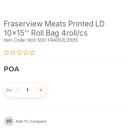
Fraserview Meats Printed LD
10x15'' Roll Bag 4roll/cs
Item Code:
H03-SSO-FRA003LD1015
POA
−
+
Qty:
Add To Compare