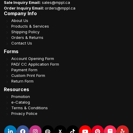
Sale Inquiry Email:
sales@mppl.ca
Order Inquiry Email:
orders@mppl.ca
Company Info
About Us
Products & Services
Shipping Policy
Orders & Returns
Contact Us
Forms
Account Opening Form
PAD/ CC Application Form
Payment Form
Custom Print Form
Return Form
Resources
Promotion
e-Catalog
Terms & Conditions
Privacy Police
@
X