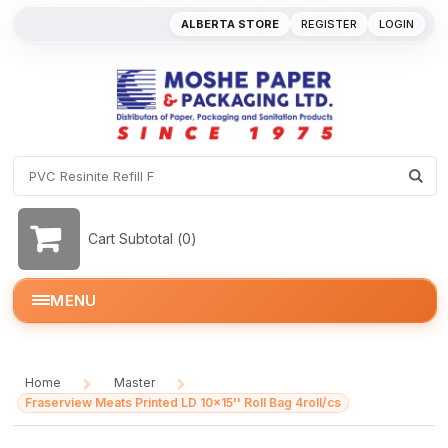
ALBERTA STORE
REGISTER
LOGIN
Cart Subtotal (
0
)
MENU
Home
Master
/
/
Fraserview Meats Printed LD 10x15'' Roll Bag 4roll/cs