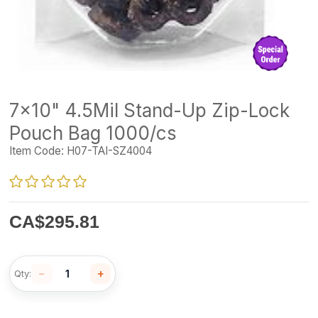
7x10" 4.5Mil Stand-Up Zip-Lock
Pouch Bag 1000/cs
Item Code:
H07-TAI-SZ4004
CA$
295.81
−
+
Qty: