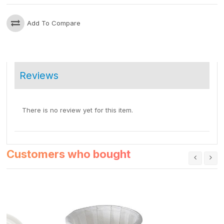
Add To Compare
Reviews
There is no review yet for this item.
Customers who bought