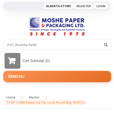
ALBERTA STORE
REGISTER
LOGIN
Cart Subtotal (
0
)
MENU
Home
Master
/
/
7x10" 4.5Mil Stand-Up Zip-Lock Pouch Bag 1000/cs