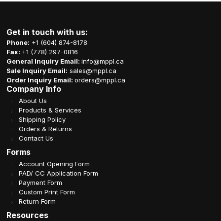
Get in touch with us:
Phone:
+1 (604) 874-8178
Fax:
+1 (778) 297-0816
General Inquiry Email:
info@mppl.ca
Sale Inquiry Email:
sales@mppl.ca
Order Inquiry Email:
orders@mppl.ca
Company Info
About Us
Products & Services
Shipping Policy
Orders & Returns
Contact Us
Forms
Account Opening Form
PAD/ CC Application Form
Payment Form
Custom Print Form
Return Form
Resources