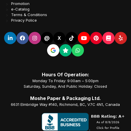
Promotion
e-Catalog
Terms & Conditions
Privacy Police
@
X
Hours Of Operation:
Monday To Friday: 9:00am – 5:00pm
Saturday, Sunday, And Public Holiday: Closed
Moshe Paper & Packaging Ltd.
6631 Elmbridge Way #140, Richmond, BC, V7C 4N1, Canada