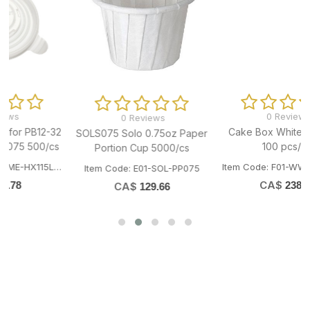
0 Reviews
8x12" 4.5mil Stand-Up Zip-
0 Reviews
Lock Pouch Bag 1000/cs
Cake Box White 14x14x5"
er
Item Code: H07-TAI-SZ4007
100 pcs/pk
CA$
373.04
Item Code: F01-WWT-CAKEBOX14145
CA$
238.57