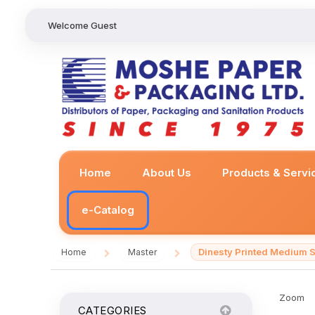
Welcome Guest
Home
About Us
Products & Servi
e-Catalog
Dinesty Printed Medium S
Home
Master
/
/
Zoom
CATEGORIES