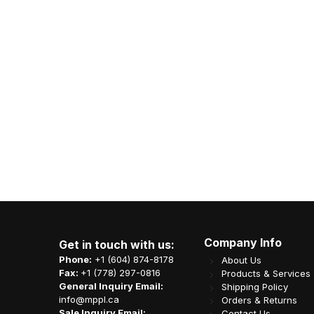
al Kraft Roll Towel
LRR 12oz (E12) White Rectangle
600' x12rolls/cs
Container 150set/cs
 K03-CCP-H065KL
Item Code: B08-LRR-LR12
A$
CA$
56.65
21.39
Company Info
Get in touch with us:
Phone:
+1 (604) 874-8178
About Us
Fax:
+1 (778) 297-0816
Products & Services
General Inquiry Email:
Shipping Policy
info@mppl.ca
Orders & Returns
Sale Inquiry Email:
Contact Us