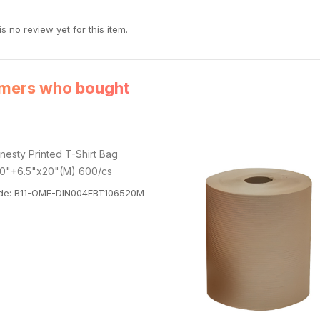
s no review yet for this item.
mers who bought