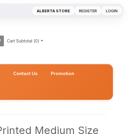
ALBERTA STORE
REGISTER
LOGIN
Cart Subtotal (
0
)
s
Contact Us
Promotion
Printed Medium Size