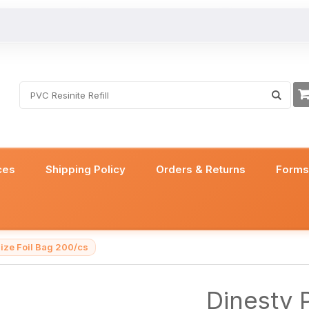
ces
Shipping Policy
Orders & Returns
Form
ize Foil Bag 200/cs
Dinesty 