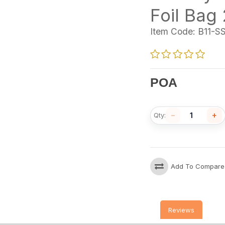
Foil Bag
Item Code:
B11-S
POA
−
+
Qty:
Add To Compare
Reviews