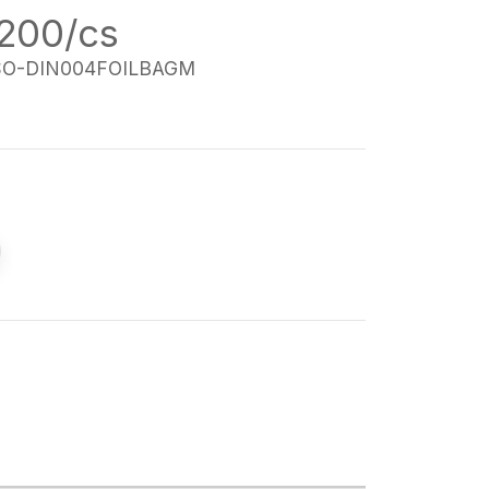
 200/cs
SO-DIN004FOILBAGM