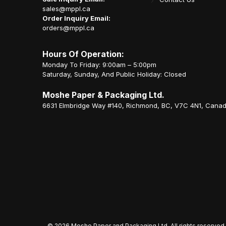
sales@mppl.ca
Order Inquiry Email:
orders@mppl.ca
Hours Of Operation:
Monday To Friday: 9:00am – 5:00pm
Saturday, Sunday, And Public Holiday: Closed
Moshe Paper & Packaging Ltd.
6631 Elmbridge Way #140, Richmond, BC, V7C 4N1, Cana
©
2026 Moshe Paper and Packaging Ltd. All rights reserved.