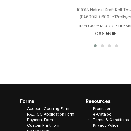
LRR 16oz (E16) White Rectangle
LRR 26oz (T25) Wh
Container 150set/cs
Container 15
Item Code: B08-LRR-LR16
Item Code: B08
CA$
CA$
33.59
37
Forms
Resources
Account Opening Form
Promotion
PAD/ CC Application Form
e-Catalog
Payment Form
Terms & Conditions
Custom Print Form
Privacy Police
Return Form