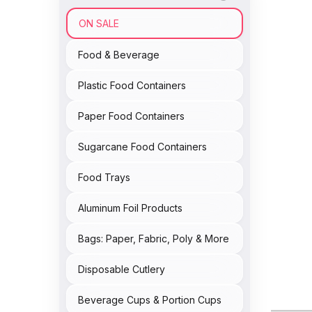
ON SALE
Food & Beverage
Plastic Food Containers
Paper Food Containers
Sugarcane Food Containers
Food Trays
Aluminum Foil Products
Bags: Paper, Fabric, Poly & More
Disposable Cutlery
Beverage Cups & Portion Cups