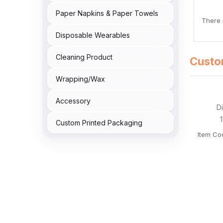
Paper Napkins & Paper Towels
There i
Disposable Wearables
Cleaning Product
Custo
Wrapping/Wax
Accessory
Custom Printed Packaging