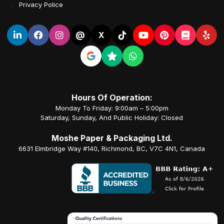
Privacy Police
@
X
Hours Of Operation:
Monday To Friday: 9:00am – 5:00pm
Saturday, Sunday, And Public Holiday: Closed
Moshe Paper & Packaging Ltd.
6631 Elmbridge Way #140, Richmond, BC, V7C 4N1, Canada