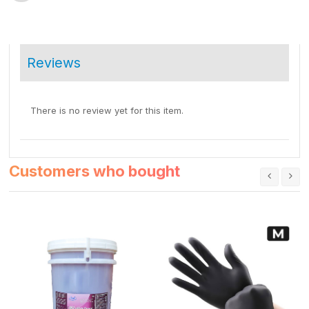
Reviews
There is no review yet for this item.
Customers who bought