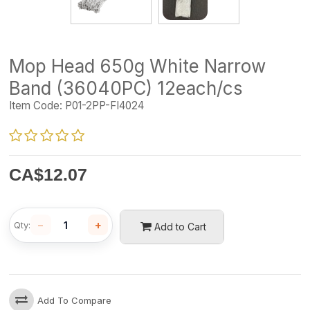
Mop Head 650g White Narrow
Band (36040PC) 12each/cs
Item Code:
P01-2PP-FI4024
CA$
12.07
−
+
Qty:
Add to Cart
Add To Compare