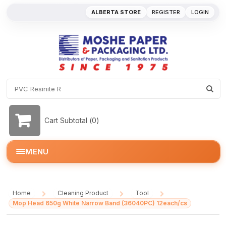
ALBERTA STORE
REGISTER
LOGIN
Cart Subtotal (
0
)
MENU
Home
Cleaning Product
Tool
/
/
/
Mop Head 650g White Narrow Band (36040PC) 12each/cs