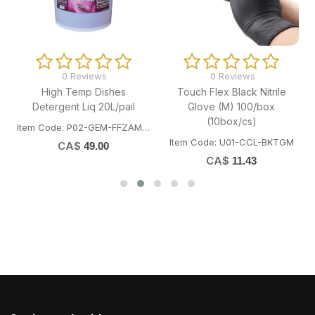
0 Reviews
0 Reviews
High Temp Dishes
Touch Flex Black Nitrile
Detergent Liq 20L/pail
Glove (M) 100/box
(10box/cs)
Item Code: P02-GEM-FFZAM1002
Item Code: U01-CCL-BKTGM
CA$
49.00
CA$
11.43