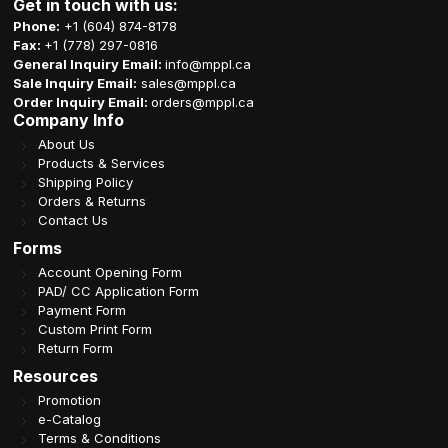
Get in touch with us:
Phone:
+1 (604) 874-8178
Fax:
+1 (778) 297-0816
General Inquiry Email:
info@mppl.ca
Sale Inquiry Email:
sales@mppl.ca
Order Inquiry Email:
orders@mppl.ca
Company Info
About Us
Products & Services
Shipping Policy
Orders & Returns
Contact Us
Forms
Account Opening Form
PAD/ CC Application Form
Payment Form
Custom Print Form
Return Form
Resources
Promotion
e-Catalog
Terms & Conditions