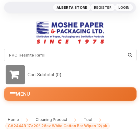
ALBERTA STORE
REGISTER
LOGIN
Cart Subtotal (
0
)
MENU
Home
Cleaning Product
Tool
/
/
/
CA24448 17x20" 26oz White Cotton Bar Wipes 12/pk