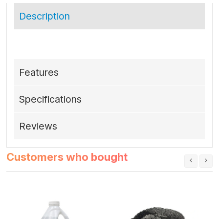
Description
Features
Specifications
Reviews
Customers who bought