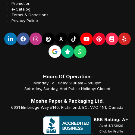
Promotion
e-Catalog
Terms & Conditions
Privacy Police
@
X
Hours Of Operation:
Monday To Friday: 9:00am – 5:00pm
Saturday, Sunday, And Public Holiday: Closed
Moshe Paper & Packaging Ltd.
6631 Elmbridge Way #140, Richmond, BC, V7C 4N1, Canada