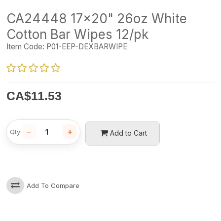
CA24448 17x20" 26oz White
Cotton Bar Wipes 12/pk
Item Code:
P01-EEP-DEXBARWIPE
CA$
11.53
−
+
Qty:
Add to Cart
Add To Compare