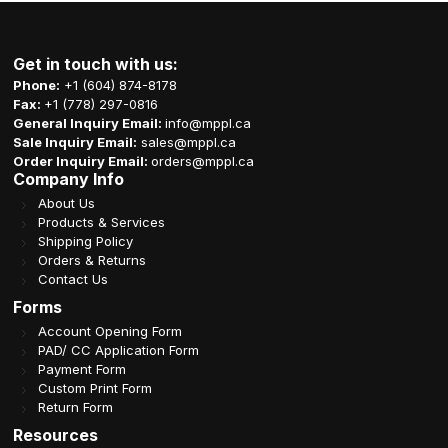
Get in touch with us:
Phone:
+1 (604) 874-8178
Fax:
+1 (778) 297-0816
General Inquiry Email:
info@mppl.ca
Sale Inquiry Email:
sales@mppl.ca
Order Inquiry Email:
orders@mppl.ca
Company Info
About Us
Products & Services
Shipping Policy
Orders & Returns
Contact Us
Forms
Account Opening Form
PAD/ CC Application Form
Payment Form
Custom Print Form
Return Form
Resources