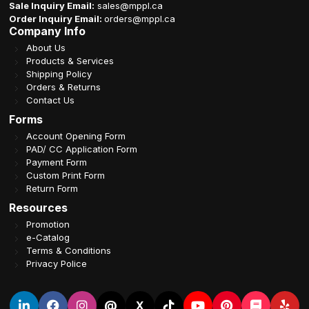
Sale Inquiry Email:
sales@mppl.ca
Order Inquiry Email:
orders@mppl.ca
Company Info
About Us
Products & Services
Shipping Policy
Orders & Returns
Contact Us
Forms
Account Opening Form
PAD/ CC Application Form
Payment Form
Custom Print Form
Return Form
Resources
Promotion
e-Catalog
Terms & Conditions
Privacy Police
@
X