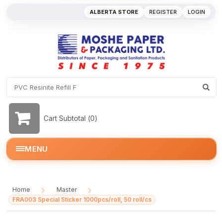
ALBERTA STORE
REGISTER
LOGIN
Cart Subtotal (
0
)
MENU
Home
Master
/
/
FRA003 Special Sticker 1000pcs/roll, 50 roll/cs