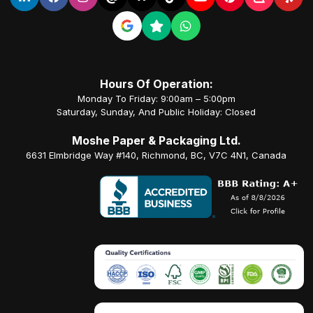
Hours Of Operation:
Monday To Friday: 9:00am – 5:00pm
Saturday, Sunday, And Public Holiday: Closed
Moshe Paper & Packaging Ltd.
6631 Elmbridge Way #140, Richmond, BC, V7C 4N1, Canada