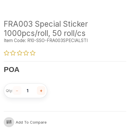
FRA003 Special Sticker
1000pcs/roll, 50 roll/cs
Item Code:
R10-SSO-FRA003SPECIALSTI
POA
−
+
Qty:
Add To Compare