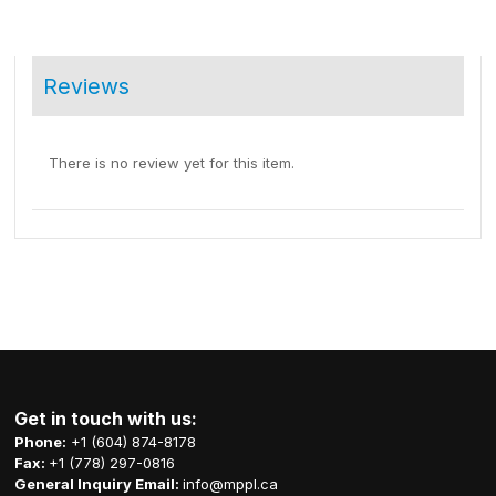
Reviews
There is no review yet for this item.
Get in touch with us:
Phone:
+1 (604) 874-8178
Fax:
+1 (778) 297-0816
General Inquiry Email:
info@mppl.ca