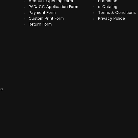
Account Opening Form
Promotion
PAD/ CC Application Form
e-Catalog
Payment Form
Terms & Conditions
Custom Print Form
Privacy Police
Return Form
da