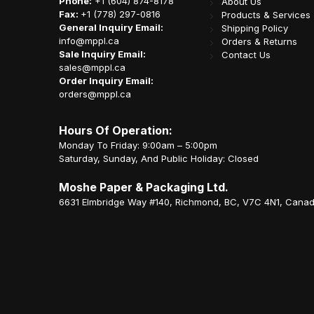
Phone:
+1 (604) 874-8178
About Us
Fax:
+1 (778) 297-0816
Products & Services
General Inquiry Email:
Shipping Policy
info@mppl.ca
Orders & Returns
Sale Inquiry Email:
Contact Us
sales@mppl.ca
Order Inquiry Email:
orders@mppl.ca
Hours Of Operation:
Monday To Friday: 9:00am – 5:00pm
Saturday, Sunday, And Public Holiday: Closed
Moshe Paper & Packaging Ltd.
6631 Elmbridge Way #140, Richmond, BC, V7C 4N1, Cana