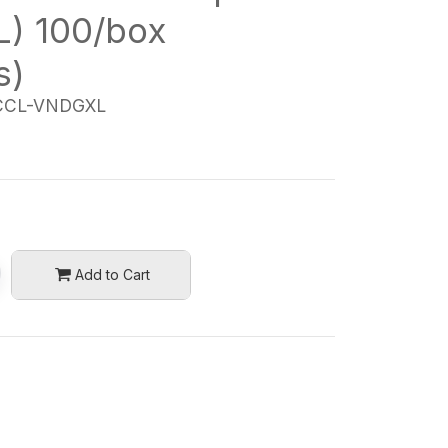
L) 100/box
s)
CL-VNDGXL
Add to Cart