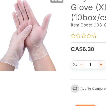
Glove (X
(10box/c
Item Code:
U03-C
CA$
6.30
−
+
Qty:
Add To Compare