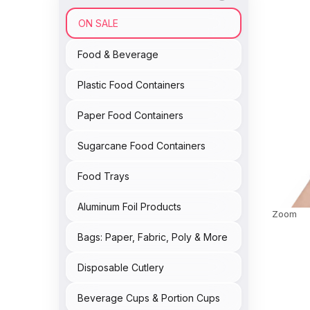
ON SALE
Food & Beverage
Plastic Food Containers
Paper Food Containers
Sugarcane Food Containers
Food Trays
Aluminum Foil Products
Zoom
Bags: Paper, Fabric, Poly & More
Disposable Cutlery
Beverage Cups & Portion Cups