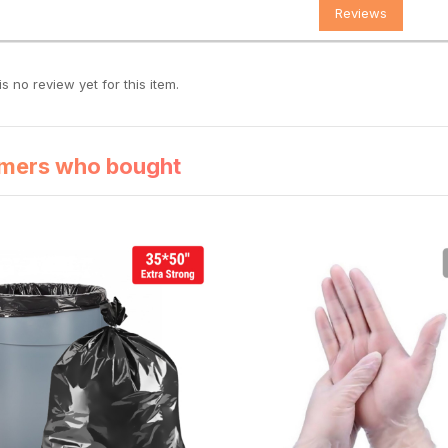
Reviews
s no review yet for this item.
mers who bought