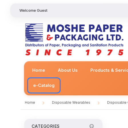
Welcome Guest
Home
About Us
Products & Servi
e-Catalog
Home
Disposable Wearables
Disposable
/
/
CATEGORIES