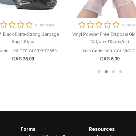
0 Reviews
0 Revi
1" Dry Wax Paper 2000/cs
101018 Natural Kraft Roll To
(PA600KL) 600' x12rolls/c
em Code: T03-MPC-CZ7510
Item Code: K03-CCP-H065K
CA$
36.82
CA$
56.65
Forms
Resources