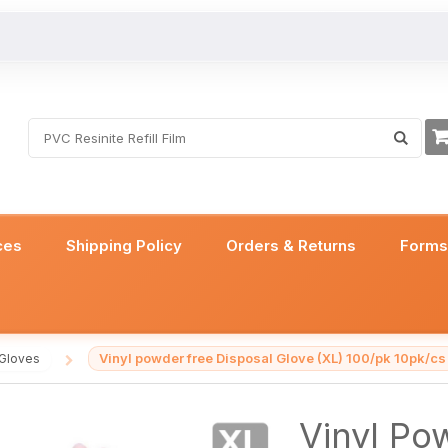
ces
Shipping Policy
Orders & Returns
Form
Vinyl powder free Disposal Glove (XL) 100/pk 10pk/cs
 Gloves
/
Vinyl Po