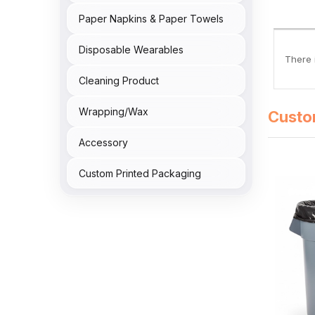
Paper Napkins & Paper Towels
Disposable Wearables
There i
Cleaning Product
Wrapping/Wax
Custo
Accessory
Custom Printed Packaging