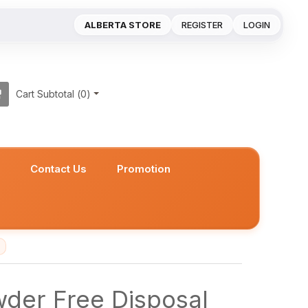
ALBERTA STORE
REGISTER
LOGIN
Cart Subtotal (
0
)
s
Contact Us
Promotion
wder Free Disposal