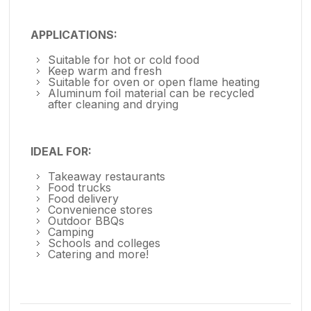
APPLICATIONS:
Suitable for hot or cold food
Keep warm and fresh
Suitable for oven or open flame heating
Aluminum foil material can be recycled
after cleaning and drying
IDEAL FOR:
Takeaway restaurants
Food trucks
Food delivery
Convenience stores
Outdoor BBQs
Camping
Schools and colleges
Catering and more!