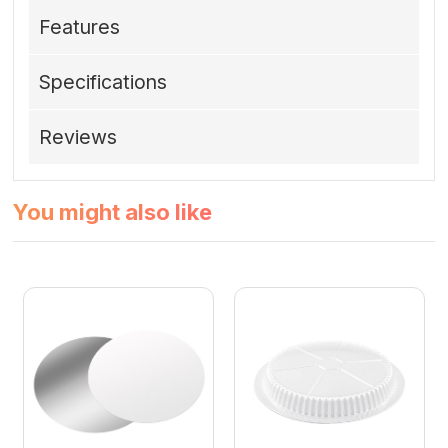
Features
Specifications
Reviews
You might also like