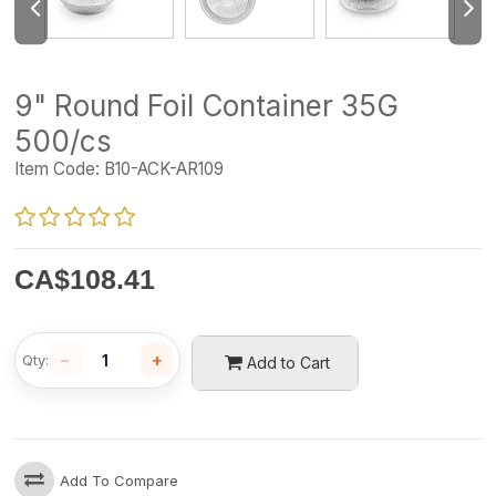
9" Round Foil Container 35G
500/cs
Item Code:
B10-ACK-AR109
CA$
108.41
−
+
Qty:
Add to Cart
Add To Compare