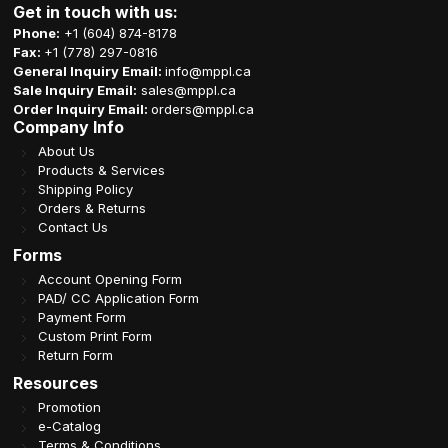
Get in touch with us:
Phone:
+1 (604) 874-8178
Fax:
+1 (778) 297-0816
General Inquiry Email:
info@mppl.ca
Sale Inquiry Email:
sales@mppl.ca
Order Inquiry Email:
orders@mppl.ca
Company Info
About Us
Products & Services
Shipping Policy
Orders & Returns
Contact Us
Forms
Account Opening Form
PAD/ CC Application Form
Payment Form
Custom Print Form
Return Form
Resources
Promotion
e-Catalog
Terms & Conditions