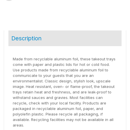
Description
Made from recyclable aluminum foil, these takeout trays
come with paper and plastic lids for hot or cold food.
Use products made from recyclable aluminum foil to
communicate to your guests that you are an
environmentalist. Classic design, stylish look, upscale
image. Heat resistant, oven- or flame-proof, the takeout
trays retain heat and freshness, and are leak-proof to
withstand sauces and gravies. Most facilities can
recycle, check with your local facility. Products are
packaged in recyclable aluminum foil, paper, and
polyolefin plastic. Please recycle all packaging, if
available. Recycling facilities may not be available in all
areas.