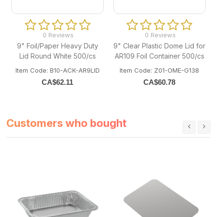
0 Reviews
0 Reviews
9" Foil/Paper Heavy Duty
9" Clear Plastic Dome Lid for
Lid Round White 500/cs
AR109 Foil Container 500/cs
Item Code: B10-ACK-AR9LID
Item Code: Z01-OME-G138
CA$
62.11
CA$
60.78
Customers who bought