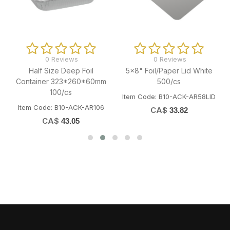
0 Reviews
0 Reviews
Half Size Deep Foil
5x8" Foil/Paper Lid White
Container 323*260*60mm
500/cs
100/cs
Item Code: B10-ACK-AR58LID
Item Code: B10-ACK-AR106
CA$
33.82
CA$
43.05