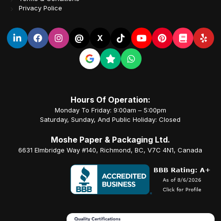
Privacy Police
@
X
Hours Of Operation:
Monday To Friday: 9:00am – 5:00pm
Saturday, Sunday, And Public Holiday: Closed
Moshe Paper & Packaging Ltd.
6631 Elmbridge Way #140, Richmond, BC, V7C 4N1, Canada