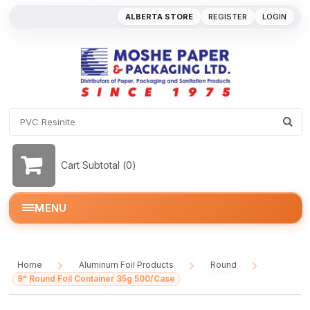
ALBERTA STORE
REGISTER
LOGIN
Cart Subtotal (
0
)
MENU
Home
Aluminum Foil Products
Round
/
/
/
9" Round Foil Container 35g 500/Case