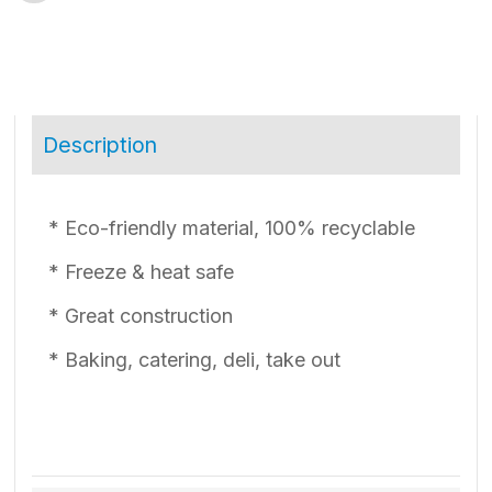
Description
* Eco-friendly material, 100% recyclable
* Freeze & heat safe
* Great construction
* Baking, catering, deli, take out