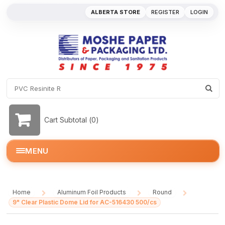
ALBERTA STORE
REGISTER
LOGIN
Cart Subtotal (
0
)
MENU
Home
Aluminum Foil Products
Round
/
/
/
9" Clear Plastic Dome Lid for AC-516430 500/cs