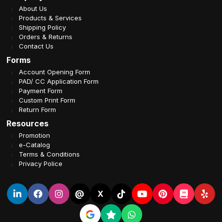
About Us
Products & Services
Shipping Policy
Orders & Returns
Contact Us
Forms
Account Opening Form
PAD/ CC Application Form
Payment Form
Custom Print Form
Return Form
Resources
Promotion
e-Catalog
Terms & Conditions
Privacy Police
@
X