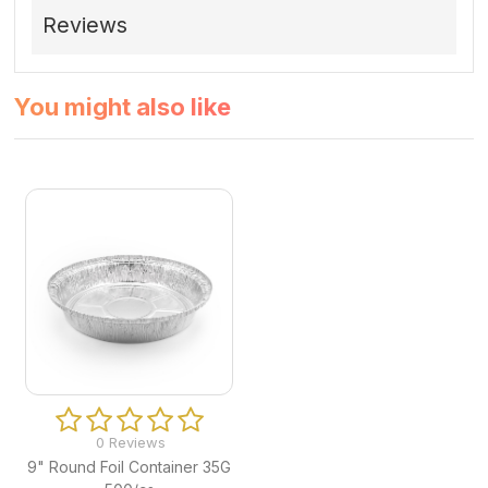
Reviews
You might also like
0 Reviews
9" Round Foil Container 35G