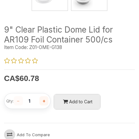
9" Clear Plastic Dome Lid for
AR109 Foil Container 500/cs
Item Code:
Z01-OME-G138
CA$
60.78
−
+
Qty:
Add to Cart
Add To Compare