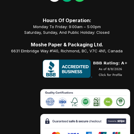
Hours Of Operation:
Monday To Friday: 9:00am – 5:00pm
Saturday, Sunday, And Public Holiday: Closed
Moshe Paper & Packaging Ltd.
6631 Elmbridge Way #140, Richmond, BC, V7C 4N1, Canada