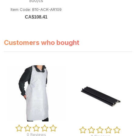
500/cs
Item Code: B10-ACK-AR109
CA$
108.41
Customers who bought
0 Reviews