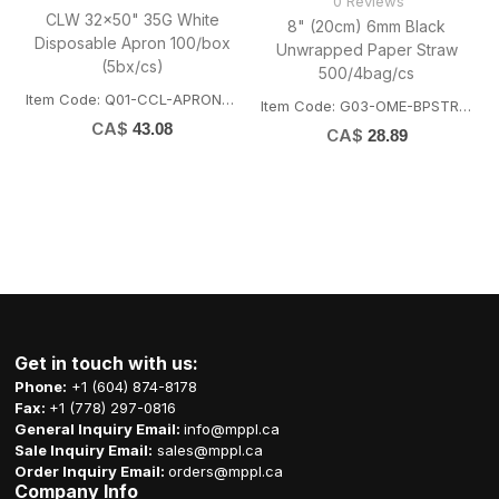
0 Reviews
CLW 32x50" 35G White
8" (20cm) 6mm Black
Disposable Apron 100/box
Unwrapped Paper Straw
(5bx/cs)
500/4bag/cs
Item Code: Q01-CCL-APRON3250
Item Code: G03-OME-BPSTRAW6200
CA$
43.08
CA$
28.89
Get in touch with us:
Phone:
+1 (604) 874-8178
Fax:
+1 (778) 297-0816
General Inquiry Email:
info@mppl.ca
Sale Inquiry Email:
sales@mppl.ca
Order Inquiry Email:
orders@mppl.ca
Company Info