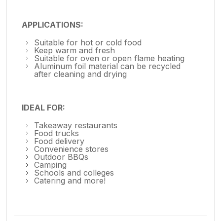
APPLICATIONS:
Suitable for hot or cold food
Keep warm and fresh
Suitable for oven or open flame heating
Aluminum foil material can be recycled
after cleaning and drying
IDEAL FOR:
Takeaway restaurants
Food trucks
Food delivery
Convenience stores
Outdoor BBQs
Camping
Schools and colleges
Catering and more!