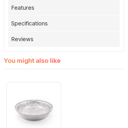
Features
Specifications
Reviews
You might also like