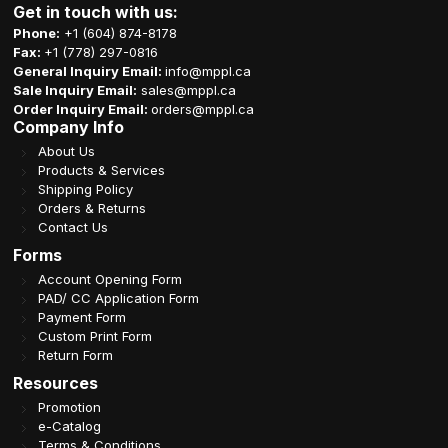
Get in touch with us:
Phone:
+1 (604) 874-8178
Fax:
+1 (778) 297-0816
General Inquiry Email:
info@mppl.ca
Sale Inquiry Email:
sales@mppl.ca
Order Inquiry Email:
orders@mppl.ca
Company Info
About Us
Products & Services
Shipping Policy
Orders & Returns
Contact Us
Forms
Account Opening Form
PAD/ CC Application Form
Payment Form
Custom Print Form
Return Form
Resources
Promotion
e-Catalog
Terms & Conditions