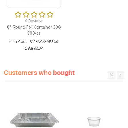
0 Reviews
8" Round Foil Container 30G
500/cs
Item Code: B10-ACK-AR830
CA$
72.74
Customers who bought