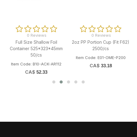
0 Reviews
0 Reviews
G
Full Size Shallow Foil
2oz PP Portion Cup (Fit F62)
Container 525*323*45mm
2500/cs
50/cs
Item Code: E01-OME-P200
Item Code: B10-ACK-AR112
CA$
33.18
CA$
52.33