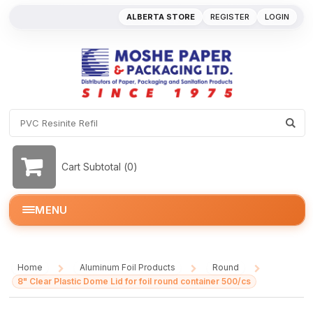
ALBERTA STORE
REGISTER
LOGIN
Cart Subtotal (
0
)
MENU
Home
Aluminum Foil Products
Round
/
/
/
8" Clear Plastic Dome Lid for foil round container 500/cs