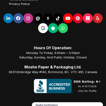
Privacy Police
@
X
Hours Of Operation:
Monday To Friday: 9:00am – 5:00pm
Saturday, Sunday, And Public Holiday: Closed
Moshe Paper & Packaging Ltd.
6631 Elmbridge Way #140, Richmond, BC, V7C 4N1, Canada