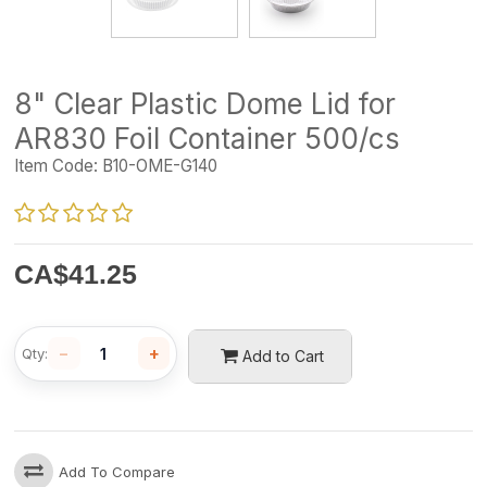
8" Clear Plastic Dome Lid for
AR830 Foil Container 500/cs
Item Code:
B10-OME-G140
CA$
41.25
−
+
Qty:
Add to Cart
Add To Compare