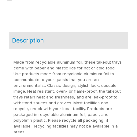
Description
Made from recyclable aluminum foil, these takeout trays
come with paper and plastic lids for hot or cold food.
Use products made from recyclable aluminum foil to
communicate to your guests that you are an
environmentalist. Classic design, stylish look, upscale
image. Heat resistant, oven- or flame-proof, the takeout
trays retain heat and freshness, and are leak-proof to
withstand sauces and gravies. Most facilities can
recycle, check with your local facility. Products are
packaged in recyclable aluminum foil, paper, and
polyolefin plastic. Please recycle all packaging, if
available. Recycling facilities may not be available in all
areas.