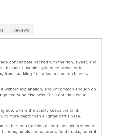
ns
Reviews
rage concentrate packed with the rich, sweet, and
, this multi-usable liquid base allows cafe
s, from sparkling fruit ades to iced tea blends,
der it without explanation, and uncommon enough on
go everyone else sells. For a cafe looking to
ing ade, where the acidity keeps the drink
a with more depth than a lighter citrus base.
d, rather than tracking a short local plum season.
t shops, hotels and caterers, food trucks, central