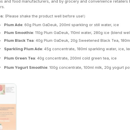
ns and food manufacturers, and by grocery and convenience retailers bu
rs.
es
: (Please shake the product well before use!）
Plum Ade
: 60g Plum GaDeuk, 200ml sparkling or still water, ice
Plum Smoothie
: 110g Plum GaDeuk, 110ml water, 280g ice (blend wel
Plum Black Tea
: 40g Plum GaDeuk, 20g Sweetened Black Tea, 180ml 
Sparkling Plum Ade
: 45g concentrate, 180ml sparkling water, ice,
Plum Green Tea
: 40g concentrate, 200ml cold green tea, ice
Plum Yogurt Smoothie
: 100g concentrate, 100ml milk, 20g yogurt p