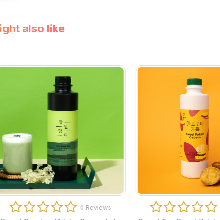
ght also like
0 Reviews
0 Revi