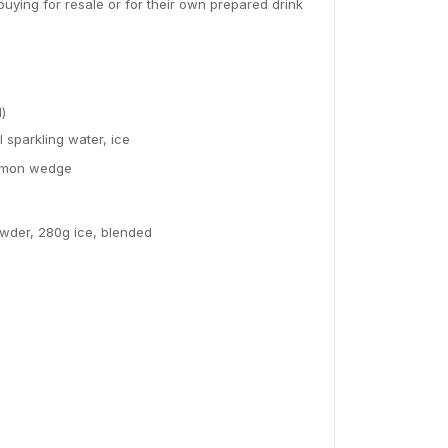
ying for resale or for their own prepared drink
l)
sparkling water, ice
 lemon wedge
owder, 280g ice, blended