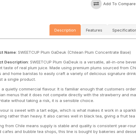
Add To Compare
Description
Features
Specificatio
ct Name
: SWEETCUP Plum GaDeuk (Chilean Plum Concentrate Base)
t Description
: SWEETCUP Plum GaDeuk is a versatile, all-in-one beve
t taste of real plum juice
. Made using premium plums sourced from Chile
 and home baristas to easily craft a variety of delicious signature drink
st a single product
.
s a quietly commercial flavour. It is familiar enough that customers or
an menus that it does not compete directly with the strawberry and man
ntiate without taking a risk, it is a sensible choice.
avour is sweet with a tart edge, which is what makes it work in a sparkl
ing rather than heavy. It also carries well in black tea, giving a fruit te
ng from Chile means supply is stable and quality is consistent year-roun
 cafes and bubble tea shops, this line is bought by bakeries and desser