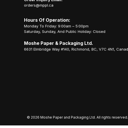
orders@mppl.ca
Hours Of Operation:
Monday To Friday: 9:00am – 5:00pm
Saturday, Sunday, And Public Holiday: Closed
Moshe Paper & Packaging Ltd.
6631 Elmbridge Way #140, Richmond, BC, V7C 4N1, Cana
©
2026 Moshe Paper and Packaging Ltd. All rights reserved.