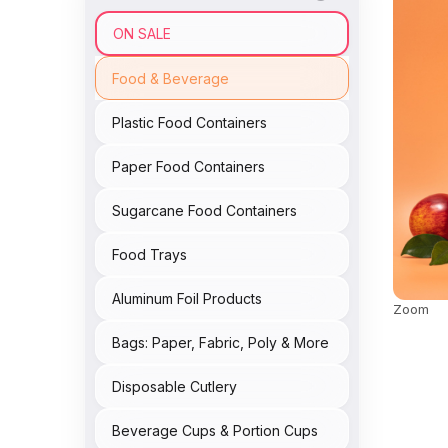
ON SALE
Food & Beverage
Plastic Food Containers
Paper Food Containers
Sugarcane Food Containers
Food Trays
Aluminum Foil Products
Zoom
Bags: Paper, Fabric, Poly & More
Disposable Cutlery
Beverage Cups & Portion Cups