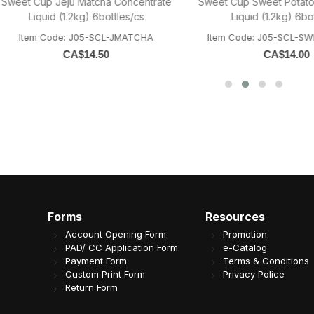
Cup Jeju Matcha Concentrate
Sweet Cup Sweet Potato Conce
Liquid (1.2kg) 6bottles/cs
Liquid (1.2kg) 6bottles/c
em Code: J05-SCL-JMATCHA
Item Code: J05-SCL-SWEETPO
CA$
14.50
CA$
14.00
Forms
Resources
Account Opening Form
Promotion
PAD/ CC Application Form
e-Catalog
Payment Form
Terms & Conditions
Custom Print Form
Privacy Police
Return Form