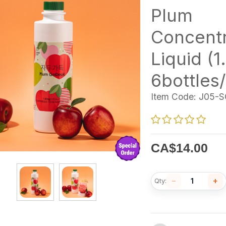
Plum
Concent
Liquid (1
6bottles
Item Code:
J05-S
CA$
14.00
−
+
Qty: