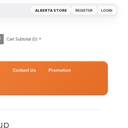
ALBERTA STORE
REGISTER
LOGIN
Cart Subtotal (
0
)
s
Contact Us
Promotion
up