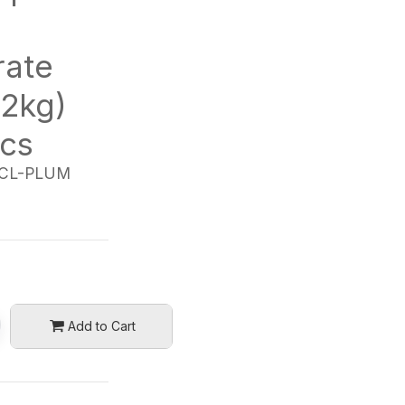
rate
.2kg)
/cs
CL-PLUM
Add to Cart