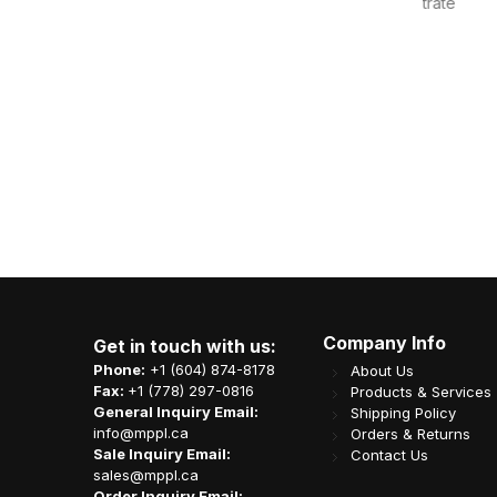
oncentrate
Sweet Cup Shine Muscat Concentrate
Sweet 
les/cs
Liquid (1.2kg) 6bottles/c
-YUZU
Item Code: J05-SCL-GRAPE
It
CA$
15.75
Company Info
Get in touch with us:
Phone:
+1 (604) 874-8178
About Us
Fax:
+1 (778) 297-0816
Products & Services
General Inquiry Email:
Shipping Policy
info@mppl.ca
Orders & Returns
Sale Inquiry Email:
Contact Us
sales@mppl.ca
Order Inquiry Email: