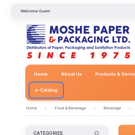
Welcome Guest
Home
About Us
Products & Servi
e-Catalog
Home
Food & Beverage
Beverage
/
/
/
CATEGORIES