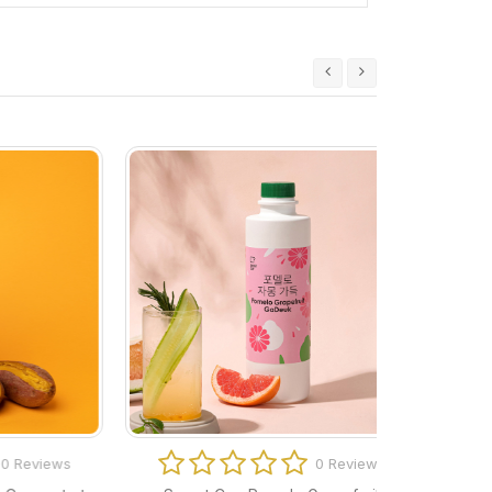
ews
0 Reviews