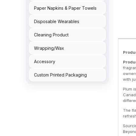
Paper Napkins & Paper Towels
Disposable Wearables
Cleaning Product
Wrapping/Wax
Produ
Accessory
Produc
fragran
owners
Custom Printed Packaging
with ju
Plum i
Canadi
differe
The fl
refresh
Sourci
Beyond