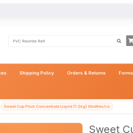
ces
Shipping Policy
Orders & Returns
Form
Sweet Cup Plum Concentrate Liquid (1.2kg) 6bottles/cs
Sweet C