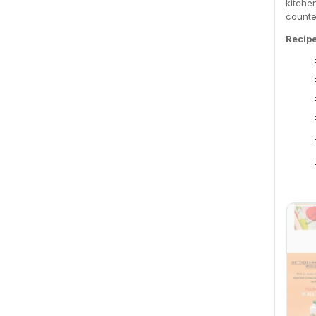
kitche
counte
Recip