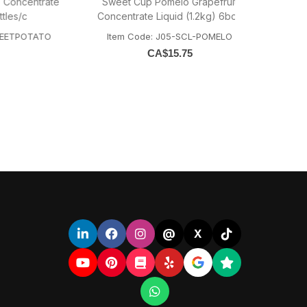
ntrate
Sweet Cup Pomelo Grapefruit
Sweet Cup Gr
Concentrate Liquid (1.2kg) 6bott
Conce
TATO
Item Code: J05-SCL-POMELO
Item Code
CA$
15.75
@
X