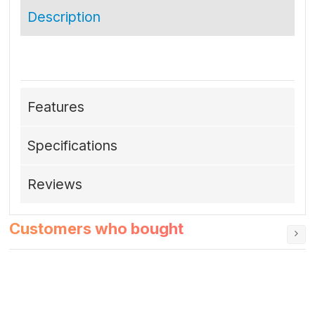
Description
Features
Specifications
Reviews
Customers who bought