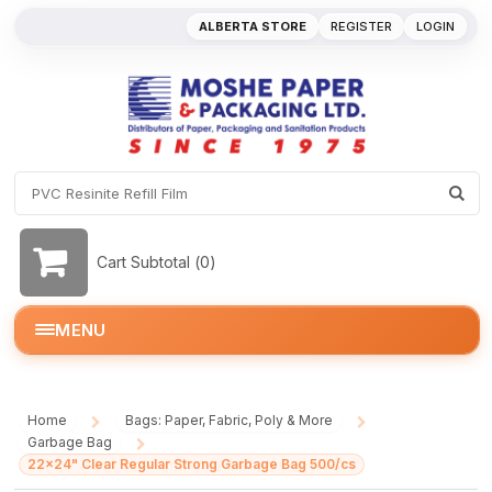
ALBERTA STORE
REGISTER
LOGIN
Cart Subtotal (
0
)
MENU
Home
Bags: Paper, Fabric, Poly & More
/
/
Garbage Bag
/
22x24" Clear Regular Strong Garbage Bag 500/cs