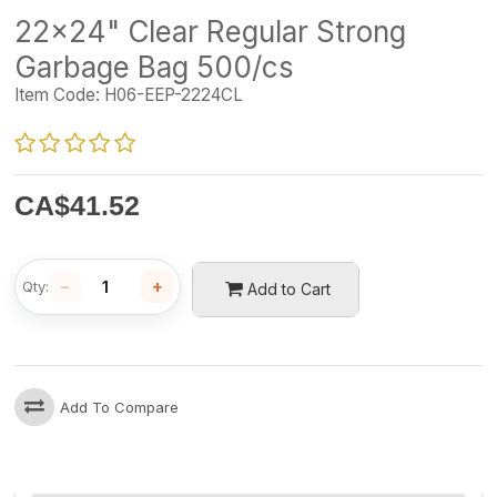
22x24" Clear Regular Strong
Garbage Bag 500/cs
Item Code:
H06-EEP-2224CL
CA$
41.52
−
+
Qty:
Add to Cart
Add To Compare