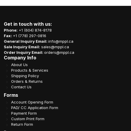
Get in touch with us:
Phone:
+1 (604) 874-8178
Fax:
+1 (778) 297-0816
General Inquiry Email:
info@mppl.ca
Sale Inquiry Email:
sales@mppl.ca
Order Inquiry Email:
orders@mppl.ca
Company Info
About Us
Products & Services
Shipping Policy
Orders & Returns
Contact Us
Forms
Account Opening Form
PAD/ CC Application Form
Payment Form
Custom Print Form
Return Form