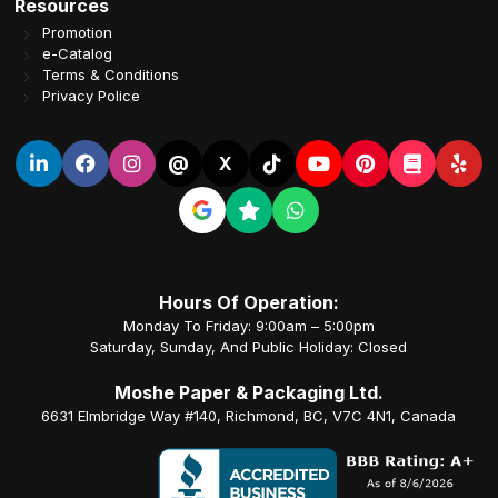
Resources
Promotion
e-Catalog
Terms & Conditions
Privacy Police
@
X
Hours Of Operation:
Monday To Friday: 9:00am – 5:00pm
Saturday, Sunday, And Public Holiday: Closed
Moshe Paper & Packaging Ltd.
6631 Elmbridge Way #140, Richmond, BC, V7C 4N1, Canada