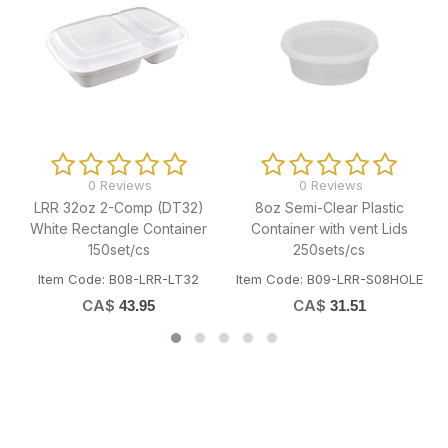
0 Reviews
0 Reviews
8oz Semi-Clear Plastic
16oz Semi-Clear Plastic
Container with vent Lids
Container with vent Lids
250sets/cs
250sets/cs
Item Code: B09-LRR-S08HOLE
Item Code: B09-LRR-S16HOLE
CA$
CA$
31.51
36.28