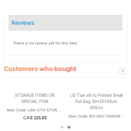
Reviews
There is no review yet for this item.
Customers who bought
STORAGE ITEMS OR
US Tian shi fu Printed Small
SPECIAL ITEM
Foil Bag 30*25*20cm
T
300/cs
Item Code: U06-OTH-STORAGEITEM
Item Code: B11-SSO-TIA004FOILBAGSUS
CA$
115.03