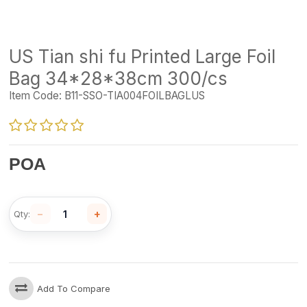
US Tian shi fu Printed Large Foil
Bag 34*28*38cm 300/cs
Item Code:
B11-SSO-TIA004FOILBAGLUS
POA
−
+
Qty:
Add To Compare