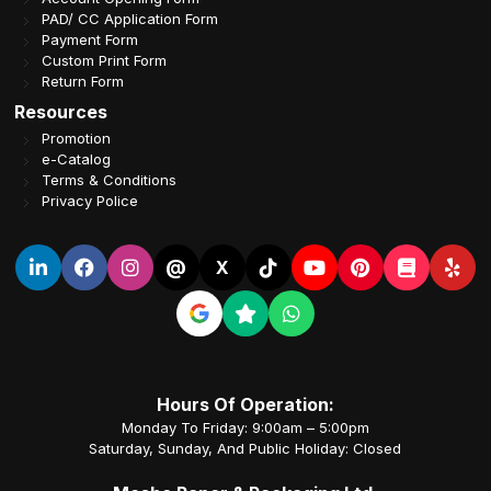
PAD/ CC Application Form
Payment Form
Custom Print Form
Return Form
Resources
Promotion
e-Catalog
Terms & Conditions
Privacy Police
@
X
Hours Of Operation:
Monday To Friday: 9:00am – 5:00pm
Saturday, Sunday, And Public Holiday: Closed