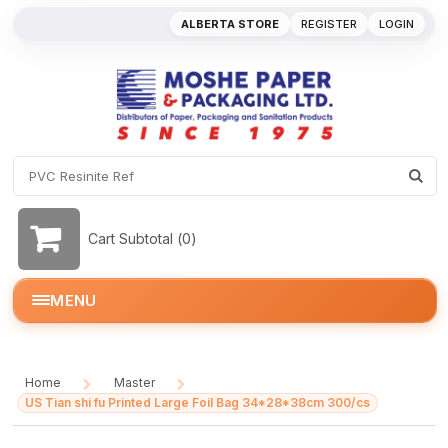
ALBERTA STORE
REGISTER
LOGIN
Cart Subtotal (
0
)
MENU
Home
Master
/
/
US Tian shi fu Printed Large Foil Bag 34*28*38cm 300/cs