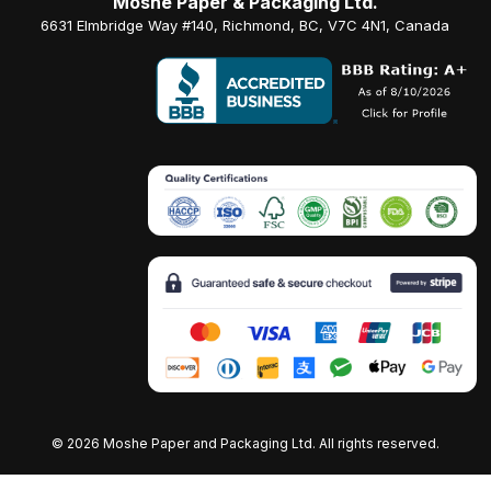
Moshe Paper & Packaging Ltd.
6631 Elmbridge Way #140, Richmond, BC, V7C 4N1, Canada
©
2026 Moshe Paper and Packaging Ltd. All rights reserved.