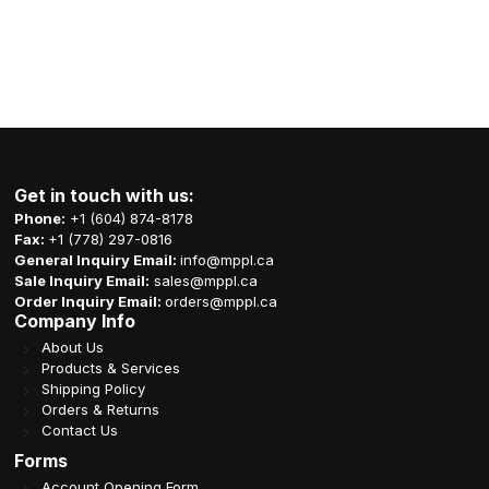
Get in touch with us:
Phone:
+1 (604) 874-8178
Fax:
+1 (778) 297-0816
General Inquiry Email:
info@mppl.ca
Sale Inquiry Email:
sales@mppl.ca
Order Inquiry Email:
orders@mppl.ca
Company Info
About Us
Products & Services
Shipping Policy
Orders & Returns
Contact Us
Forms
Account Opening Form