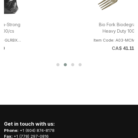
Bio Fork Biodegradable
Heavy Duty 1000/cs
Item Code: A03-MCM-BIOFORK
CA$
41.11
Get in touch with us:
Phone:
+1 (604) 874-8178
Fax:
+1 (778) 297-0816