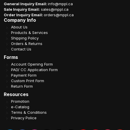
General Inquiry Email:
info@mppl.ca
Sale Inquiry Email:
sales@mppl.ca
Order Inquiry Email:
orders@mppl.ca
Company Info
About Us
Products & Services
Shipping Policy
Orders & Returns
Contact Us
Forms
Account Opening Form
PAD/ CC Application Form
Payment Form
Custom Print Form
Return Form
Resources
Promotion
e-Catalog
Terms & Conditions
Privacy Police