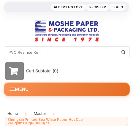
ALBERTA STORE
REGISTER
LOGIN
Cart Subtotal (
0
)
MENU
Home
Master
/
/
Zhengxin Printed 8oz White Paper Hot Cup
280gsm+18gPE1000/cs