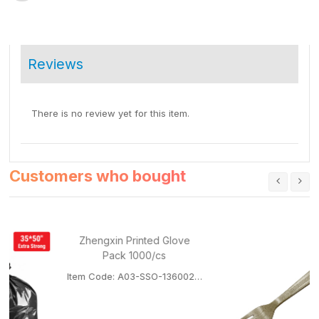
Reviews
There is no review yet for this item.
Customers who bought
Zhengxin Printed Glove
Pack 1000/cs
Item Code: A03-SSO-136002GLOVEPACK