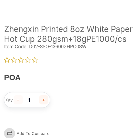
Zhengxin Printed 8oz White Paper
Hot Cup 280gsm+18gPE1000/cs
Item Code:
D02-SSO-136002HPC08W
POA
−
+
Qty:
Add To Compare