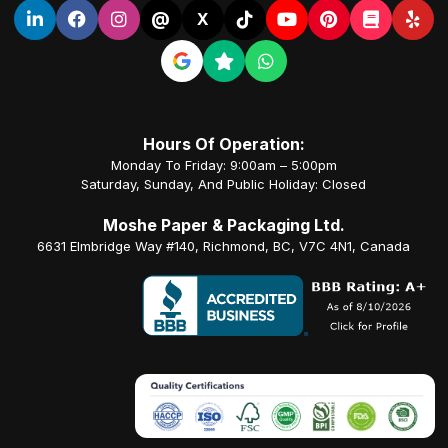
@
X
Hours Of Operation:
Monday To Friday: 9:00am – 5:00pm
Saturday, Sunday, And Public Holiday: Closed
Moshe Paper & Packaging Ltd.
6631 Elmbridge Way #140, Richmond, BC, V7C 4N1, Canada