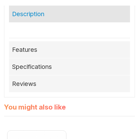
Description
Features
Specifications
Reviews
You might also like