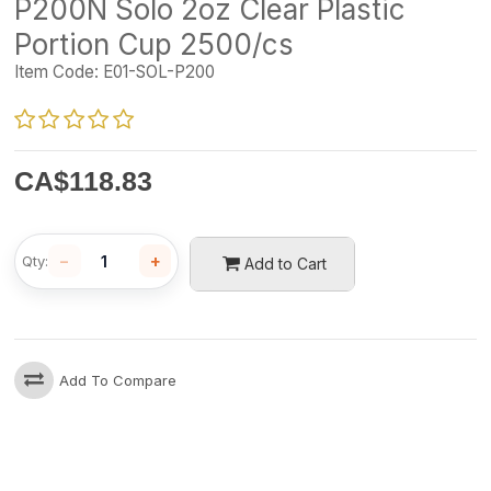
P200N Solo 2oz Clear Plastic
Portion Cup 2500/cs
Item Code:
E01-SOL-P200
CA$
118.83
−
+
Qty:
Add to Cart
Add To Compare