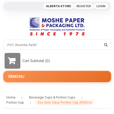
ALBERTA STORE
REGISTER
LOGIN
Cart Subtotal (
0
)
MENU
Home
Beverage Cups & Portion Cups
/
/
Portion Cup
2oz Solo Clear Portion Cup 2500/cs
/