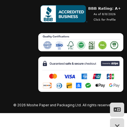
©
2026 Moshe Paper and Packaging Ltd. All rights reserved.