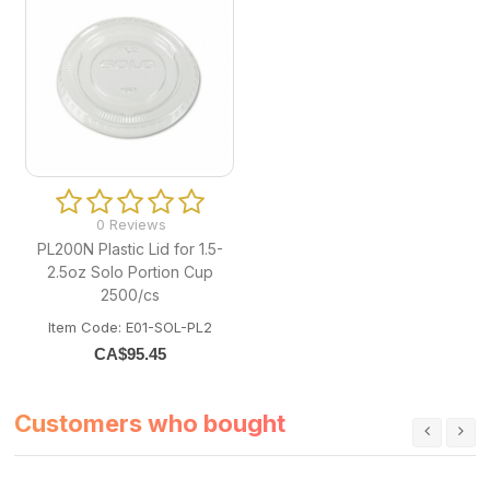
0 Reviews
PL200N Plastic Lid for 1.5-
2.5oz Solo Portion Cup
2500/cs
Item Code: E01-SOL-PL2
CA$
95.45
Customers who bought