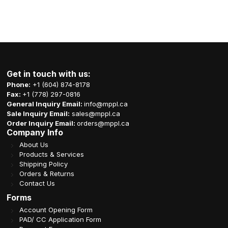
Get in touch with us:
Phone:
+1 (604) 874-8178
Fax:
+1 (778) 297-0816
General Inquiry Email:
info@mppl.ca
Sale Inquiry Email:
sales@mppl.ca
Order Inquiry Email:
orders@mppl.ca
Company Info
About Us
Products & Services
Shipping Policy
Orders & Returns
Contact Us
Forms
Account Opening Form
PAD/ CC Application Form