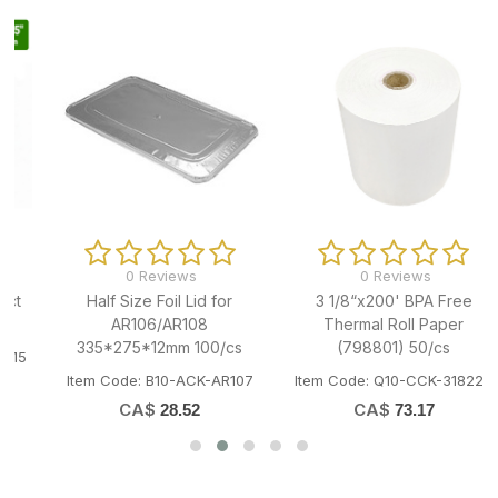
0 Reviews
0 Reviews
Half Size Foil Lid for
3 1/8“x200' BPA Free
AR106/AR108
Thermal Roll Paper
335*275*12mm 100/cs
(798801) 50/cs
Item Code: B10-ACK-AR107
Item Code: Q10-CCK-318220
CA$
CA$
28.52
73.17