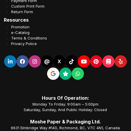
Payment Form
Custom Print Form
Return Form
Resources
Promotion
e-Catalog
Terms & Conditions
Privacy Police
@
X
Hours Of Operation:
Monday To Friday: 9:00am – 5:00pm
Saturday, Sunday, And Public Holiday: Closed
Moshe Paper & Packaging Ltd.
6631 Elmbridge Way #140, Richmond, BC, V7C 4N1, Canada